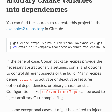
arbitrary CMake variables
into dependencies
You can find the sources to recreate this project in the
examples2 repository
in GitHub:
$
git
clone
https://github.com/conan-io/examples2.git

$
cd
In the general case, Conan package recipes provide the
necessary abstractions via settings, confs, and options
to control different aspects of the build. Many recipes
define
to activate or deactivate features,
options
optional dependencies, or binary characteristics.
Configurations like
can be used to
tools.build:cxxflags
inject arbitrary C++ compile flags.
In some exceptional cases, it might be desired to inject