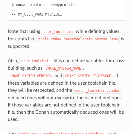
$
conan
create
.
-pr
=
myprofile

...

--
MY_USER_VAR1
Note that using
while defining values
user_toolchain
for confs like
is
tools.cmake.cmaketoolchain:system_name
supported.
Also,
files can define variables for cross-
user_toolchain
building, such as
,
CMAKE_SYSTEM_NAME
and
. If
CMAKE_SYSTEM_VERSION
CMAKE_SYSTEM_PROCESSOR
these variables are defined in the user toolchain file,
they will be respected, and the
conan_toolchain.cmake
deduced ones will not overwrite the user defined ones.
If those variables are not defined in the user toolchain
file, then the Conan automatically deduced ones will be
used.
The
conf
tools.cmake.cmaketoolchain:user_toolchain