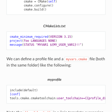
cmake
=
CMake
(
self
)
cmake
.
configure
()
cmake
.
build
()
CMakeLists.txt
cmake_minimum_required
(
VERSION
3.15
)
project
(
foo
LANGUAGES
NONE
)
message
(
STATUS
"MYVAR1 ${MY_USER_VAR1}!!"
)
We can define a profile file and a
file (both
myvars.cmake
in the same folder) like the following:
myprofile
include(default)
[conf]
tools.cmake.cmaketoolchain
:
user_toolchain+={{profile_dir}}