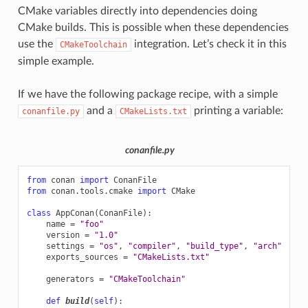
CMake variables directly into dependencies doing
CMake builds. This is possible when these dependencies
use the
integration. Let’s check it in this
CMakeToolchain
simple example.
If we have the following package recipe, with a simple
and a
printing a variable:
conanfile.py
CMakeLists.txt
conanfile.py
from
conan
import
ConanFile
from
conan.tools.cmake
import
CMake
class
AppConan
(
ConanFile
):
name
=
"foo"
version
=
"1.0"
settings
=
"os"
,
"compiler"
,
"build_type"
,
"arch"
exports_sources
=
"CMakeLists.txt"
generators
=
"CMakeToolchain"
def
build
(
self
):