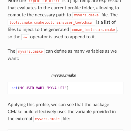
Note the
is a jinja template expression
{{profile_dir}}
that evaluates to the current profile folder, allowing to
compute the necessary path to
file. The
myvars.cmake
is a
list
of
tools.cmake.cmaketoolchain:user_toolchain
files to inject to the generated
,
conan_toolchain.cmake
so the
operator is used to append to it.
+=
The
can define as many variables as we
myvars.cmake
want:
myvars.cmake
set
(
MY_USER_VAR1
"MYVALUE1"
)
Applying this profile, we can see that the package
CMake build effectively uses the variable provided in
the external
file:
myvars.cmake