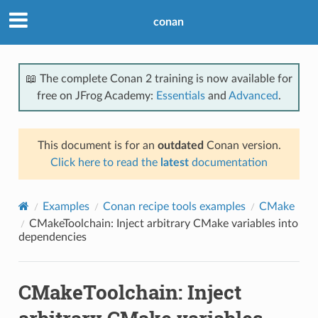
conan
📖 The complete Conan 2 training is now available for
free on JFrog Academy:
Essentials
and
Advanced
.
This document is for an
outdated
Conan version.
Click here to read the
latest
documentation
Examples
Conan recipe tools examples
CMake
CMakeToolchain: Inject arbitrary CMake variables into
dependencies
CMakeToolchain: Inject