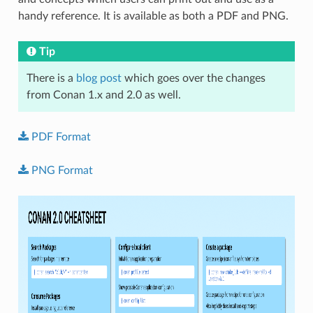
handy reference. It is available as both a PDF and PNG.
Tip
There is a
blog post
which goes over the changes
from Conan 1.x and 2.0 as well.
PDF
Format
PNG
Format