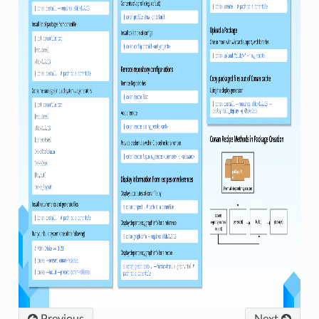
Previous
Next