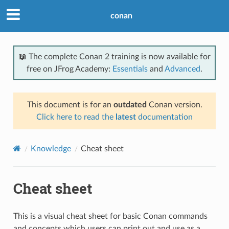
conan
📖 The complete Conan 2 training is now available for
free on JFrog Academy:
Essentials
and
Advanced
.
This document is for an
outdated
Conan version.
Click here to read the
latest
documentation
Knowledge
Cheat sheet
Cheat sheet
This is a visual cheat sheet for basic Conan commands
and concepts which users can print out and use as a