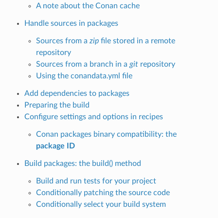
A note about the Conan cache
Handle sources in packages
Sources from a
zip
file stored in a remote
repository
Sources from a branch in a
git
repository
Using the conandata.yml file
Add dependencies to packages
Preparing the build
Configure settings and options in recipes
Conan packages binary compatibility: the
package ID
Build packages: the build() method
Build and run tests for your project
Conditionally patching the source code
Conditionally select your build system