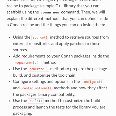
recipe to package a simple C++ library that you can
scaffold using the
command. Then, we will
conan new
explain the different methods that you can define inside
a Conan recipe and the things you can do inside them:
Using the
method to retrieve sources from
source()
external repositories and apply patches to those
sources.
Add requirements to your Conan packages inside the
method.
requirements()
Use the
method to prepare the package
generate()
build, and customize the toolchain.
Configure settings and options in the
configure()
and
methods and how they affect
config_options()
the packages’ binary compatibility.
Use the
method to customize the build
build()
process and launch the tests for the library you are
packaging.