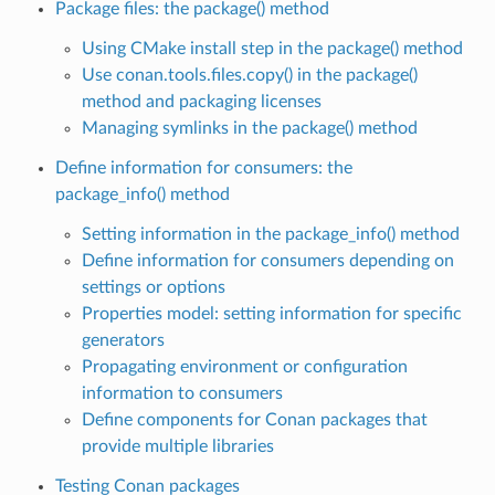
Package files: the package() method
Using CMake install step in the package() method
Use conan.tools.files.copy() in the package()
method and packaging licenses
Managing symlinks in the package() method
Define information for consumers: the
package_info() method
Setting information in the package_info() method
Define information for consumers depending on
settings or options
Properties model: setting information for specific
generators
Propagating environment or configuration
information to consumers
Define components for Conan packages that
provide multiple libraries
Testing Conan packages