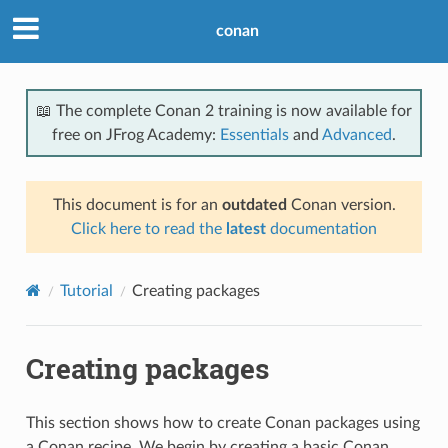
conan
📖 The complete Conan 2 training is now available for
free on JFrog Academy:
Essentials
and
Advanced
.
This document is for an
outdated
Conan version.
Click here to read the
latest
documentation
Tutorial
Creating packages
Creating packages
This section shows how to create Conan packages using
a Conan recipe. We begin by creating a basic Conan