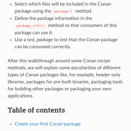
Select which files will be included in the Conan
package using the
method.
package()
Define the package information in the
method so that consumers of this
package_info()
package can use it.
Use a
test_package
to test that the Conan package
can be consumed correctly.
After this walkthrough around some Conan recipe
methods, we will explain some peculiarities of different
types of Conan packages like, for example, header-only
libraries, packages for pre-built binaries, packaging tools
for building other packages or packaging your own
applications.
Table of contents
Create your first Conan package