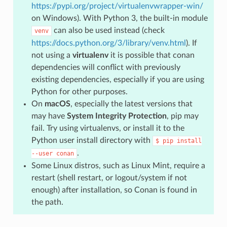
https://pypi.org/project/virtualenvwrapper-win/
on Windows). With Python 3, the built-in module
can also be used instead (check
venv
https://docs.python.org/3/library/venv.html
). If
not using a
virtualenv
it is possible that conan
dependencies will conflict with previously
existing dependencies, especially if you are using
Python for other purposes.
On
macOS
, especially the latest versions that
may have
System Integrity Protection
, pip may
fail. Try using virtualenvs, or install it to the
Python user install directory with
$
pip
install
.
--user
conan
Some Linux distros, such as Linux Mint, require a
restart (shell restart, or logout/system if not
enough) after installation, so Conan is found in
the path.