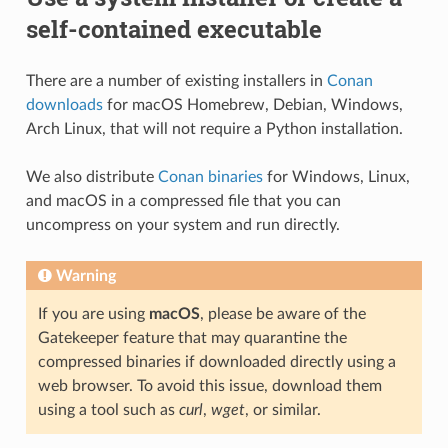
self-contained executable
There are a number of existing installers in
Conan
downloads
for macOS Homebrew, Debian, Windows,
Arch Linux, that will not require a Python installation.
We also distribute
Conan binaries
for Windows, Linux,
and macOS in a compressed file that you can
uncompress on your system and run directly.
Warning
If you are using
macOS
, please be aware of the
Gatekeeper feature that may quarantine the
compressed binaries if downloaded directly using a
web browser. To avoid this issue, download them
using a tool such as
curl
,
wget
, or similar.