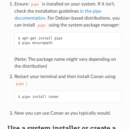
Ensure
is installed on your system. If it isn’t,
pipx
check the installation guidelines
in the pipx
documentation
. For Debian-based distributions, you
can install
using the system package manager:
pipx
$
apt-get
install
pipx

$
pipx
(Note: The package name might vary depending on
the distribution)
Restart your terminal and then install Conan using
:
pipx
$
pipx
install
Now you can use Conan as you typically would.
Use a system installer or create a