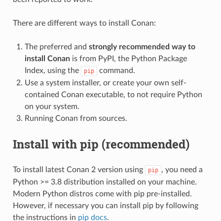
There are different ways to install Conan:
The preferred and
strongly recommended way to
install Conan
is from PyPI, the Python Package
Index, using the
command.
pip
Use a system installer, or create your own self-
contained Conan executable, to not require Python
on your system.
Running Conan from sources.
Install with pip (recommended)
To install latest Conan 2 version using
, you need a
pip
Python >= 3.8 distribution installed on your machine.
Modern Python distros come with pip pre-installed.
However, if necessary you can install pip by following
the instructions in
pip docs
.