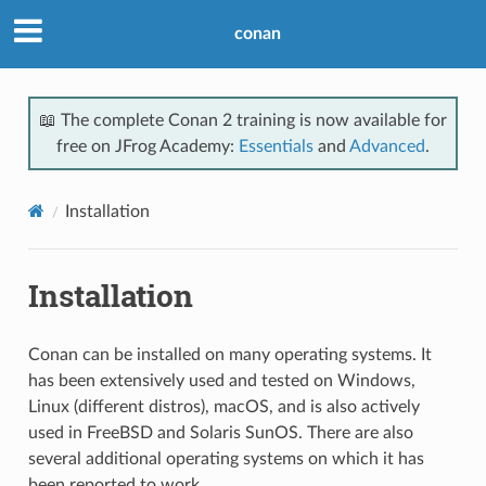
conan
📖 The complete Conan 2 training is now available for
free on JFrog Academy:
Essentials
and
Advanced
.
Installation
Installation
Conan can be installed on many operating systems. It
has been extensively used and tested on Windows,
Linux (different distros), macOS, and is also actively
used in FreeBSD and Solaris SunOS. There are also
several additional operating systems on which it has
been reported to work.