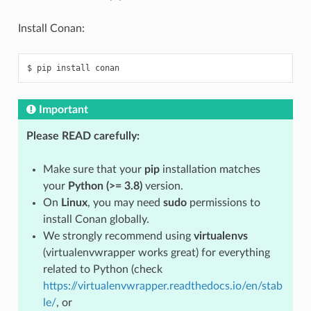
Install Conan:
$
pip
install
Important
Please READ carefully:
Make sure that your
pip
installation matches
your
Python (>= 3.8)
version.
On
Linux
, you may need
sudo
permissions to
install Conan globally.
We strongly recommend using
virtualenvs
(virtualenvwrapper works great) for everything
related to Python (check
https://virtualenvwrapper.readthedocs.io/en/stab
le/
, or