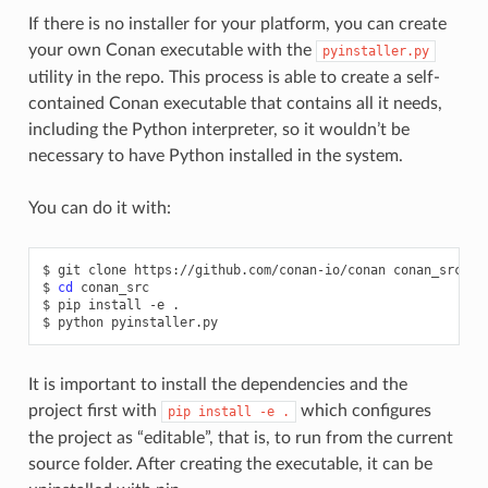
If there is no installer for your platform, you can create
your own Conan executable with the
pyinstaller.py
utility in the repo. This process is able to create a self-
contained Conan executable that contains all it needs,
including the Python interpreter, so it wouldn’t be
necessary to have Python installed in the system.
You can do it with:
$
git
clone
https://github.com/conan-io/conan
conan_src

$
cd
conan_src

$
pip
install
-e
.

$
python
It is important to install the dependencies and the
project first with
which configures
pip
install
-e
.
the project as “editable”, that is, to run from the current
source folder. After creating the executable, it can be