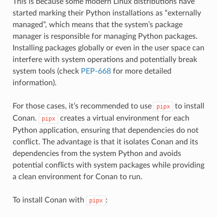
This is because some modern Linux distributions have
started marking their Python installations as “externally
managed”, which means that the system’s package
manager is responsible for managing Python packages.
Installing packages globally or even in the user space can
interfere with system operations and potentially break
system tools (check
PEP-668
for more detailed
information).
For those cases, it’s recommended to use
to install
pipx
Conan.
creates a virtual environment for each
pipx
Python application, ensuring that dependencies do not
conflict. The advantage is that it isolates Conan and its
dependencies from the system Python and avoids
potential conflicts with system packages while providing
a clean environment for Conan to run.
To install Conan with
:
pipx