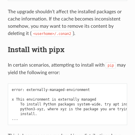
The upgrade shouldn’t affect the installed packages or
cache information. If the cache becomes inconsistent
somehow, you may want to remove its content by
deleting it (
).
<userhome>/.conan2
Install with pipx
In certain scenarios, attempting to install with
may
pip
yield the following error:
error:
externally-managed-environment

x
This
environment
is
externally
To
install
Python
packages
system-wide,
try
apt
python3-xyz,
where
xyz
is
the
package
you
are
trying
install.
