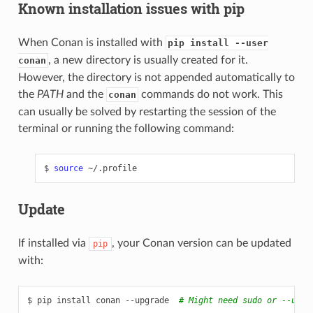
Known installation issues with pip
When Conan is installed with
pip install --user
, a new directory is usually created for it.
conan
However, the directory is not appended automatically to
the
PATH
and the
commands do not work. This
conan
can usually be solved by restarting the session of the
terminal or running the following command:
$
source
Update
If installed via
, your Conan version can be updated
pip
with:
$
pip
install
conan
--upgrade
# Might need sudo or --user