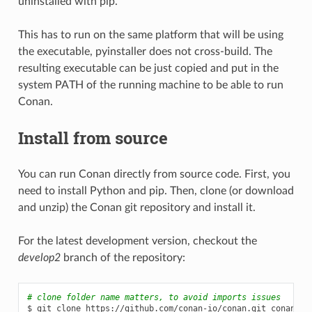
uninstalled with pip.
This has to run on the same platform that will be using
the executable, pyinstaller does not cross-build. The
resulting executable can be just copied and put in the
system PATH of the running machine to be able to run
Conan.
Install from source
You can run Conan directly from source code. First, you
need to install Python and pip. Then, clone (or download
and unzip) the Conan git repository and install it.
For the latest development version, checkout the
develop2
branch of the repository:
# clone folder name matters, to avoid imports issues
$
git
clone
https://github.com/conan-io/conan.git
conan_src