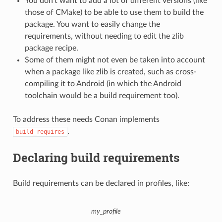
You don’t want to add a lot of different versions (like
those of CMake) to be able to use them to build the
package. You want to easily change the
requirements, without needing to edit the zlib
package recipe.
Some of them might not even be taken into account
when a package like zlib is created, such as cross-
compiling it to Android (in which the Android
toolchain would be a build requirement too).
To address these needs Conan implements
.
build_requires
Declaring build requirements
Build requirements can be declared in profiles, like:
my_profile