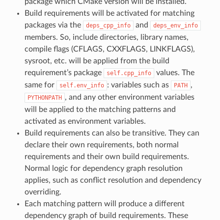
package which CMake version will be installed.
Build requirements will be activated for matching
packages via the
and
deps_cpp_info
deps_env_info
members. So, include directories, library names,
compile flags (CFLAGS, CXXFLAGS, LINKFLAGS),
sysroot, etc. will be applied from the build
requirement’s package
values. The
self.cpp_info
same for
: variables such as
,
self.env_info
PATH
, and any other environment variables
PYTHONPATH
will be applied to the matching patterns and
activated as environment variables.
Build requirements can also be transitive. They can
declare their own requirements, both normal
requirements and their own build requirements.
Normal logic for dependency graph resolution
applies, such as conflict resolution and dependency
overriding.
Each matching pattern will produce a different
dependency graph of build requirements. These