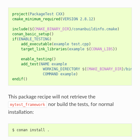
project
(
PackageTest
CXX
)
cmake_minimum_required
(
VERSION
2.8.12
)
include
(
${
CMAKE_BINARY_DIR
}
/conanbuildinfo.cmake
)
conan_basic_setup
()
if
(
ENABLE_TESTING
)
add_executable
(
example
test.cpp
)
target_link_libraries
(
example
${
CONAN_LIBS
}
)
enable_testing
()
add_test
(
NAME
example
WORKING_DIRECTORY
${
CMAKE_BINARY_DIR
}
/bin
COMMAND
example
)
endif
()
This package recipe will not retrieve the
nor build the tests, for normal
mytest_framework
installation:
$
conan
install