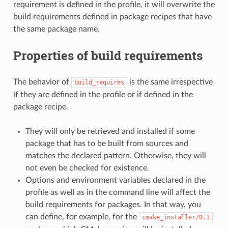
requirement is defined in the profile, it will overwrite the
build requirements defined in package recipes that have
the same package name.
Properties of build requirements
The behavior of
is the same irrespective
build_requires
if they are defined in the profile or if defined in the
package recipe.
They will only be retrieved and installed if some
package that has to be built from sources and
matches the declared pattern. Otherwise, they will
not even be checked for existence.
Options and environment variables declared in the
profile as well as in the command line will affect the
build requirements for packages. In that way, you
can define, for example, for the
cmake_installer/0.1