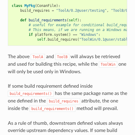
class
MyPkg
(
ConanFile
):
build_requires
=
"ToolA/0.2@user/testing"
,
"ToolB/0.2@
def
build_requirements
(
self
):
# useful for example for conditional build_require
# This means, if we are running on a Windows machi
if
platform
.
system
()
==
"Windows"
:
self
.
build_requires
(
"ToolWin/0.1@user/stable"
)
The above
and
will always be retrieved
ToolA
ToolB
and used for building this recipe, while the
one
ToolWin
will only be used only in Windows.
If some build requirement defined inside
has the same package name as the
build_requirements()
one defined in the
attribute, the one
build_requires
inside the
method will prevail.
build_requirements()
As a rule of thumb, downstream defined values always
override upstream dependency values. If some build