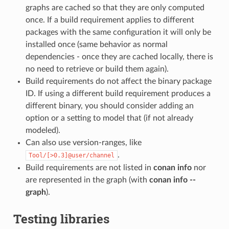
graphs are cached so that they are only computed
once. If a build requirement applies to different
packages with the same configuration it will only be
installed once (same behavior as normal
dependencies - once they are cached locally, there is
no need to retrieve or build them again).
Build requirements do not affect the binary package
ID. If using a different build requirement produces a
different binary, you should consider adding an
option or a setting to model that (if not already
modeled).
Can also use version-ranges, like
.
Tool/[>0.3]@user/channel
Build requirements are not listed in
conan info
nor
are represented in the graph (with
conan info --
graph
).
Testing libraries