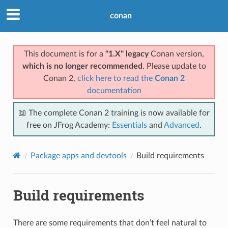
conan
This document is for a
"1.X" legacy
Conan version,
which is no longer recommended
. Please update to
Conan 2,
click here to read the
Conan 2
documentation
📖 The complete Conan 2 training is now available for
free on JFrog Academy:
Essentials
and
Advanced
.
Package apps and devtools
Build requirements
Build requirements
There are some requirements that don’t feel natural to