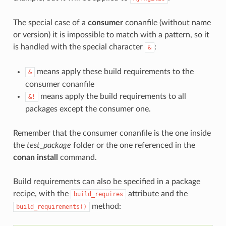
The special case of a
consumer
conanfile (without name
or version) it is impossible to match with a pattern, so it
is handled with the special character
:
&
means apply these build requirements to the
&
consumer conanfile
means apply the build requirements to all
&!
packages except the consumer one.
Remember that the consumer conanfile is the one inside
the
test_package
folder or the one referenced in the
conan install
command.
Build requirements can also be specified in a package
recipe, with the
attribute and the
build_requires
method:
build_requirements()