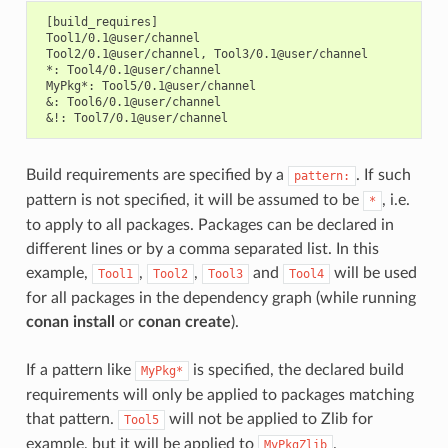
 [build_requires]

 Tool1/0.1@user/channel

 Tool2/0.1@user/channel, Tool3/0.1@user/channel

 *: Tool4/0.1@user/channel

 MyPkg*: Tool5/0.1@user/channel

 &: Tool6/0.1@user/channel

Build requirements are specified by a
. If such
pattern:
pattern is not specified, it will be assumed to be
, i.e.
*
to apply to all packages. Packages can be declared in
different lines or by a comma separated list. In this
example,
,
,
and
will be used
Tool1
Tool2
Tool3
Tool4
for all packages in the dependency graph (while running
conan install
or
conan create
).
If a pattern like
is specified, the declared build
MyPkg*
requirements will only be applied to packages matching
that pattern.
will not be applied to Zlib for
Tool5
example, but it will be applied to
.
MyPkgZlib