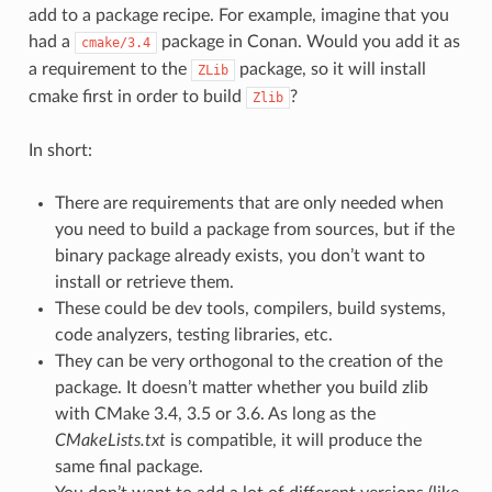
add to a package recipe. For example, imagine that you
had a
package in Conan. Would you add it as
cmake/3.4
a requirement to the
package, so it will install
ZLib
cmake first in order to build
?
Zlib
In short:
There are requirements that are only needed when
you need to build a package from sources, but if the
binary package already exists, you don’t want to
install or retrieve them.
These could be dev tools, compilers, build systems,
code analyzers, testing libraries, etc.
They can be very orthogonal to the creation of the
package. It doesn’t matter whether you build zlib
with CMake 3.4, 3.5 or 3.6. As long as the
CMakeLists.txt
is compatible, it will produce the
same final package.