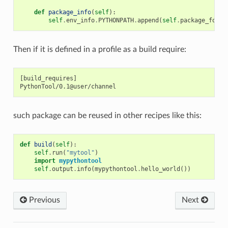
def
package_info
(
self
):
self
.
env_info
.
PYTHONPATH
.
append
(
self
.
package_folde
Then if it is defined in a profile as a build require:
[build_requires]

such package can be reused in other recipes like this:
def
build
(
self
):
self
.
run
(
"mytool"
)
import
mypythontool
self
.
output
.
info
(
mypythontool
.
hello_world
())
Previous
Next