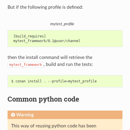
But if the following profile is defined:
mytest_profile
 [build_requires]

then the install command will retrieve the
, build and run the tests:
mytest_framework
$
conan
install
.
--profile
=
Common python code
Warning
This way of reusing python code has been