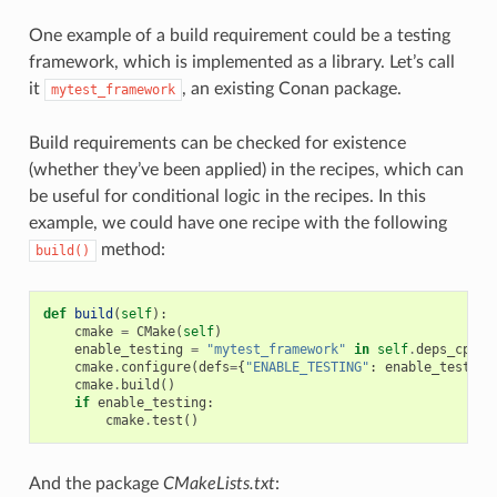
One example of a build requirement could be a testing
framework, which is implemented as a library. Let’s call
it
, an existing Conan package.
mytest_framework
Build requirements can be checked for existence
(whether they’ve been applied) in the recipes, which can
be useful for conditional logic in the recipes. In this
example, we could have one recipe with the following
method:
build()
def
build
(
self
):
cmake
=
CMake
(
self
)
enable_testing
=
"mytest_framework"
in
self
.
deps_cpp_i
cmake
.
configure
(
defs
=
{
"ENABLE_TESTING"
:
enable_testing
cmake
.
build
()
if
enable_testing
:
cmake
.
test
()
And the package
CMakeLists.txt
: