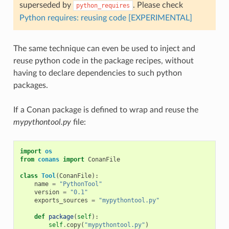
superseded by
. Please check
python_requires
Python requires: reusing code [EXPERIMENTAL]
The same technique can even be used to inject and
reuse python code in the package recipes, without
having to declare dependencies to such python
packages.
If a Conan package is defined to wrap and reuse the
mypythontool.py
file:
import
os
from
conans
import
ConanFile
class
Tool
(
ConanFile
):
name
=
"PythonTool"
version
=
"0.1"
exports_sources
=
"mypythontool.py"
def
package
(
self
):
self
.
copy
(
"mypythontool.py"
)