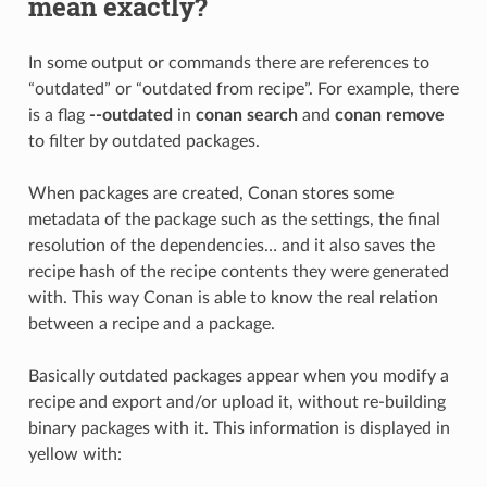
mean exactly?
In some output or commands there are references to
“outdated” or “outdated from recipe”. For example, there
is a flag
--outdated
in
conan search
and
conan remove
to filter by outdated packages.
When packages are created, Conan stores some
metadata of the package such as the settings, the final
resolution of the dependencies… and it also saves the
recipe hash of the recipe contents they were generated
with. This way Conan is able to know the real relation
between a recipe and a package.
Basically outdated packages appear when you modify a
recipe and export and/or upload it, without re-building
binary packages with it. This information is displayed in
yellow with: