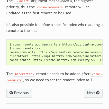
The
argument means
index 0
, the highest
--insert
priority, thus the
remote will be
conan-community
updated as the first remote to be used.
It’s also possible to define a specific index when adding a
remote to the list:
$
conan
remote
add
bincrafters
https://api.bintray.com/con
$
conan
remote
list

conan-community:
https://api.bintray.com/conan/conan-commu
bincrafters:
https://api.bintray.com/conan/bincrafters/pub
conan-center:
https://conan.bintray.com
[
Verify
SSL:
True
]
The
remote needs to be added after
bincrafters
conan-
, so we need to set the remote index as
1
.
community
Previous
Next