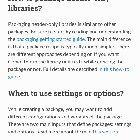
libraries?
Packaging header-only libraries is similar to other
packages. Be sure to start by reading and understanding
the
packaging getting started guide
. The main difference
is that a package recipe is typically much simpler. There
are different approaches depending on if you want
Conan to run the library unit tests while creating the
package or not. Full details are described
in this how-to
guide
.
When to use settings or options?
While creating a package, you may want to add
different configurations and variants of the package.
There are two main inputs that define packages: settings
and options. Read more about them in
this section
.