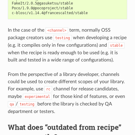
FakeIt/2.0.5@gasuketsu/stable

Poco/1.9.0@pocoproject/stable

In the case of the
term, normally OSS
<channel>
package creators use
when developing a recipe
testing
(e.g. it compiles only in few configurations) and
stable
when the recipe is ready enough to be used (e.g. it is
built and tested in a wide range of configurations).
From the perspective of a library developer, channels
could be used to create different scopes of your library.
For example, use
channel for release candidates,
rc
maybe
for those kind of features, or even
experimental
/
before the library is checked by QA
qa
testing
department or testers.
What does “outdated from recipe”