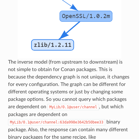
The inverse model (from upstream to downstream) is
not simple to obtain for Conan packages. This is
because the dependency graph is not unique, it changes
for every configuration. The graph can be different for
different operating systems or just by changing some
package options. So you cannot query which packages
are dependent on
, but which
MyLib/0.1@user/channel
packages are dependent on
binary
MyLib/0.1@user/channel:63da998e3642b50bee33
package. Also, the response can contain many different
binary packages for the same recipe, like