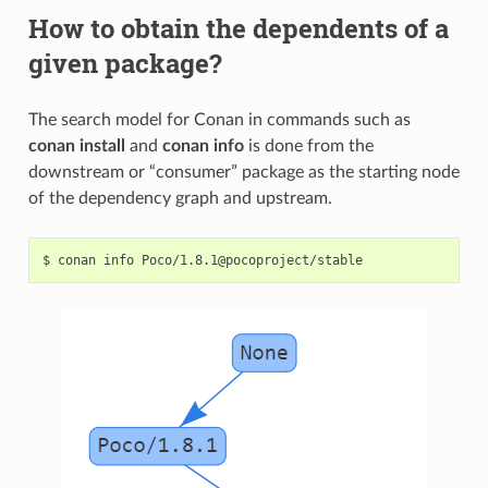
How to obtain the dependents of a
given package?
The search model for Conan in commands such as
conan install
and
conan info
is done from the
downstream or “consumer” package as the starting node
of the dependency graph and upstream.
$
conan
info