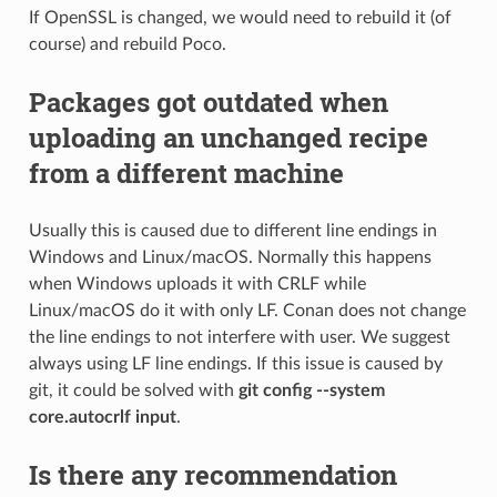
If OpenSSL is changed, we would need to rebuild it (of
course) and rebuild Poco.
Packages got outdated when
uploading an unchanged recipe
from a different machine
Usually this is caused due to different line endings in
Windows and Linux/macOS. Normally this happens
when Windows uploads it with CRLF while
Linux/macOS do it with only LF. Conan does not change
the line endings to not interfere with user. We suggest
always using LF line endings. If this issue is caused by
git, it could be solved with
git config --system
core.autocrlf input
.
Is there any recommendation