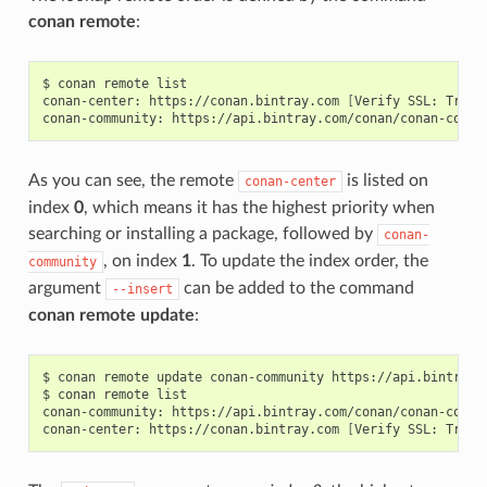
conan remote
:
$
conan
remote
list

conan-center:
https://conan.bintray.com
[
Verify
SSL:
True
]
conan-community:
https://api.bintray.com/conan/conan-commu
As you can see, the remote
is listed on
conan-center
index
0
, which means it has the highest priority when
searching or installing a package, followed by
conan-
, on index
1
. To update the index order, the
community
argument
can be added to the command
--insert
conan remote update
:
$
conan
remote
update
conan-community
https://api.bintray.
$
conan
remote
list

conan-community:
https://api.bintray.com/conan/conan-commu
conan-center:
https://conan.bintray.com
[
Verify
SSL:
True
]