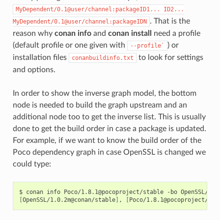
MyDependent/0.1@user/channel:packageID1...
ID2...
. That is the
MyDependent/0.1@user/channel:packageIDN
reason why
conan info
and
conan install
need a profile
(default profile or one given with
) or
--profile`
installation files
to look for settings
conanbuildinfo.txt
and options.
In order to show the inverse graph model, the bottom
node is needed to build the graph upstream and an
additional node too to get the inverse list. This is usually
done to get the build order in case a package is updated.
For example, if we want to know the build order of the
Poco dependency graph in case OpenSSL is changed we
could type:
$
conan
info
Poco/1.8.1@pocoproject/stable
-bo
[
OpenSSL/1.0.2m@conan/stable
]
,
[
Poco/1.8.1@pocoproject/sta