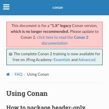
conan
This document is for a
"1.X" legacy
Conan version,
which is no longer recommended
. Please update to
Conan 2,
click here to read the
Conan 2
documentation
📖 The complete Conan 2 training is now available for
free on JFrog Academy:
Essentials
and
Advanced
.
FAQ
Using Conan
Using Conan
How to package header-only