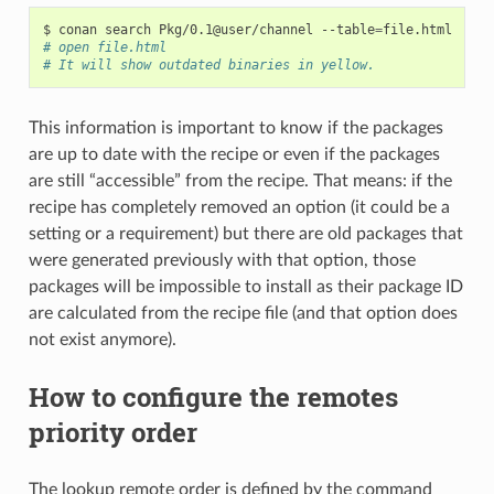
$
conan
search
Pkg/0.1@user/channel
--table
=
# open file.html
# It will show outdated binaries in yellow.
This information is important to know if the packages
are up to date with the recipe or even if the packages
are still “accessible” from the recipe. That means: if the
recipe has completely removed an option (it could be a
setting or a requirement) but there are old packages that
were generated previously with that option, those
packages will be impossible to install as their package ID
are calculated from the recipe file (and that option does
not exist anymore).
How to configure the remotes
priority order
The lookup remote order is defined by the command