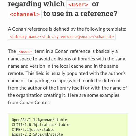
regarding which
or
<user>
to use in a reference?
<channel>
A Conan reference is defined by the following template:
<library-name>/<library-version>@<user>/<channel>
The
term in a Conan reference is basically a
<user>
namespace to avoid collisions of libraries with the same
name and version in the local cache and in the same
remote. This field is usually populated with the author’s
name of the package recipe (which could be different
from the author of the library itself) or with the name of
the organization creating it. Here are some examples
from Conan Center:
OpenSSL/1.1.1@conan/stable

CLI11/1.6.1@cliutils/stable

CTRE/2.1@ctre/stable

Expat/2.2.5@pix4d/stable
