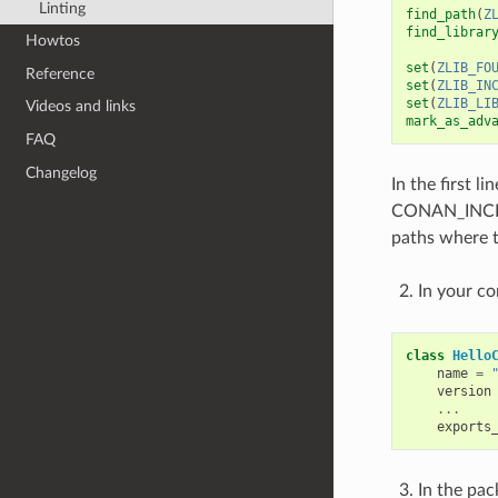
Linting
find_path
(
Z
find_librar
Howtos
set
(
ZLIB_FO
Reference
set
(
ZLIB_IN
set
(
ZLIB_LI
Videos and links
mark_as_adv
FAQ
Changelog
In the first 
CONAN_INCLU
paths where 
In your co
class
Hello
name
=
version
...
exports
In the pa