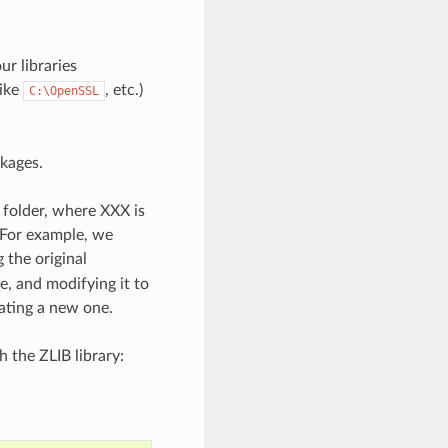
r libraries
like
, etc.)
C:\OpenSSL
ckages.
 folder, where XXX is
For example, we
the original
, and modifying it to
eating a new one.
h the ZLIB library: