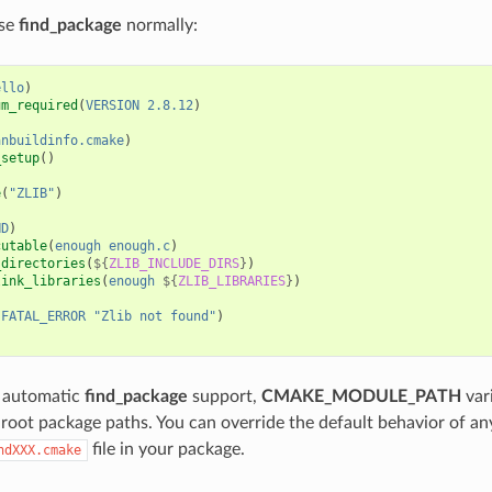
use
find_package
normally:
ello
)
um_required
(
VERSION
2.8.12
)
anbuildinfo.cmake
)
_setup
()
e
(
"ZLIB"
)
ND
)
cutable
(
enough
enough.c
)
_directories
(
${
ZLIB_INCLUDE_DIRS
}
)
link_libraries
(
enough
${
ZLIB_LIBRARIES
}
)
(
FATAL_ERROR
"Zlib not found"
)
o automatic
find_package
support,
CMAKE_MODULE_PATH
vari
root package paths. You can override the default behavior of an
file in your package.
ndXXX.cmake