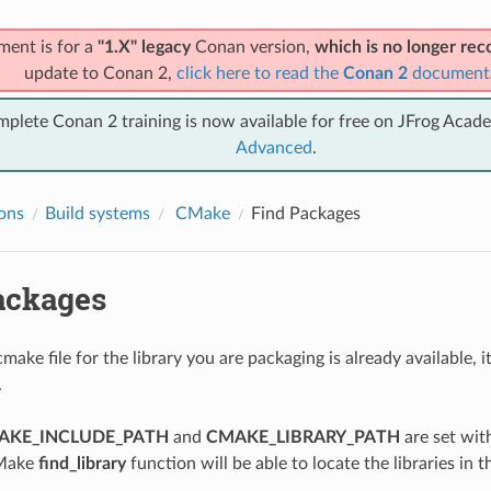
ment is for a
"1.X" legacy
Conan version,
which is no longer r
update to Conan 2,
click here to read the
Conan 2
document
mplete Conan 2 training is now available for free on JFrog Acad
Advanced
.
ions
Build systems
CMake
Find Packages
ackages
make file for the library you are packaging is already available, 
.
AKE_INCLUDE_PATH
and
CMAKE_LIBRARY_PATH
are set wit
CMake
find_library
function will be able to locate the libraries in t