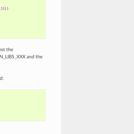
LIB
}
)
est the
N_LIBS_XXX and the
d: