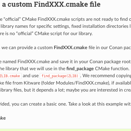
g a custom FindXXX.cmake file
 “official” CMake FindXXX.cmake scripts are not ready to find ou
ibrary names for specific settings, fixed installation directories 
 is no “official” CMake script for our library.
s we can provide a custom
FindXXX.cmake
file in our Conan pa
ile named FindXXX.cmake and save it in your Conan package root
e library that we will use in the
find_package
CMake function. 
and use
. We recommend copying 
ZLIB.cmake
find_package(ZLIB)
 file from Kitware (folder Modules/FindXXX.cmake), if available
library files, but it depends a lot; maybe you are interested in cr
ovided, you can create a basic one. Take a look at this example wit
ake