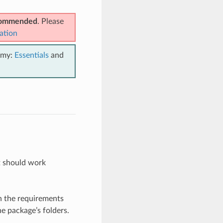
ecommended
. Please
ation
emy:
Essentials
and
it should work
h the requirements
he package’s folders.