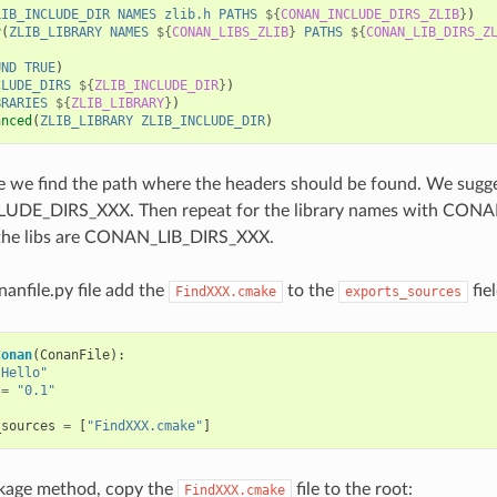
LIB_INCLUDE_DIR
NAMES
zlib.h
PATHS
${
CONAN_INCLUDE_DIRS_ZLIB
}
)
y
(
ZLIB_LIBRARY
NAMES
${
CONAN_LIBS_ZLIB
}
PATHS
${
CONAN_LIB_DIRS_Z
UND
TRUE
)
CLUDE_DIRS
${
ZLIB_INCLUDE_DIR
}
)
BRARIES
${
ZLIB_LIBRARY
}
)
anced
(
ZLIB_LIBRARY
ZLIB_INCLUDE_DIR
)
line we find the path where the headers should be found. We sugg
DE_DIRS_XXX. Then repeat for the library names with CONA
the libs are CONAN_LIB_DIRS_XXX.
nanfile.py file add the
to the
fiel
FindXXX.cmake
exports_sources
Conan
(
ConanFile
):
"Hello"
=
"0.1"
_sources
=
[
"FindXXX.cmake"
]
ckage method, copy the
file to the root:
FindXXX.cmake