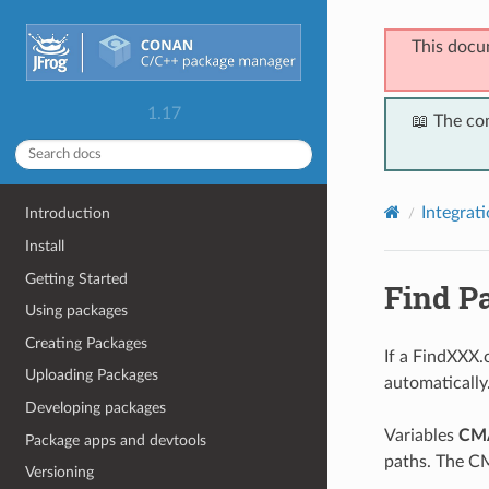
This docu
1.17
📖 The co
Integrat
Introduction
Install
Getting Started
Find P
Using packages
Creating Packages
If a FindXXX.c
Uploading Packages
automatically
Developing packages
Variables
CM
Package apps and devtools
paths. The 
Versioning