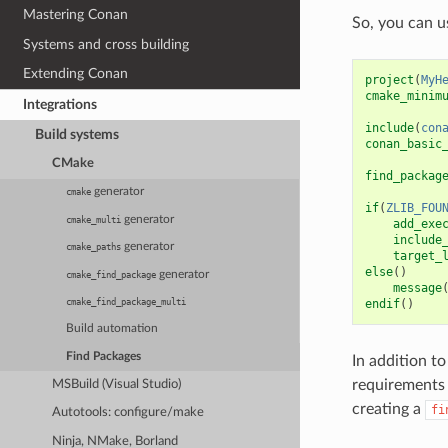
Mastering Conan
So, you can 
Systems and cross building
Extending Conan
project
(
MyH
cmake_minim
Integrations
include
(
con
Build systems
conan_basic
CMake
find_packag
generator
cmake
if
(
ZLIB_FOU
generator
cmake_multi
add_exe
include
generator
cmake_paths
target_
else
()
generator
cmake_find_package
message
endif
()
cmake_find_package_multi
Build automation
Find Packages
In addition t
requirements 
MSBuild (Visual Studio)
creating a
fi
Autotools: configure/make
Ninja, NMake, Borland