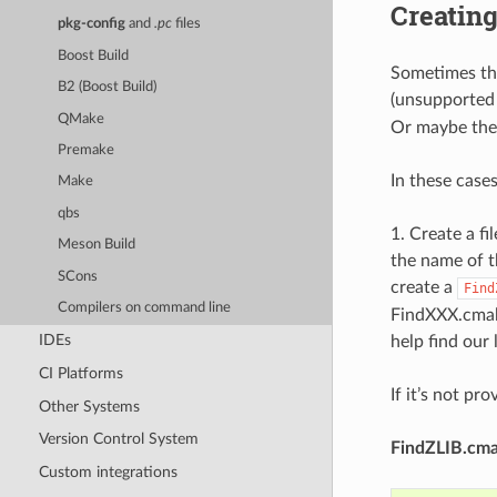
Creatin
pkg-config
and
.pc
files
Boost Build
Sometimes the
B2 (Boost Build)
(unsupported l
QMake
Or maybe there
Premake
In these case
Make
qbs
1. Create a f
Meson Build
the name of th
SCons
create a
Find
Compilers on command line
FindXXX.cmake
IDEs
help find our 
CI Platforms
If it’s not pr
Other Systems
Version Control System
FindZLIB.cm
Custom integrations