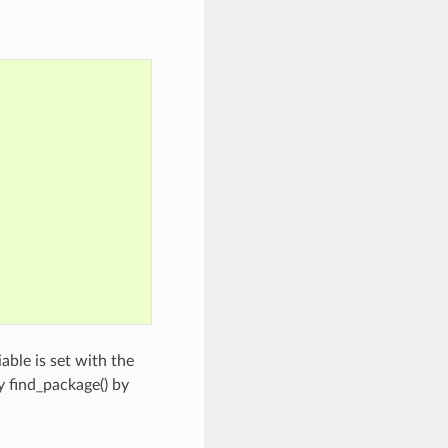
able is set with the
y find_package() by