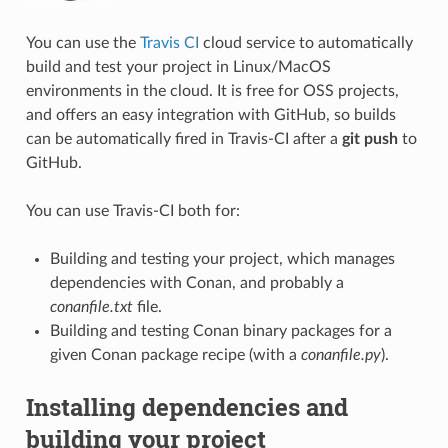
You can use the
Travis CI
cloud service to automatically
build and test your project in Linux/MacOS
environments in the cloud. It is free for OSS projects,
and offers an easy integration with GitHub, so builds
can be automatically fired in Travis-CI after a
git push
to
GitHub.
You can use Travis-CI both for:
Building and testing your project, which manages
dependencies with Conan, and probably a
conanfile.txt
file.
Building and testing Conan binary packages for a
given Conan package recipe (with a
conanfile.py
).
Installing dependencies and
building your project