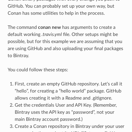
GitHub. You can probably set up your own way, but
Conan has some utilities to help in the process.
The command
conan new
has arguments to create a
default working
.travis.yml
file. Other setups might be
possible, but for this example we are assuming that you
are using GitHub and also uploading your final packages
to Bintray.
You could follow these steps:
First, create an empty GitHub repository. Let’s call it
“hello”, for creating a “hello world” package. GitHub
allows creating it with a Readme and .gitignore.
Get the credentials User and API Key. (Remember,
Bintray uses the API key as “password”, not your
main Bintray account password.)
Create a Conan repository in Bintray under your user