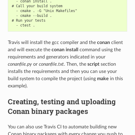
  - conan install .

# Call your build system

  - cmake . -G "Unix Makefiles"

  - cmake --build .

# Run your tests

Travis will install the gcc compiler and the
conan
client
and will execute the
conan install
command using the
requirements and generators indicated in your
conanfile.py
or
conanfile.txt
. Then, the
script
section
installs the requirements and then you can use your
build system to compile the project (using
make
in this
example).
Creating, testing and uploading
Conan binary packages
You can also use Travis CI to automate building new
Conan binary packages with every change you push to