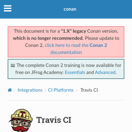
conan
This document is for a
"1.X" legacy
Conan version,
which is no longer recommended
. Please update to
Conan 2,
click here to read the
Conan 2
documentation
📖 The complete Conan 2 training is now available for
free on JFrog Academy:
Essentials
and
Advanced
.
Integrations
CI Platforms
Travis CI
Travis CI