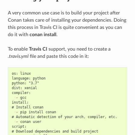
A very common use case is to build your project after
Conan takes care of installing your dependencies. Doing
this process in Travis CI is quite convenient as you can
do it with
conan install
.
To enable
Travis CI
support, you need to create a
.travis.yml
file and paste this code in it:
os: linux

language: python

python: "3.7"

dist: xenial

compiler:

  - gcc

install:

# Install conan

  - pip install conan

# Automatic detection of your arch, compiler, etc.

  - conan user

script:

# Download dependencies and build project
