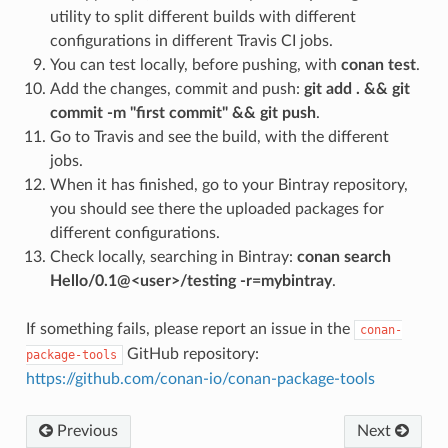
utility to split different builds with different
configurations in different Travis CI jobs.
You can test locally, before pushing, with
conan test
.
Add the changes, commit and push:
git add . && git
commit -m "first commit" && git push
.
Go to Travis and see the build, with the different
jobs.
When it has finished, go to your Bintray repository,
you should see there the uploaded packages for
different configurations.
Check locally, searching in Bintray:
conan search
Hello/0.1@<user>/testing -r=mybintray
.
If something fails, please report an issue in the
conan-
GitHub repository:
package-tools
https://github.com/conan-io/conan-package-tools
Previous
Next