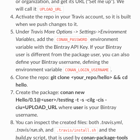
or organization, and get its URL (“Set me up”). We
will call it
UPLOAD_URL
Activate the repo in your Travis account, so it is built
when we push changes to it.
Under
Travis More Options -> Settings->Environment
Variables
, add the
environment
CONAN_PASSWORD
variable with the Bintray API Key. If your Bintray
user is different from the package user, you can also
define your Bintray username, defining the
environment variable
.
CONAN_LOGIN_USERNAME
Clone the repo:
git clone <your_repo/hello> && cd
hello
.
Create the package:
conan new
Hello/0.1@<user>/testing -t -s -cilg -cis -
ciu=UPLOAD_URL
where
user
is your Bintray
username.
You can inspect the created files: both
.travis.yml
,
.travis/run.sh
, and
and the
.travis/install.sh
build.py
script, that is used by
conan-package-tools