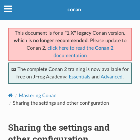
conan
This document is for a
"1.X" legacy
Conan version,
which is no longer recommended
. Please update to
Conan 2,
click here to read the
Conan 2
documentation
📖 The complete Conan 2 training is now available for
free on JFrog Academy:
Essentials
and
Advanced
.
Mastering Conan
Sharing the settings and other configuration
Sharing the settings and
other configuration