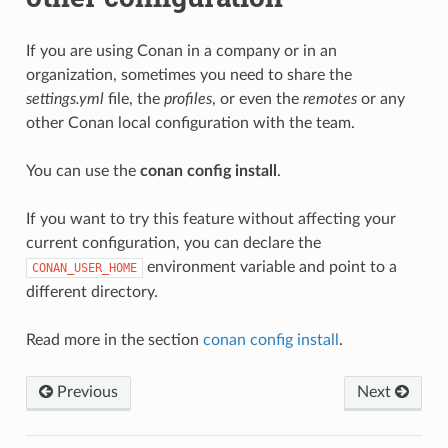
If you are using Conan in a company or in an
organization, sometimes you need to share the
settings.yml
file, the
profiles
, or even the
remotes
or any
other Conan local configuration with the team.
You can use the
conan config install
.
If you want to try this feature without affecting your
current configuration, you can declare the
environment variable and point to a
CONAN_USER_HOME
different directory.
Read more in the section
conan config install
.
Previous
Next