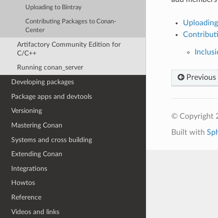
Uploading to Bintray
Contributing Packages to Conan-
Uploading
Center
Contribut
Artifactory Community Edition for
Inclusi
C/C++
Running conan_server
Previous
Developing packages
Package apps and devtools
Versioning
© Copyright 
Mastering Conan
Built with
Sp
Systems and cross building
Extending Conan
Integrations
Howtos
Reference
Videos and links