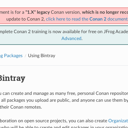
ment is for a
"1.X" legacy
Conan version,
which is no longer r
update to Conan 2,
click here to read the
Conan 2
document
mplete Conan 2 training is now available for free on JFrog Acad
Advanced
.
ng Packages
Using Bintray
Bintray
ou can create and manage as many free, personal Conan repositori
all packages you upload are public, and anyone can use them by
 their Conan remotes.
aboration on open source projects, you can also create
Organizat
ho will be able to create and edit packages in your organization