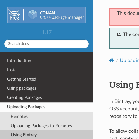
This docu
1.17
📖 The co
Uploadi
Introduction
Install
Getting Started
Using 
Using packages
Creating Packages
In Bintray, y
Uploading Packages
OSS account, 
repository to
Remotes
Uploading Packages to Remotes
To allow coll
Using Bintray
add members w