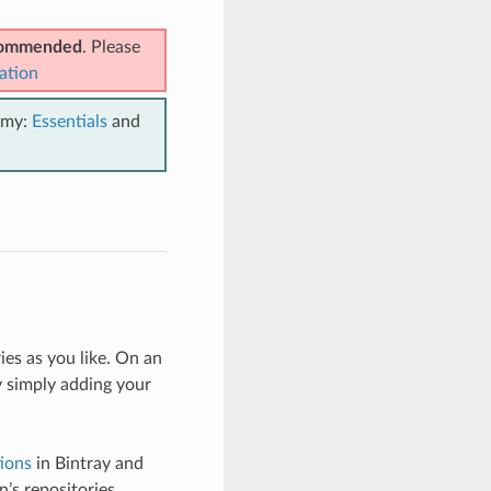
ecommended
. Please
ation
emy:
Essentials
and
es as you like. On an
 simply adding your
ions
in Bintray and
’s repositories.