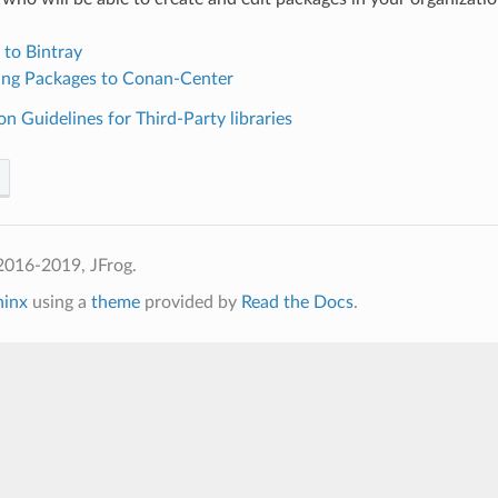
 to Bintray
ing Packages to Conan-Center
on Guidelines for Third-Party libraries
2016-2019, JFrog.
hinx
using a
theme
provided by
Read the Docs
.