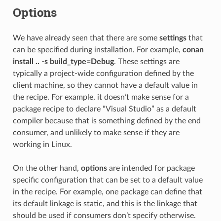
Options
We have already seen that there are some
settings
that
can be specified during installation. For example,
conan
install .. -s build_type=Debug
. These settings are
typically a project-wide configuration defined by the
client machine, so they cannot have a default value in
the recipe. For example, it doesn’t make sense for a
package recipe to declare “Visual Studio” as a default
compiler because that is something defined by the end
consumer, and unlikely to make sense if they are
working in Linux.
On the other hand,
options
are intended for package
specific configuration that can be set to a default value
in the recipe. For example, one package can define that
its default linkage is static, and this is the linkage that
should be used if consumers don’t specify otherwise.