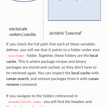
If you check the full path that each of these variables
defines, you will see that it points to a folder under your
folder. Together, these folders are the
local
<userhome>
cache
. This is where package recipes and binary
packages are stored and cached, so they don’t have to
be retrieved again. You can inspect the
local cache
with
conan search
, and remove packages from it with
conan
remove
command.
If you navigate to the folders referenced in
you will find the headers and
conanbuildinfo.cmake