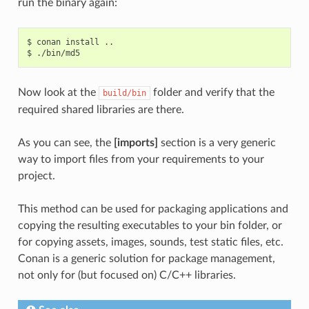
run the binary again:
$
conan
install
..

$
Now look at the
folder and verify that the
build/bin
required shared libraries are there.
As you can see, the
[imports]
section is a very generic
way to import files from your requirements to your
project.
This method can be used for packaging applications and
copying the resulting executables to your bin folder, or
for copying assets, images, sounds, test static files, etc.
Conan is a generic solution for package management,
not only for (but focused on) C/C++ libraries.