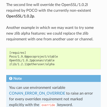
The second line will override the OpenSSL/1.0.2l
required by POCO with the currently non-existent
OpenSSL/1.0.2p
.
Another example in which we may want to try some
new zlib alpha features: we could replace the zlib
requirement with one from another user or channel.
[requires]

Poco/1.9.0@pocoproject/stable

OpenSSL/1.0.2p@conan/stable

Note
You can use environment variable
CONAN_ERROR_ON_OVERRIDE
to raise an error
for every overriden requirement not marked
explicitly with the
keyword.
override