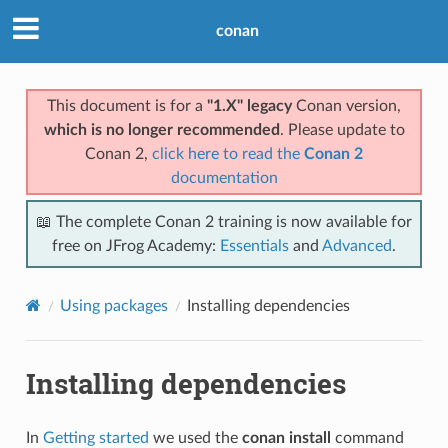
conan
This document is for a
"1.X" legacy
Conan version,
which is no longer recommended
. Please update to
Conan 2,
click here to read the
Conan 2
documentation
📖 The complete Conan 2 training is now available for
free on JFrog Academy:
Essentials
and
Advanced
.
Using packages
Installing dependencies
Installing dependencies
In
Getting started
we used the
conan install
command