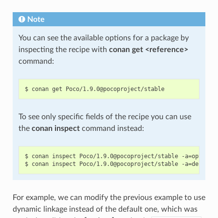
Note
You can see the available options for a package by
inspecting the recipe with
conan get <reference>
command:
To see only specific fields of the recipe you can use
the
conan inspect
command instead:
$ conan inspect Poco/1.9.0@pocoproject/stable -a=options

For example, we can modify the previous example to use
dynamic linkage instead of the default one, which was