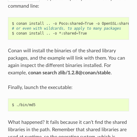
command line:
$
conan
install
..
-o
Poco:shared
=
True
-o
OpenSSL:shared
=
# or even with wildcards, to apply to many packages
$
conan
install
..
-o
*:shared
=
Conan will install the binaries of the shared library
packages, and the example will link with them. You can
again inspect the different binaries installed. For
example,
conan search zlib/1.2.8@conan/stable
.
Finally, launch the executable:
$
What happened? It fails because it can’t find the shared
libraries in the path. Remember that shared libraries are
used at runtime, so the operating system, which is