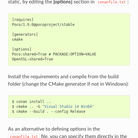
static, by editing the
[options]
section in
:
conanfile.txt
[requires]

Poco/1.9.0@pocoproject/stable

[generators]

cmake

[options]

Poco:shared=True # PACKAGE:OPTION=VALUE

Install the requirements and compile from the build
folder (change the CMake generator if not in Windows):
$
conan
install
..

$
cmake
..
-G
"Visual Studio 14 Win64"
$
cmake
--build
.
--config
As an alternative to defining options in the
file, you can specify them directly in the
conanfile.txt