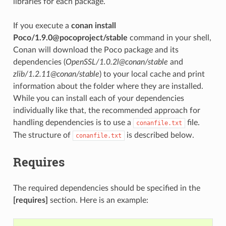
libraries for each package.
If you execute a
conan install
Poco/1.9.0@pocoproject/stable
command in your shell,
Conan will download the Poco package and its
dependencies (
OpenSSL/1.0.2l@conan/stable
and
zlib/1.2.11@conan/stable
) to your local cache and print
information about the folder where they are installed.
While you can install each of your dependencies
individually like that, the recommended approach for
handling dependencies is to use a
file.
conanfile.txt
The structure of
is described below.
conanfile.txt
Requires
The required dependencies should be specified in the
[requires]
section. Here is an example: