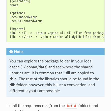
[generators]

cmake

[options]

Poco:shared=True

OpenSSL:shared=True

[imports]

bin, *.dll -> ./bin # Copies all dll files from packages bi
Note
You can explore the package folder in your local
cache (~/.conan/data) and see where the shared
libraries are. It is common that
*.dll
are copied to
/bin
. The rest of the libraries should be found in the
/lib
folder, however, this is just a convention, and
different layouts are possible.
Install the requirements (from the
folder), and
build