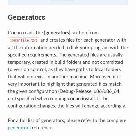
Generators
Conan reads the
[generators]
section from
and creates files for each generator with
conanfile.txt
all the information needed to link your program with the
specified requirements. The generated files are usually
temporary, created in build folders and not committed
to version control, as they have paths to local folders
that will not exist in another machine. Moreover, it is
very important to highlight that generated files match
the given configuration (Debug/Release, x86/x86_64,
etc) specified when running
conan install
. If the
configuration changes, the files will change accordingly.
For a full list of generators, please refer to the complete
generators
reference.