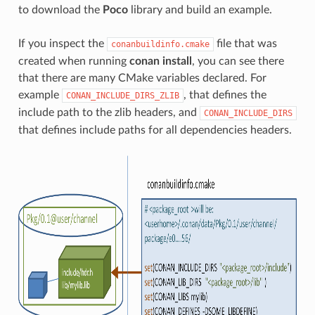
to download the
Poco
library and build an example.
If you inspect the
file that was
conanbuildinfo.cmake
created when running
conan install
, you can see there
that there are many CMake variables declared. For
example
, that defines the
CONAN_INCLUDE_DIRS_ZLIB
include path to the zlib headers, and
CONAN_INCLUDE_DIRS
that defines include paths for all dependencies headers.