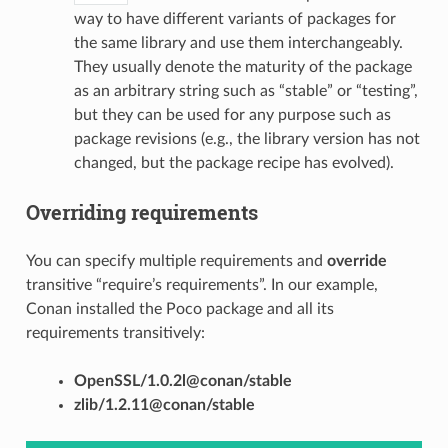
way to have different variants of packages for
the same library and use them interchangeably.
They usually denote the maturity of the package
as an arbitrary string such as “stable” or “testing”,
but they can be used for any purpose such as
package revisions (e.g., the library version has not
changed, but the package recipe has evolved).
Overriding requirements
You can specify multiple requirements and
override
transitive “require’s requirements”. In our example,
Conan installed the Poco package and all its
requirements transitively:
OpenSSL/1.0.2l@conan/stable
zlib/1.2.11@conan/stable