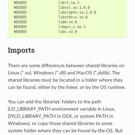
NEEDED
NEEDED
NEEDED
NEEDED
NEEDED
NEEDED
NEEDED
Imports
There are some differences between shared libraries on
Linux (*.so), Windows (*.dll) and MacOS (*.dylib). The
shared libraries must be located in a folder where they
can be found, either by the linker, or by the OS runtime.
You can add the libraries’ folders to the path
(LD_LIBRARY_PATH environment variable in Linux,
DYLD_LIBRARY_PATH in OSX, or system PATH in
Windows), or copy those shared libraries to some
system folder where they can be found by the OS. But