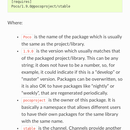
[requires]

Where:
is the name of the package which is usually
Poco
the same as the project/library.
is the version which usually matches that
1.9.0
of the packaged project/library. This can be any
string; it does not have to be a number, so, for
example, it could indicate if this is a “develop” or
“master” version. Packages can be overwritten, so
it is also OK to have packages like “nightly” or
“weekly”, that are regenerated periodically.
is the owner of this package. It is
pocoproject
basically a namespace that allows different users
to have their own packages for the same library
with the same name.
is the channel. Channels provide another
stable