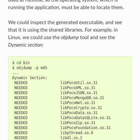
running the application, must be able to locate them.
We could inspect the generated executable, and see
that it is using the shared libraries. For example, in
Linux, we could use the
objdump
tool and see the
Dynamic section
:
$
cd
bin

$
objdump
-p
md5

...

Dynamic
NEEDED
NEEDED
NEEDED
NEEDED
NEEDED
NEEDED
NEEDED
NEEDED
NEEDED
NEEDED
NEEDED
NEEDED