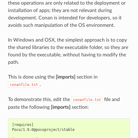
these operations are only related to the deployment or
installation of apps; they are not relevant during
development. Conan is intended for developers, so it
avoids such manipulation of the OS environment.
In Windows and OSX, the simplest approach is to copy
the shared libraries to the executable folder, so they are
found by the executable, without having to modify the
path.
This is done using the
[imports]
section in
.
conanfile.txt
To demonstrate this, edit the
file and
conanfile.txt
paste the following
[imports]
section:
[requires]

Poco/1.9.0@pocoproject/stable
