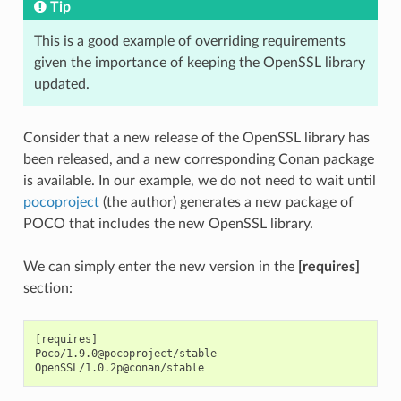
Tip
This is a good example of overriding requirements
given the importance of keeping the OpenSSL library
updated.
Consider that a new release of the OpenSSL library has
been released, and a new corresponding Conan package
is available. In our example, we do not need to wait until
pocoproject
(the author) generates a new package of
POCO that includes the new OpenSSL library.
We can simply enter the new version in the
[requires]
section:
[requires]

Poco/1.9.0@pocoproject/stable
