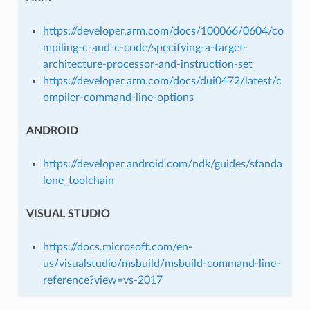
https://developer.arm.com/docs/100066/0604/co
mpiling-c-and-c-code/specifying-a-target-
architecture-processor-and-instruction-set
https://developer.arm.com/docs/dui0472/latest/c
ompiler-command-line-options
ANDROID
https://developer.android.com/ndk/guides/standa
lone_toolchain
VISUAL STUDIO
https://docs.microsoft.com/en-
us/visualstudio/msbuild/msbuild-command-line-
reference?view=vs-2017