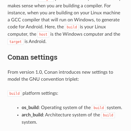
makes sense when you are building a compiler. For
instance, when you are building on your Linux machine
a GCC compiler that will run on Windows, to generate
code for Android. Here, the
is your Linux
build
computer, the
is the Windows computer and the
host
is Android.
target
Conan settings
From version 1.0, Conan introduces new settings to
model the GNU convention triplet:
platform settings:
build
os_build
: Operating system of the
system.
build
arch_build
: Architecture system of the
build
system.