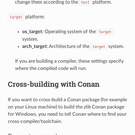
change them according to the
platform.
host
platform:
target
os_target
: Operating system of the
target
system.
arch_target
: Architecture of the
system.
target
If you are building a compiler, these settings specify
where the compiled code will run.
Cross-building with Conan
If you want to cross-build a Conan package (for example
on your Linux machine) to build the
zlib
Conan package
for Windows, you need to tell Conan where to find your
cross-compiler/toolchain.