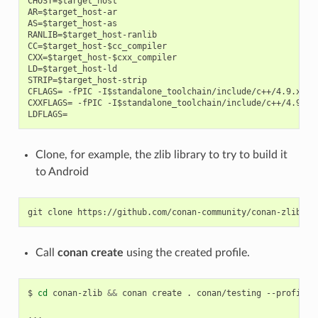
CHOST=$target_host

AR=$target_host-ar

AS=$target_host-as

RANLIB=$target_host-ranlib

CC=$target_host-$cc_compiler

CXX=$target_host-$cxx_compiler

LD=$target_host-ld

STRIP=$target_host-strip

CFLAGS= -fPIC -I$standalone_toolchain/include/c++/4.9.x

CXXFLAGS= -fPIC -I$standalone_toolchain/include/c++/4.9.x

Clone, for example, the zlib library to try to build it
to Android
git
clone
Call
conan create
using the created profile.
$
cd
conan-zlib
&&
conan
create
.
conan/testing
--profile
=
...
