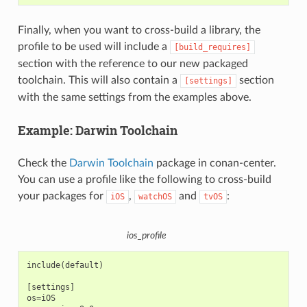
Finally, when you want to cross-build a library, the
profile to be used will include a
[build_requires]
section with the reference to our new packaged
toolchain. This will also contain a
section
[settings]
with the same settings from the examples above.
Example: Darwin Toolchain
Check the
Darwin Toolchain
package in conan-center.
You can use a profile like the following to cross-build
your packages for
,
and
:
iOS
watchOS
tvOS
ios_profile
include(default)

[settings]

os=iOS
