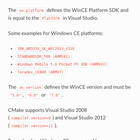
The
defines the WinCE Platform SDK and
os.platform
is equal to the
in Visual Studio.
Platform
Some examples for Windows CE platforms:
SDK_AM335X_SK_WEC2013_V310
STANDARDSDK_500
(ARMV4I)
Windows
Mobile
5.0
Pocket
PC
SDK
(ARMV4I)
Toradex_CE800
(ARMV7)
The
defines the WinCE version and must be
os.version
,
or
.
"5.0"
"6.0"
"7.0"
CMake supports Visual Studio 2008
(
) and Visual Studio 2012
compiler.version=9
(
).
compiler.version=11