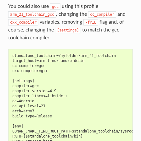
You could also use
using this profile
gcc
, changing the
and
arm_21_toolchain_gcc
cc_compiler
variables, removing
flag and, of
cxx_compiler
-fPIE
course, changing the
to match the gcc
[settings]
toolchain compiler:
standalone_toolchain=/myfolder/arm_21_toolchain

target_host=arm-linux-androideabi

cc_compiler=gcc

cxx_compiler=g++

[settings]

compiler=gcc

compiler.version=4.9

compiler.libcxx=libstdc++

os=Android

os.api_level=21

arch=armv7

build_type=Release

[env]

CONAN_CMAKE_FIND_ROOT_PATH=$standalone_toolchain/sysroot

PATH=[$standalone_toolchain/bin]
