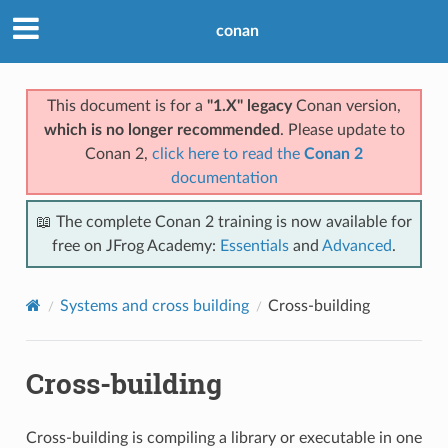
conan
This document is for a
"1.X" legacy
Conan version,
which is no longer recommended
. Please update to
Conan 2,
click here to read the
Conan 2
documentation
📖 The complete Conan 2 training is now available for
free on JFrog Academy:
Essentials
and
Advanced
.
Systems and cross building
Cross-building
Cross-building
Cross-building is compiling a library or executable in one