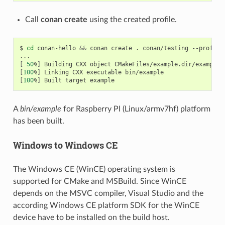
Call
conan create
using the created profile.
$
cd
conan-hello
&&
conan
create
.
conan/testing
--profile
[
50
%
]
Building
CXX
object
[
100
%
]
Linking
CXX
executable
[
100
%
]
Built
target
A
bin/example
for Raspberry PI (Linux/armv7hf) platform
has been built.
Windows to Windows CE
The Windows CE (WinCE) operating system is
supported for CMake and MSBuild. Since WinCE
depends on the MSVC compiler, Visual Studio and the
according Windows CE platform SDK for the WinCE
device have to be installed on the build host.