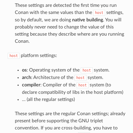
These settings are detected the first time you run
Conan with the same values than the
settings,
host
so by default, we are doing
native building
. You will
probably never need to change the value of this
setting because they describe where are you running
Conan.
platform settings:
host
os
: Operating system of the
system.
host
arch
: Architecture of the
system.
host
compiler
: Compiler of the
system (to
host
declare compatibility of libs in the host platform)
… (all the regular settings)
These settings are the regular Conan settings; already
present before supporting the GNU triplet
convention. If you are cross-building, you have to