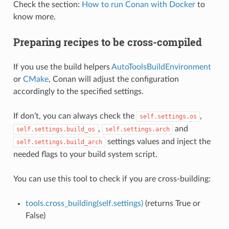
Check the section:
How to run Conan with Docker
to
know more.
Preparing recipes to be cross-compiled
If you use the build helpers
AutoToolsBuildEnvironment
or
CMake
, Conan will adjust the configuration
accordingly to the specified settings.
If don’t, you can always check the
,
self.settings.os
,
and
self.settings.build_os
self.settings.arch
settings values and inject the
self.settings.build_arch
needed flags to your build system script.
You can use this tool to check if you are cross-building:
tools.cross_building(self.settings)
(returns True or
False)