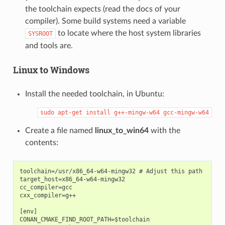
the toolchain expects (read the docs of your
compiler). Some build systems need a variable
to locate where the host system libraries
SYSROOT
and tools are.
Linux to Windows
Install the needed toolchain, in Ubuntu:
sudo
apt-get
install
g++-mingw-w64
gcc-mingw-w64
Create a file named
linux_to_win64
with the
contents:
toolchain=/usr/x86_64-w64-mingw32 # Adjust this path

target_host=x86_64-w64-mingw32

cc_compiler=gcc

cxx_compiler=g++

[env]

CONAN_CMAKE_FIND_ROOT_PATH=$toolchain
