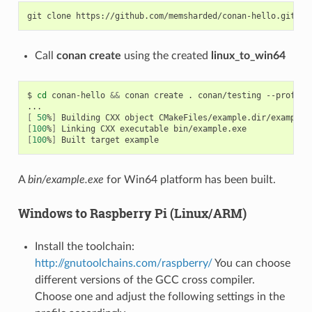
git
clone
Call
conan create
using the created
linux_to_win64
$
cd
conan-hello
&&
conan
create
.
conan/testing
--profile
[
50
%
]
Building
CXX
object
[
100
%
]
Linking
CXX
executable
[
100
%
]
Built
target
A
bin/example.exe
for Win64 platform has been built.
Windows to Raspberry Pi (Linux/ARM)
Install the toolchain:
http://gnutoolchains.com/raspberry/
You can choose
different versions of the GCC cross compiler.
Choose one and adjust the following settings in the