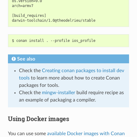
os.version=9.0

arch=armv7

[build_requires]

$
conan
install
.
--profile
See also
Check the
Creating conan packages to install dev
tools
to learn more about how to create Conan
packages for tools.
Check the
mingw-installer
build require recipe as
an example of packaging a compiler.
Using Docker images
You can use some
available Docker images with Conan