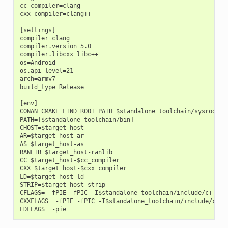
cc_compiler=clang

cxx_compiler=clang++

[settings]

compiler=clang

compiler.version=5.0

compiler.libcxx=libc++

os=Android

os.api_level=21

arch=armv7

build_type=Release

[env]

CONAN_CMAKE_FIND_ROOT_PATH=$standalone_toolchain/sysroot

PATH=[$standalone_toolchain/bin]

CHOST=$target_host

AR=$target_host-ar

AS=$target_host-as

RANLIB=$target_host-ranlib

CC=$target_host-$cc_compiler

CXX=$target_host-$cxx_compiler

LD=$target_host-ld

STRIP=$target_host-strip

CFLAGS= -fPIE -fPIC -I$standalone_toolchain/include/c++/4.9
CXXFLAGS= -fPIE -fPIC -I$standalone_toolchain/include/c++/4