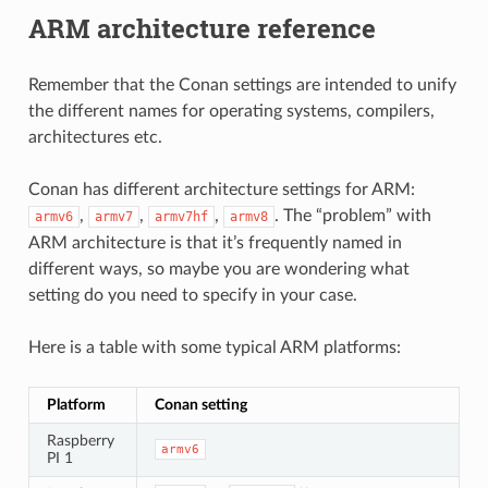
ARM architecture reference
Remember that the Conan settings are intended to unify
the different names for operating systems, compilers,
architectures etc.
Conan has different architecture settings for ARM:
,
,
,
. The “problem” with
armv6
armv7
armv7hf
armv8
ARM architecture is that it’s frequently named in
different ways, so maybe you are wondering what
setting do you need to specify in your case.
Here is a table with some typical ARM platforms:
Platform
Conan setting
Raspberry
armv6
PI 1