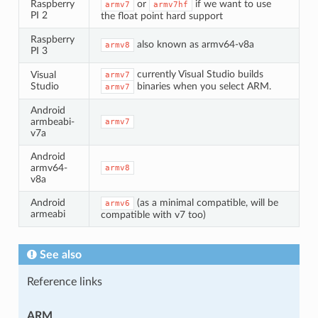
Raspberry
or
if we want to use
armv7
armv7hf
PI 2
the float point hard support
Raspberry
also known as armv64-v8a
armv8
PI 3
currently Visual Studio builds
Visual
armv7
Studio
binaries when you select ARM.
armv7
Android
armbeabi-
armv7
v7a
Android
armv64-
armv8
v8a
Android
(as a minimal compatible, will be
armv6
armeabi
compatible with v7 too)
See also
Reference links
ARM