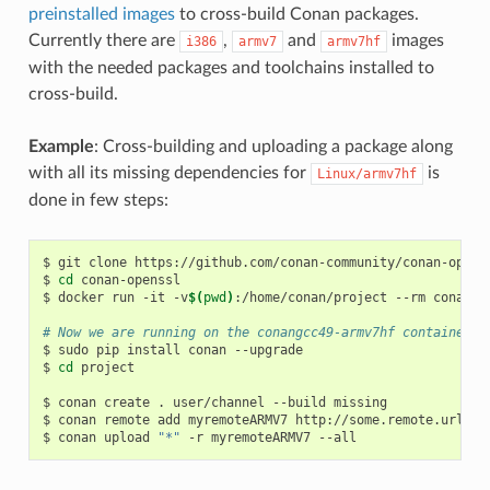
preinstalled images
to cross-build Conan packages.
Currently there are
,
and
images
i386
armv7
armv7hf
with the needed packages and toolchains installed to
cross-build.
Example
: Cross-building and uploading a package along
with all its missing dependencies for
is
Linux/armv7hf
done in few steps:
$
git
clone
https://github.com/conan-community/conan-openss
$
cd
conan-openssl

$
docker
run
-it
-v
$(
pwd
)
:/home/conan/project
--rm
conanio
# Now we are running on the conangcc49-armv7hf container
$
sudo
pip
install
conan
--upgrade

$
cd
project

$
conan
create
.
user/channel
--build
missing

$
conan
remote
add
myremoteARMV7
http://some.remote.url

$
conan
upload
"*"
-r
myremoteARMV7