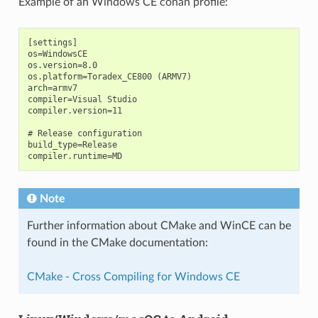
Example of an Windows CE conan profile:
[settings]

os=WindowsCE

os.version=8.0

os.platform=Toradex_CE800 (ARMV7)

arch=armv7

compiler=Visual Studio

compiler.version=11

# Release configuration

build_type=Release

Note
Further information about CMake and WinCE can be
found in the CMake documentation:
CMake - Cross Compiling for Windows CE