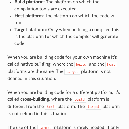
Build platform:
The platform on which the
compilation tools are executed
Host platform:
The platform on which the code will
run
Target platform:
Only when building a compiler, this
is the platform for which the compiler will generate
code
When you are building code for your own machine it’s
called
native building
, where the
and the
build
host
platforms are the same. The
platform is not
target
defined in this situation.
When you are building code for a different platform, it’s
called
cross-building
, where the
platform is
build
different from the
platform. The
platform
host
target
is not defined in this situation.
The use of the
platform is rarely needed. It only
target