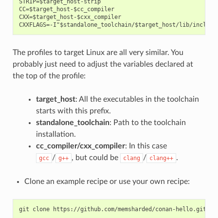
STRIP=$target_host-strip

CC=$target_host-$cc_compiler

CXX=$target_host-$cxx_compiler

The profiles to target Linux are all very similar. You
probably just need to adjust the variables declared at
the top of the profile:
target_host
: All the executables in the toolchain
starts with this prefix.
standalone_toolchain
: Path to the toolchain
installation.
cc_compiler/cxx_compiler
: In this case
/
, but could be
/
.
gcc
g++
clang
clang++
Clone an example recipe or use your own recipe:
git
clone