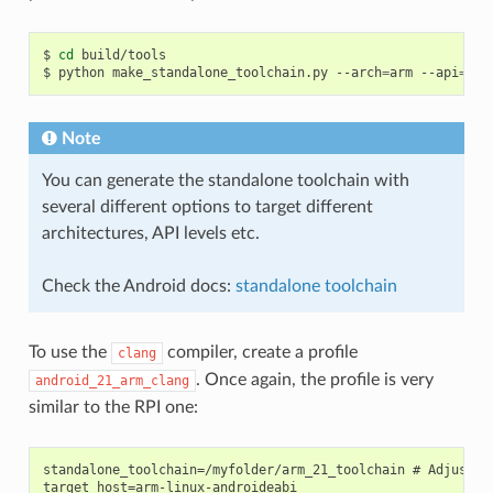
$
cd
build/tools

$
python
make_standalone_toolchain.py
--arch
=
arm
--api
=
21
Note
You can generate the standalone toolchain with
several different options to target different
architectures, API levels etc.
Check the Android docs:
standalone toolchain
To use the
compiler, create a profile
clang
. Once again, the profile is very
android_21_arm_clang
similar to the RPI one:
standalone_toolchain=/myfolder/arm_21_toolchain # Adjust th
target_host=arm-linux-androideabi
