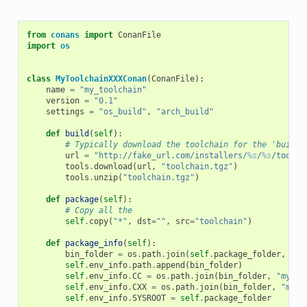
from
conans
import
ConanFile
import
os
class
MyToolchainXXXConan
(
ConanFile
):
name
=
"my_toolchain"
version
=
"0.1"
settings
=
"os_build"
,
"arch_build"
def
build
(
self
):
# Typically download the toolchain for the 'build'
url
=
"http://fake_url.com/installers/
%s
/
%s
/toolch
tools
.
download
(
url
,
"toolchain.tgz"
)
tools
.
unzip
(
"toolchain.tgz"
)
def
package
(
self
):
# Copy all the
self
.
copy
(
"*"
,
dst
=
""
,
src
=
"toolchain"
)
def
package_info
(
self
):
bin_folder
=
os
.
path
.
join
(
self
.
package_folder
,
"bi
self
.
env_info
.
path
.
append
(
bin_folder
)
self
.
env_info
.
CC
=
os
.
path
.
join
(
bin_folder
,
"mycom
self
.
env_info
.
CXX
=
os
.
path
.
join
(
bin_folder
,
"myco
self
.
env_info
.
SYSROOT
=
self
.
package_folder