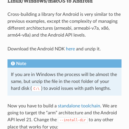
Linux/Windows/macOS to Android
Cross-building a library for Android is very similar to the
previous examples, except the complexity of managing
different architectures (armeabi, armeabi-v7a, x86,
arm64-v8a) and the Android API levels.
Download the Android NDK
here
and unzip it.
Note
If you are in Windows the process will be almost the
same, but unzip the file in the root folder of your
hard disk (
) to avoid issues with path lengths.
C:\
Now you have to build a
standalone toolchain
. We are
going to target the “arm” architecture and the Android
API level 21. Change the
to any other
--install-dir
place that works for you: