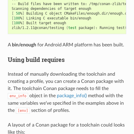
--
Build
files
have
been
written
to:
/tmp/conan-zlib/test_
Scanning
dependencies
of
target
[
50
%
]
Building
C
object
[
100
%
]
Linking
C
executable
[
100
%
]
Built
target
enough

zlib/1.2.11@conan/testing
(
test
package
)
:
Running
test
()
A
bin/enough
for Android ARM platform has been built.
Using build requires
Instead of manually downloading the toolchain and
creating a profile, you can create a Conan package with
it. The toolchain Conan package needs to fill the
object in the
package_info()
method with the
env_info
same variables we’ve specified in the examples above in
the
section of profiles.
[env]
A layout of a Conan package for a toolchain could looks
like this: