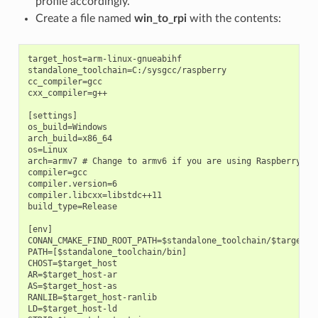
profile accordingly.
Create a file named
win_to_rpi
with the contents:
target_host=arm-linux-gnueabihf

standalone_toolchain=C:/sysgcc/raspberry

cc_compiler=gcc

cxx_compiler=g++

[settings]

os_build=Windows

arch_build=x86_64

os=Linux

arch=armv7 # Change to armv6 if you are using Raspberry 1

compiler=gcc

compiler.version=6

compiler.libcxx=libstdc++11

build_type=Release

[env]

CONAN_CMAKE_FIND_ROOT_PATH=$standalone_toolchain/$target_ho
PATH=[$standalone_toolchain/bin]

CHOST=$target_host

AR=$target_host-ar

AS=$target_host-as

RANLIB=$target_host-ranlib

LD=$target_host-ld
