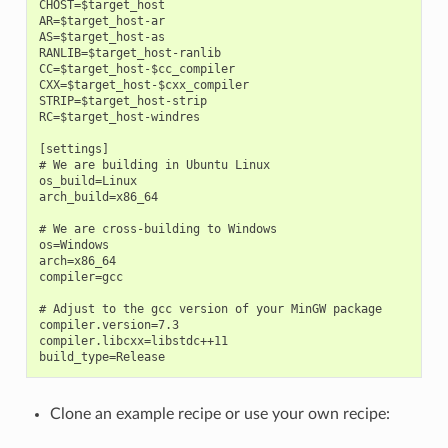
CHOST=$target_host

AR=$target_host-ar

AS=$target_host-as

RANLIB=$target_host-ranlib

CC=$target_host-$cc_compiler

CXX=$target_host-$cxx_compiler

STRIP=$target_host-strip

RC=$target_host-windres

[settings]

# We are building in Ubuntu Linux

os_build=Linux

arch_build=x86_64

# We are cross-building to Windows

os=Windows

arch=x86_64

compiler=gcc

# Adjust to the gcc version of your MinGW package

compiler.version=7.3

compiler.libcxx=libstdc++11

Clone an example recipe or use your own recipe: