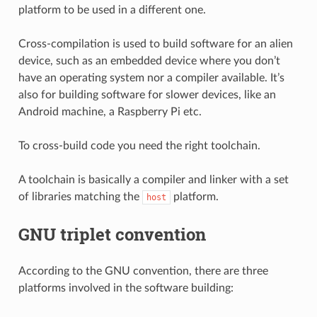
platform to be used in a different one.
Cross-compilation is used to build software for an alien
device, such as an embedded device where you don’t
have an operating system nor a compiler available. It’s
also for building software for slower devices, like an
Android machine, a Raspberry Pi etc.
To cross-build code you need the right toolchain.
A toolchain is basically a compiler and linker with a set
of libraries matching the
platform.
host
GNU triplet convention
According to the GNU convention, there are three
platforms involved in the software building: