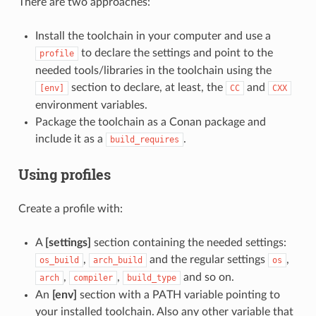
There are two approaches:
Install the toolchain in your computer and use a
to declare the settings and point to the
profile
needed tools/libraries in the toolchain using the
section to declare, at least, the
and
[env]
CC
CXX
environment variables.
Package the toolchain as a Conan package and
include it as a
.
build_requires
Using profiles
Create a profile with:
A
[settings]
section containing the needed settings:
,
and the regular settings
,
os_build
arch_build
os
,
,
and so on.
arch
compiler
build_type
An
[env]
section with a PATH variable pointing to
your installed toolchain. Also any other variable that