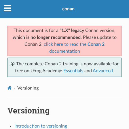
conan
This document is for a
"1.X" legacy
Conan version,
which is no longer recommended
. Please update to
Conan 2,
click here to read the
Conan 2
documentation
📖 The complete Conan 2 training is now available for
free on JFrog Academy:
Essentials
and
Advanced
.
Versioning
Versioning
Introduction to versioning