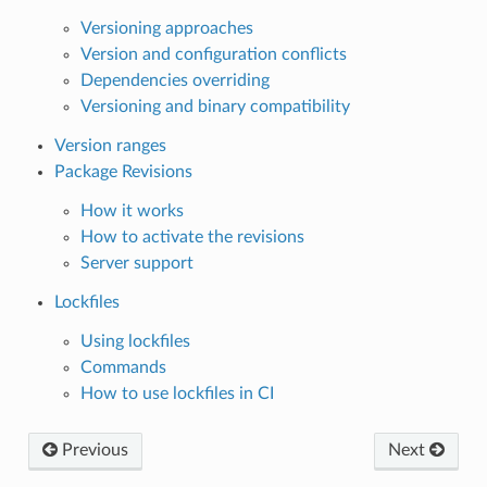
Versioning approaches
Version and configuration conflicts
Dependencies overriding
Versioning and binary compatibility
Version ranges
Package Revisions
How it works
How to activate the revisions
Server support
Lockfiles
Using lockfiles
Commands
How to use lockfiles in CI
Previous
Next