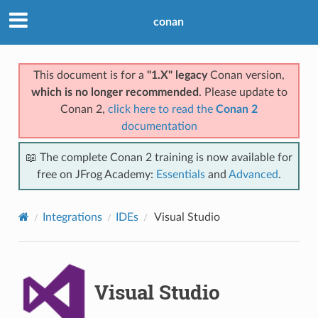
conan
This document is for a
"1.X" legacy
Conan version,
which is no longer recommended
. Please update to
Conan 2,
click here to read the
Conan 2
documentation
📖 The complete Conan 2 training is now available for
free on JFrog Academy:
Essentials
and
Advanced
.
Integrations
IDEs
Visual Studio
Visual Studio