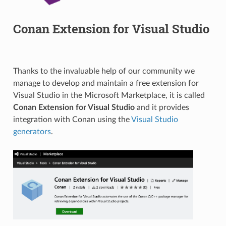
Conan Extension for Visual Studio
Thanks to the invaluable help of our community we
manage to develop and maintain a free extension for
Visual Studio in the Microsoft Marketplace, it is called
Conan Extension for Visual Studio
and it provides
integration with Conan using the
Visual Studio
generators
.