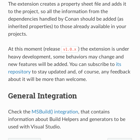
The extension creates a property sheet file and adds it
to the project, so all the information from the
dependencies handled by Conan should be added (as
inherited properties) to those already available in your
projects.
At this moment (release
) the extension is under
v1.0.x
heavy development, some behaviors may change and
new features will be added. You can subscribe to
its
repository
to stay updated and, of course, any feedback
about it will be more than welcome.
General Integration
Check the
MSBuild() integration
, that contains
information about Build Helpers and generators to be
used with Visual Studio.