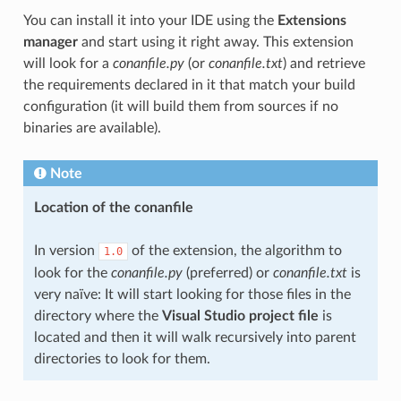
You can install it into your IDE using the
Extensions
manager
and start using it right away. This extension
will look for a
conanfile.py
(or
conanfile.txt
) and retrieve
the requirements declared in it that match your build
configuration (it will build them from sources if no
binaries are available).
Note
Location of the conanfile
In version
of the extension, the algorithm to
1.0
look for the
conanfile.py
(preferred) or
conanfile.txt
is
very naïve: It will start looking for those files in the
directory where the
Visual Studio project file
is
located and then it will walk recursively into parent
directories to look for them.