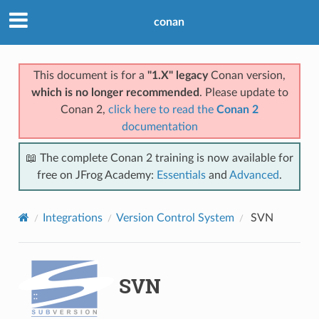
conan
This document is for a
"1.X" legacy
Conan version,
which is no longer recommended
. Please update to
Conan 2,
click here to read the
Conan 2
documentation
📖 The complete Conan 2 training is now available for
free on JFrog Academy:
Essentials
and
Advanced
.
Integrations
Version Control System
SVN
SVN