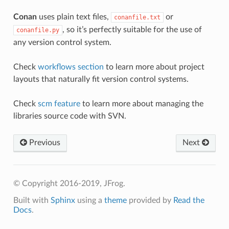
Conan
uses plain text files,
or
conanfile.txt
, so it’s perfectly suitable for the use of
conanfile.py
any version control system.
Check
workflows section
to learn more about project
layouts that naturally fit version control systems.
Check
scm feature
to learn more about managing the
libraries source code with SVN.
Previous
Next
© Copyright 2016-2019, JFrog.
Built with
Sphinx
using a
theme
provided by
Read the
Docs
.