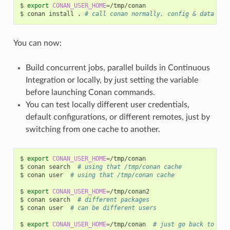
$
export
CONAN_USER_HOME
=
/tmp/conan

$
conan
install
.
# call conan normally, config & data wil
You can now:
Build concurrent jobs, parallel builds in Continuous
Integration or locally, by just setting the variable
before launching Conan commands.
You can test locally different user credentials,
default configurations, or different remotes, just by
switching from one cache to another.
$
export
CONAN_USER_HOME
=
/tmp/conan

$
conan
search
# using that /tmp/conan cache
$
conan
user
# using that /tmp/conan cache
$
export
CONAN_USER_HOME
=
/tmp/conan2

$
conan
search
# different packages
$
conan
user
# can be different users
$
export
CONAN_USER_HOME
=
/tmp/conan
# just go back to use