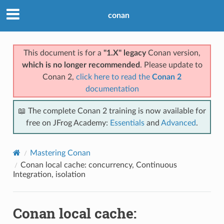
conan
This document is for a
"1.X" legacy
Conan version,
which is no longer recommended
. Please update to
Conan 2,
click here to read the
Conan 2
documentation
📖 The complete Conan 2 training is now available for
free on JFrog Academy:
Essentials
and
Advanced
.
Mastering Conan
Conan local cache: concurrency, Continuous
Integration, isolation
Conan local cache: