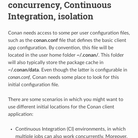
concurrency, Continuous
Integration, isolation
Conan needs access to some per user configuration files,
such as the
conan.conf
file that defines the basic client
app configuration. By convention, this file will be
located in the user home folder
~/.conan/
. This folder
will also typically store the package cache in
~/.conan/data
. Even though the latter is configurable in
conan.conf
, Conan needs some place to look for this
initial configuration file.
There are some scenarios in which you might want to
use different initial locations for the Conan client
application:
Continuous Integration (CI) environments, in which
multiple jobs can also work concurrently. Moreover,