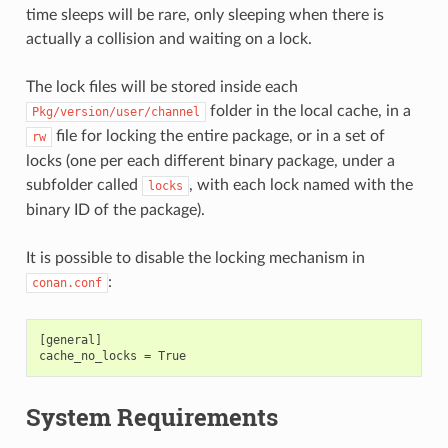
time sleeps will be rare, only sleeping when there is
actually a collision and waiting on a lock.
The lock files will be stored inside each
folder in the local cache, in a
Pkg/version/user/channel
file for locking the entire package, or in a set of
rw
locks (one per each different binary package, under a
subfolder called
, with each lock named with the
locks
binary ID of the package).
It is possible to disable the locking mechanism in
:
conan.conf
[general]

System Requirements