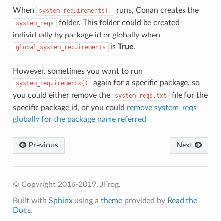
When
runs, Conan creates the
system_requirements()
folder. This folder could be created
system_reqs
individually by package id or globally when
is
True
.
global_system_requirements
However, sometimes you want to run
again for a specific package, so
system_requirements()
you could either remove the
file for the
system_reqs.txt
specific package id, or you could
remove system_reqs
globally for the package name referred
.
Previous
Next
© Copyright 2016-2019, JFrog.
Built with
Sphinx
using a
theme
provided by
Read the
Docs
.