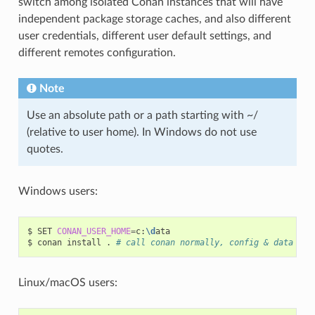
switch among isolated Conan instances that will have
independent package storage caches, and also different
user credentials, different user default settings, and
different remotes configuration.
Note
Use an absolute path or a path starting with ~/
(relative to user home). In Windows do not use
quotes.
Windows users:
$
SET
CONAN_USER_HOME
=
c:
\d
ata

$
conan
install
.
# call conan normally, config & data wil
Linux/macOS users: