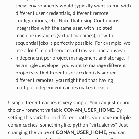
these environments would typically want to run with
different user credentials, different remote
configurations, etc. Note that using Continuous
Integration with the same user, with isolated
machine instances (virtual machines), or with
sequential jobs is perfectly possible. For example, we
use a lot CI cloud services of travis-ci and appveyor.
Independent per project management and storage. If
as a single developer you want to manage different
projects with different user credentials and/or
different remotes, you might find that having
multiple independent caches makes it easier.
Using different caches is very simple. You can just define
the environment variable
CONAN_USER_HOME
. By
setting this variable to different paths, you have multiple
conan caches, something like python “virtualenvs”. Just
changing the value of
CONAN_USER_HOME
, you can