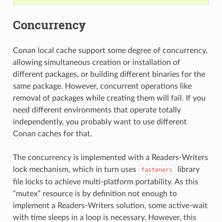
Concurrency
Conan local cache support some degree of concurrency,
allowing simultaneous creation or installation of
different packages, or building different binaries for the
same package. However, concurrent operations like
removal of packages while creating them will fail. If you
need different environments that operate totally
independently, you probably want to use different
Conan caches for that.
The concurrency is implemented with a Readers-Writers
lock mechanism, which in turn uses
library
fasteners
file locks to achieve multi-platform portability. As this
“mutex” resource is by definition not enough to
implement a Readers-Writers solution, some active-wait
with time sleeps in a loop is necessary. However, this