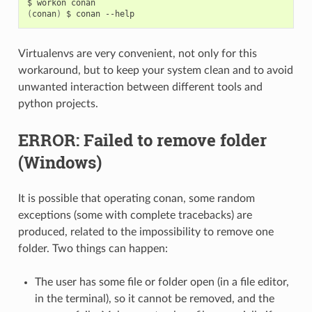
$
workon
(
conan
)
$
conan
Virtualenvs are very convenient, not only for this
workaround, but to keep your system clean and to avoid
unwanted interaction between different tools and
python projects.
ERROR: Failed to remove folder
(Windows)
It is possible that operating conan, some random
exceptions (some with complete tracebacks) are
produced, related to the impossibility to remove one
folder. Two things can happen:
The user has some file or folder open (in a file editor,
in the terminal), so it cannot be removed, and the