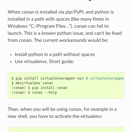
When conan is installed via pip/PyPI, and python is
installed in a path with spaces (like many times in
Windows “C:/Program Files…”), conan can fail to
launch. This is a known python issue, and can’t be fixed
from conan. The current workarounds would be:
Install python in a path without spaces
Use virtualenvs. Short guide:
$
pip
install
virtualenvwrapper-win
# virtualenvwrapper if
$
mkvirtualenv
(
conan
)
$
pip
install
(
conan
)
$
conan
Then, when you will be using conan, for example in a
new shell, you have to activate the virtualenv: