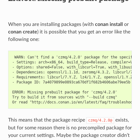
When you are installing packages (with
conan install
or
conan create
) it is possible that you get an error like the
following one:
 WARN: Can't find a 'czmq/4.2.0' package for the specified 
- Settings: arch=x86_64, build_type=Release, compiler=Visu
- Options: shared=False, with_libcurl=True, with_libuuid=Tr
- Dependencies: openssl/1.1.1d, zeromq/4.3.2, libcurl/7.67.
- Requirements: libcurl/7.Y.Z, lz4/1.Y.Z, openssl/1.Y.Z, ze
- Package ID: 7a4079899e0893ca670df1f682b4606abe79ee5b

ERROR: Missing prebuilt package for 'czmq/4.2.0'

Try to build it from sources with "--build czmq"

This means that the package recipe
exists,
czmq/4.2.0@
but for some reason there is no precompiled package for
your current settings. Maybe the package creator didn’t