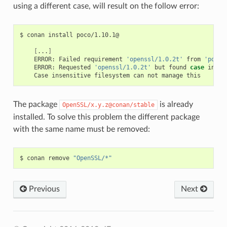
using a different case, will result on the follow error:
$
conan
install
poco/1.10.1@

[
...
]
ERROR:
Failed
requirement
'openssl/1.0.2t'
from
'poco/
ERROR:
Requested
'openssl/1.0.2t'
but
found
case
incom
Case
insensitive
filesystem
can
not
manage
The package
is already
OpenSSL/x.y.z@conan/stable
installed. To solve this problem the different package
with the same name must be removed:
$
conan
remove
"OpenSSL/*"
Previous
Next