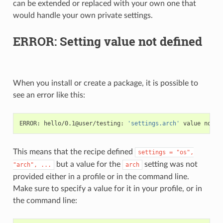
can be extended or replaced with your own one that
would handle your own private settings.
ERROR: Setting value not defined
When you install or create a package, it is possible to
see an error like this:
ERROR:
hello/0.1@user/testing:
'settings.arch'
value
not
This means that the recipe defined
settings
=
"os",
but a value for the
setting was not
"arch",
...
arch
provided either in a profile or in the command line.
Make sure to specify a value for it in your profile, or in
the command line: