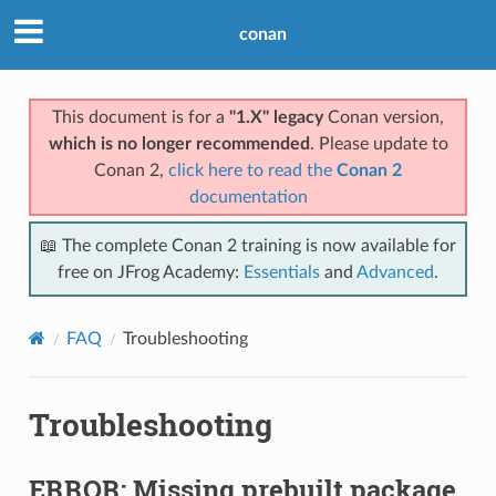
conan
This document is for a
"1.X" legacy
Conan version,
which is no longer recommended
. Please update to
Conan 2,
click here to read the
Conan 2
documentation
📖 The complete Conan 2 training is now available for
free on JFrog Academy:
Essentials
and
Advanced
.
FAQ
Troubleshooting
Troubleshooting
ERROR: Missing prebuilt package