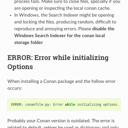
process fails. Make sure to close files, specially if you
are opening or inspecting the local conan cache.
In Windows, the Search Indexer might be opening
and locking the files, producing random, difficult to
reproduce and annoying errors. Please
disable the
Windows Search Indexer for the conan local
storage folder
ERROR: Error while initializing
Options
When installing a Conan package and the follow error
occurs:
ERROR:
conanfile.py:
Error
while
initializing
options.
Ple
Probably your Conan version is outdated. The error is
related to
default_options
be used as dictionary and only