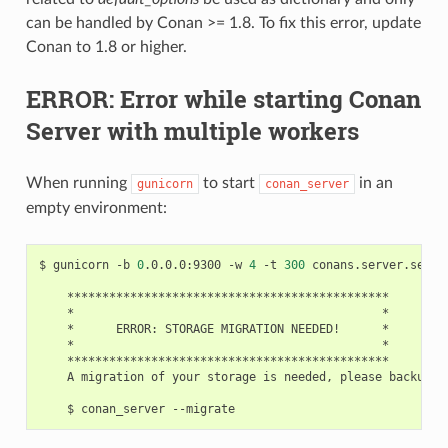
can be handled by Conan >= 1.8. To fix this error, update
Conan to 1.8 or higher.
ERROR: Error while starting Conan
Server with multiple workers
When running
to start
in an
gunicorn
conan_server
empty environment:
$
gunicorn
-b
0
.0.0.0:9300
-w
4
-t
300
conans.server.server
*
*
ERROR:
STORAGE
MIGRATION
NEEDED!
*
A
migration
of
your
storage
is
needed,
please
backup
f
$
conan_server