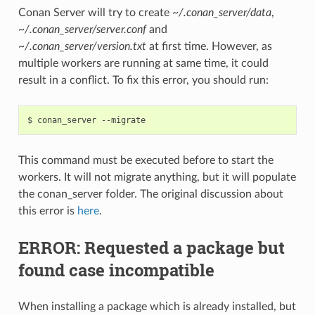
Conan Server will try to create
~/.conan_server/data
,
~/.conan_server/server.conf
and
~/.conan_server/version.txt
at first time. However, as
multiple workers are running at same time, it could
result in a conflict. To fix this error, you should run:
$
conan_server
This command must be executed before to start the
workers. It will not migrate anything, but it will populate
the conan_server folder. The original discussion about
this error is
here
.
ERROR: Requested a package but
found case incompatible
When installing a package which is already installed, but