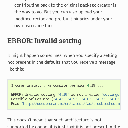
contributing back to the original package creator is
the way to go. But you can also upload your
modified recipe and pre-built binaries under your
own username too.
ERROR: Invalid setting
It might happen sometimes, when you specify a setting
not present in the defaults that you receive a message
like this:
$
conan
install
.
-s
compiler.version
=
4
.19
...

ERROR:
Invalid
setting
'4.19'
is
not
a
valid
'settings.com
Possible
values
are
[
'4.4'
,
'4.5'
,
'4.6'
,
'4.7'
,
'4.8'
,
'4
Read
"http://docs.conan.io/en/latest/faq/troubleshooting.h
This doesn’t mean that such architecture is not
supported by conan, it is just that it is not present in the