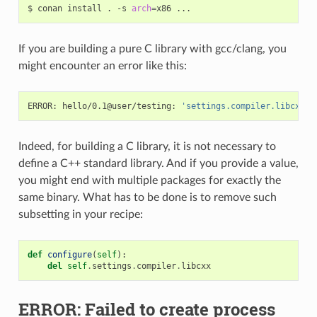
$
conan
install
.
-s
arch
=
x86
If you are building a pure C library with gcc/clang, you
might encounter an error like this:
ERROR:
hello/0.1@user/testing:
'settings.compiler.libcxx'
Indeed, for building a C library, it is not necessary to
define a C++ standard library. And if you provide a value,
you might end with multiple packages for exactly the
same binary. What has to be done is to remove such
subsetting in your recipe:
def
configure
(
self
):
del
self
.
settings
.
compiler
.
libcxx
ERROR: Failed to create process