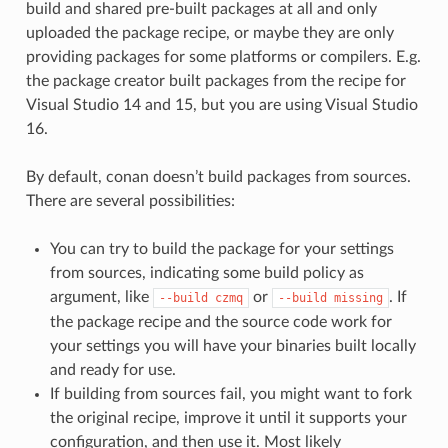
build and shared pre-built packages at all and only
uploaded the package recipe, or maybe they are only
providing packages for some platforms or compilers. E.g.
the package creator built packages from the recipe for
Visual Studio 14 and 15, but you are using Visual Studio
16.
By default, conan doesn’t build packages from sources.
There are several possibilities:
You can try to build the package for your settings
from sources, indicating some build policy as
argument, like
or
. If
--build
czmq
--build
missing
the package recipe and the source code work for
your settings you will have your binaries built locally
and ready for use.
If building from sources fail, you might want to fork
the original recipe, improve it until it supports your
configuration, and then use it. Most likely