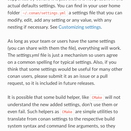
actual defaults settings. You can find in your user home
folder
a settings file that you can
~/.conan/settings.yml
modify, edit, add any setting or any value, with any
nesting if necessary. See
Customizing settings
.
As long as your team or users have the same settings
(you can share with them the file), everything will work.
The
settings.yml
file is just a mechanism so users agree
on a common spelling for typical settings. Also, if you
think that some settings would be useful for many other
conan users, please submit it as an issue or a pull
request, so it is included in future releases.
It is possible that some build helper, like
will not
CMake
understand the new added settings, don’t use them or
even fail. Such helpers as
are simple utilities to
CMake
translate from conan settings to the respective build
system syntax and command line arguments, so they