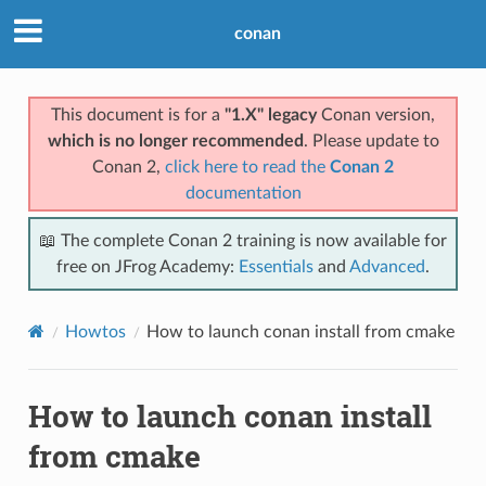
conan
This document is for a
"1.X" legacy
Conan version,
which is no longer recommended
. Please update to
Conan 2,
click here to read the
Conan 2
documentation
📖 The complete Conan 2 training is now available for
free on JFrog Academy:
Essentials
and
Advanced
.
Howtos
How to launch conan install from cmake
How to launch conan install
from cmake