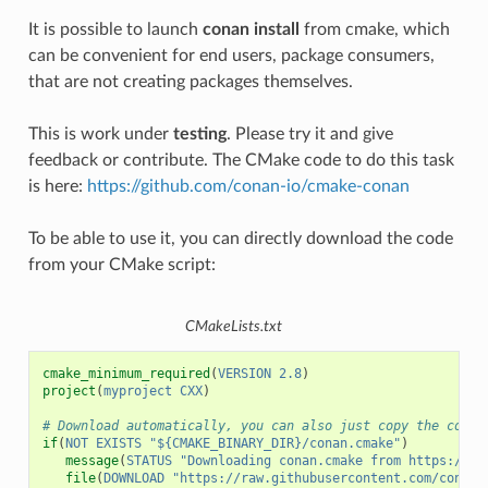
It is possible to launch
conan install
from cmake, which
can be convenient for end users, package consumers,
that are not creating packages themselves.
This is work under
testing
. Please try it and give
feedback or contribute. The CMake code to do this task
is here:
https://github.com/conan-io/cmake-conan
To be able to use it, you can directly download the code
from your CMake script:
CMakeLists.txt
cmake_minimum_required
(
VERSION
2.8
)
project
(
myproject
CXX
)
# Download automatically, you can also just copy the conan
if
(
NOT
EXISTS
"${CMAKE_BINARY_DIR}/conan.cmake"
)
message
(
STATUS
"Downloading conan.cmake from https://gi
file
(
DOWNLOAD
"https://raw.githubusercontent.com/conan-