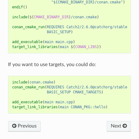
"${CMAKE_BINARY_DIR}/conan.cmake"
)
endif
()
include
(
${
CMAKE_BINARY_DIR
}
/conan.cmake
)
conan_cmake_run
(
REQUIRES
Catch2/2.6.0@catchorg/stable
BASIC_SETUP
)
add_executable
(
main
main.cpp
)
target_link_libraries
(
main
${
CONAN_LIBS
}
)
If you want to use targets, you could do:
include
(
conan.cmake
)
conan_cmake_run
(
REQUIRES
Catch2/2.6.0@catchorg/stable
BASIC_SETUP
CMAKE_TARGETS
)
add_executable
(
main
main.cpp
)
target_link_libraries
(
main
CONAN_PKG::hello
)
Previous
Next