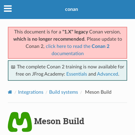
conan
This document is for a
"1.X" legacy
Conan version,
which is no longer recommended
. Please update to
Conan 2,
click here to read the
Conan 2
documentation
📖 The complete Conan 2 training is now available for
free on JFrog Academy:
Essentials
and
Advanced
.
Integrations
Build systems
Meson Build
Meson Build