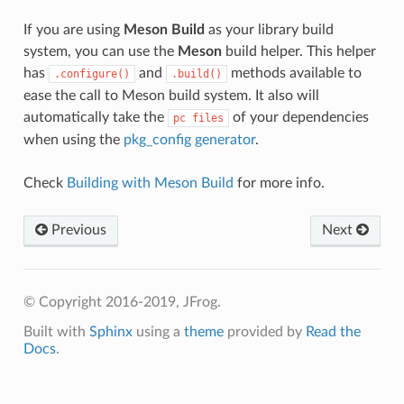
If you are using
Meson Build
as your library build
system, you can use the
Meson
build helper. This helper
has
and
methods available to
.configure()
.build()
ease the call to Meson build system. It also will
automatically take the
of your dependencies
pc
files
when using the
pkg_config generator
.
Check
Building with Meson Build
for more info.
Previous
Next
© Copyright 2016-2019, JFrog.
Built with
Sphinx
using a
theme
provided by
Read the
Docs
.