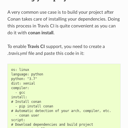
A very common use case is to build your project after
Conan takes care of installing your dependencies. Doing
this process in Travis CI is quite convenient as you can
do it with
conan install
.
To enable
Travis CI
support, you need to create a
.travis.yml
file and paste this code in it:
os: linux

language: python

python: "3.7"

dist: xenial

compiler:

  - gcc

install:

# Install conan

  - pip install conan

# Automatic detection of your arch, compiler, etc.

  - conan user

script:

# Download dependencies and build project
