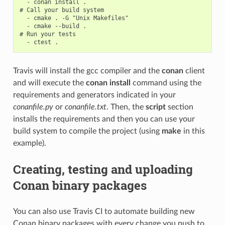
  - conan install .

# Call your build system

  - cmake . -G "Unix Makefiles"

  - cmake --build .

# Run your tests

Travis will install the gcc compiler and the
conan
client
and will execute the
conan install
command using the
requirements and generators indicated in your
conanfile.py
or
conanfile.txt
. Then, the
script
section
installs the requirements and then you can use your
build system to compile the project (using
make
in this
example).
Creating, testing and uploading
Conan binary packages
You can also use Travis CI to automate building new
Conan binary packages with every change you push to