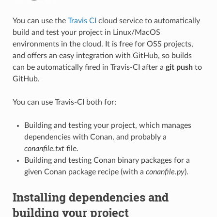
You can use the
Travis CI
cloud service to automatically
build and test your project in Linux/MacOS
environments in the cloud. It is free for OSS projects,
and offers an easy integration with GitHub, so builds
can be automatically fired in Travis-CI after a
git push
to
GitHub.
You can use Travis-CI both for:
Building and testing your project, which manages
dependencies with Conan, and probably a
conanfile.txt
file.
Building and testing Conan binary packages for a
given Conan package recipe (with a
conanfile.py
).
Installing dependencies and
building your project