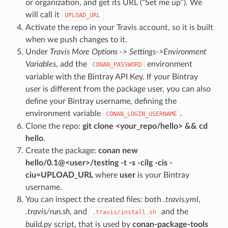
or organization, and get its URL (“Set me up”). We
will call it
UPLOAD_URL
Activate the repo in your Travis account, so it is built
when we push changes to it.
Under
Travis More Options -> Settings->Environment
Variables
, add the
environment
CONAN_PASSWORD
variable with the Bintray API Key. If your Bintray
user is different from the package user, you can also
define your Bintray username, defining the
environment variable
.
CONAN_LOGIN_USERNAME
Clone the repo:
git clone <your_repo/hello> && cd
hello
.
Create the package:
conan new
hello/0.1@<user>/testing -t -s -cilg -cis -
ciu=UPLOAD_URL
where
user
is your Bintray
username.
You can inspect the created files: both
.travis.yml
,
.travis/run.sh
, and
and the
.travis/install.sh
build.py
script, that is used by
conan-package-tools