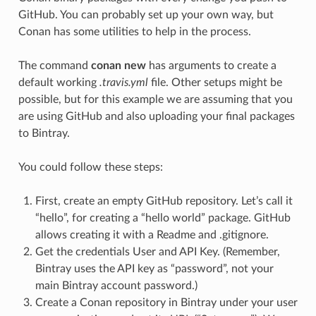
GitHub. You can probably set up your own way, but
Conan has some utilities to help in the process.
The command
conan new
has arguments to create a
default working
.travis.yml
file. Other setups might be
possible, but for this example we are assuming that you
are using GitHub and also uploading your final packages
to Bintray.
You could follow these steps:
First, create an empty GitHub repository. Let’s call it
“hello”, for creating a “hello world” package. GitHub
allows creating it with a Readme and .gitignore.
Get the credentials User and API Key. (Remember,
Bintray uses the API key as “password”, not your
main Bintray account password.)
Create a Conan repository in Bintray under your user