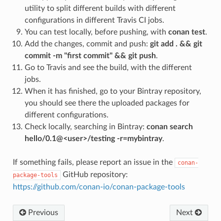
utility to split different builds with different
configurations in different Travis CI jobs.
You can test locally, before pushing, with
conan test
.
Add the changes, commit and push:
git add . && git
commit -m "first commit" && git push
.
Go to Travis and see the build, with the different
jobs.
When it has finished, go to your Bintray repository,
you should see there the uploaded packages for
different configurations.
Check locally, searching in Bintray:
conan search
hello/0.1@<user>/testing -r=mybintray
.
If something fails, please report an issue in the
conan-
GitHub repository:
package-tools
https://github.com/conan-io/conan-package-tools
Previous
Next