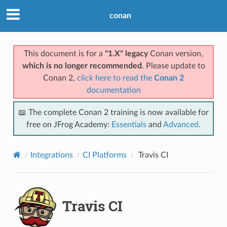
conan
This document is for a
"1.X" legacy
Conan version,
which is no longer recommended
. Please update to
Conan 2,
click here to read the
Conan 2
documentation
📖 The complete Conan 2 training is now available for
free on JFrog Academy:
Essentials
and
Advanced
.
Integrations
CI Platforms
Travis CI
Travis CI