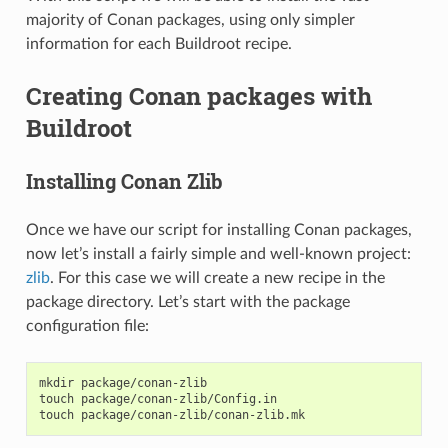
majority of Conan packages, using only simpler
information for each Buildroot recipe.
Creating Conan packages with
Buildroot
Installing Conan Zlib
Once we have our script for installing Conan packages,
now let’s install a fairly simple and well-known project:
zlib
. For this case we will create a new recipe in the
package directory. Let’s start with the package
configuration file:
mkdir
package/conan-zlib

touch
package/conan-zlib/Config.in

touch