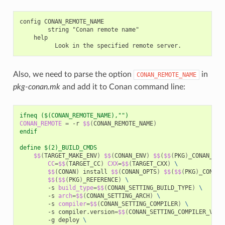
config CONAN_REMOTE_NAME

        string "Conan remote name"

    help

Also, we need to parse the option
in
CONAN_REMOTE_NAME
pkg-conan.mk
and add it to Conan command line:
ifneq ($(CONAN_REMOTE_NAME),"")
CONAN_REMOTE
=
-r
$$
(
CONAN_REMOTE_NAME
)
endif
define $(2)_BUILD_CMDS
$$
(
TARGET_MAKE_ENV
)
$$
(
CONAN_ENV
)
$$
(
$$
(
PKG
)
_CONAN_ENV
CC
=
$$
(
TARGET_CC
)
CXX
=
$$
(
TARGET_CXX
)
\
$$
(
CONAN
)
install
$$
(
CONAN_OPTS
)
$$
(
$$
(
PKG
)
_CONAN_
$$
(
$$
(
PKG
)
_REFERENCE
)
\
-s
build_type
=
$$
(
CONAN_SETTING_BUILD_TYPE
)
\
-s
arch
=
$$
(
CONAN_SETTING_ARCH
)
\
-s
compiler
=
$$
(
CONAN_SETTING_COMPILER
)
\
-s
compiler.version
=
$$
(
CONAN_SETTING_COMPILER_VERS
-g
deploy
\