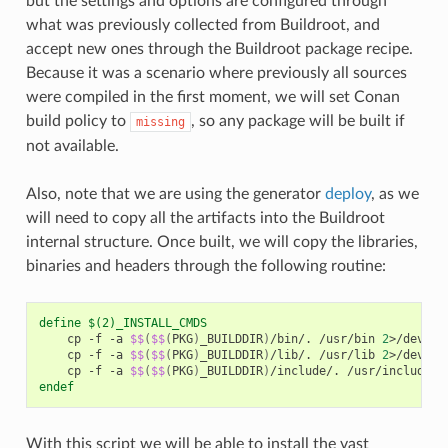
but the settings and options are configured through
what was previously collected from Buildroot, and
accept new ones through the Buildroot package recipe.
Because it was a scenario where previously all sources
were compiled in the first moment, we will set Conan
build policy to
, so any package will be built if
missing
not available.
Also, note that we are using the generator
deploy
, as we
will need to copy all the artifacts into the Buildroot
internal structure. Once built, we will copy the libraries,
binaries and headers through the following routine:
define $(2)_INSTALL_CMDS
cp
-f
-a
$$
(
$$
(
PKG
)
_BUILDDIR
)
/bin/.
/usr/bin
2
>/dev/nu
cp
-f
-a
$$
(
$$
(
PKG
)
_BUILDDIR
)
/lib/.
/usr/lib
2
>/dev/nu
cp
-f
-a
$$
(
$$
(
PKG
)
_BUILDDIR
)
/include/.
/usr/include
2
endef
With this script we will be able to install the vast