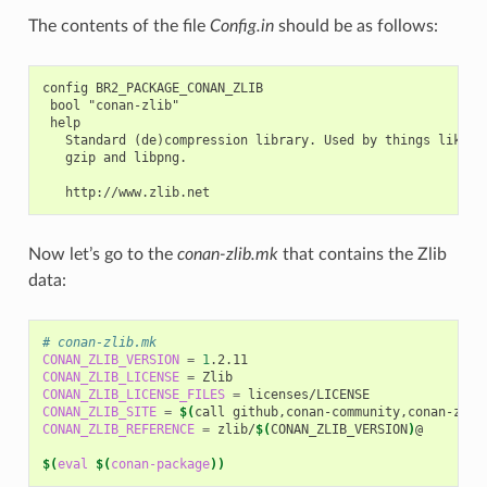
The contents of the file
Config.in
should be as follows:
config BR2_PACKAGE_CONAN_ZLIB

 bool "conan-zlib"

 help

   Standard (de)compression library. Used by things like

   gzip and libpng.

Now let’s go to the
conan-zlib.mk
that contains the Zlib
data:
# conan-zlib.mk
CONAN_ZLIB_VERSION
=
1
CONAN_ZLIB_LICENSE
=
CONAN_ZLIB_LICENSE_FILES
=
CONAN_ZLIB_SITE
=
$(
call
github,conan-community,conan-zlib
CONAN_ZLIB_REFERENCE
=
zlib/
$(
CONAN_ZLIB_VERSION
)
@

$(
eval
$(
conan-package
))