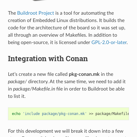
The
Buildroot Project
is a tool for automating the
creation of Embedded Linux distributions. It builds the
code for the architecture of the board so it was set up,
all through an overview of Makefiles. In addition to
being open-source, it is licensed under
GPL-2.0-or-later
.
Integration with Conan
Let’s create a new file called
pkg-conan.mk
in the
package/
directory. At the same time, we need to add it
in
package/Makefile.in
file in order to Buildroot be able
to list it.
echo
'include package/pkg-conan.mk'
>>
For this development we will break it down into a few