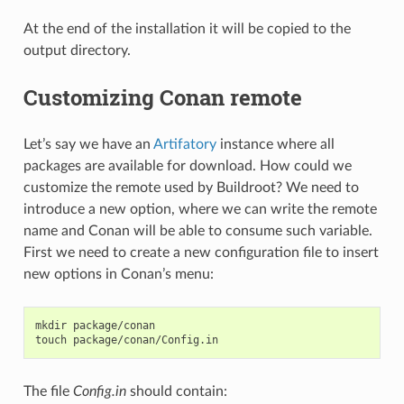
At the end of the installation it will be copied to the
output directory.
Customizing Conan remote
Let’s say we have an
Artifatory
instance where all
packages are available for download. How could we
customize the remote used by Buildroot? We need to
introduce a new option, where we can write the remote
name and Conan will be able to consume such variable.
First we need to create a new configuration file to insert
new options in Conan’s menu:
mkdir
package/conan

touch
The file
Config.in
should contain: