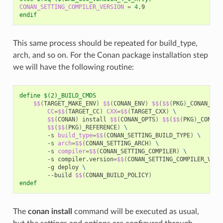
CONAN_SETTING_COMPILER_VERSION
=
4
endif
This same process should be repeated for build_type,
arch, and so on. For the Conan package installation step
we will have the following routine:
define $(2)_BUILD_CMDS
$$
(
TARGET_MAKE_ENV
)
$$
(
CONAN_ENV
)
$$
(
$$
(
PKG
)
_CONAN_ENV
CC
=
$$
(
TARGET_CC
)
CXX
=
$$
(
TARGET_CXX
)
\
$$
(
CONAN
)
install
$$
(
CONAN_OPTS
)
$$
(
$$
(
PKG
)
_CONAN_
$$
(
$$
(
PKG
)
_REFERENCE
)
\
-s
build_type
=
$$
(
CONAN_SETTING_BUILD_TYPE
)
\
-s
arch
=
$$
(
CONAN_SETTING_ARCH
)
\
-s
compiler
=
$$
(
CONAN_SETTING_COMPILER
)
\
-s
compiler.version
=
$$
(
CONAN_SETTING_COMPILER_VERS
-g
deploy
\
--build
$$
(
CONAN_BUILD_POLICY
)
endef
The
conan install
command will be executed as usual,