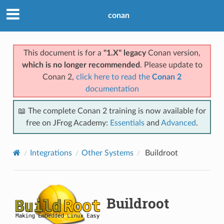
conan
This document is for a
"1.X" legacy
Conan version,
which is no longer recommended
. Please update to
Conan 2,
click here to read the
Conan 2
documentation
📖 The complete Conan 2 training is now available for
free on JFrog Academy:
Essentials
and
Advanced
.
Integrations
Other Systems
Buildroot
Buildroot