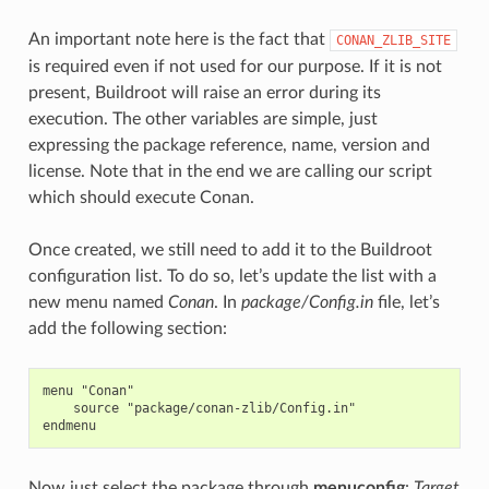
An important note here is the fact that
CONAN_ZLIB_SITE
is required even if not used for our purpose. If it is not
present, Buildroot will raise an error during its
execution. The other variables are simple, just
expressing the package reference, name, version and
license. Note that in the end we are calling our script
which should execute Conan.
Once created, we still need to add it to the Buildroot
configuration list. To do so, let’s update the list with a
new menu named
Conan
. In
package/Config.in
file, let’s
add the following section:
menu "Conan"

    source "package/conan-zlib/Config.in"

Now just select the package through
menuconfig
:
Target