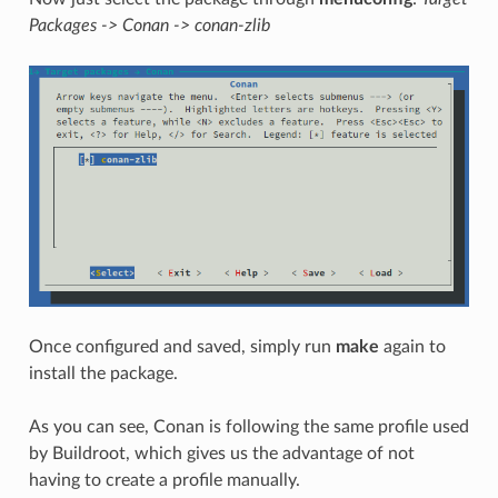
Packages -> Conan -> conan-zlib
Once configured and saved, simply run
make
again to
install the package.
As you can see, Conan is following the same profile used
by Buildroot, which gives us the advantage of not
having to create a profile manually.