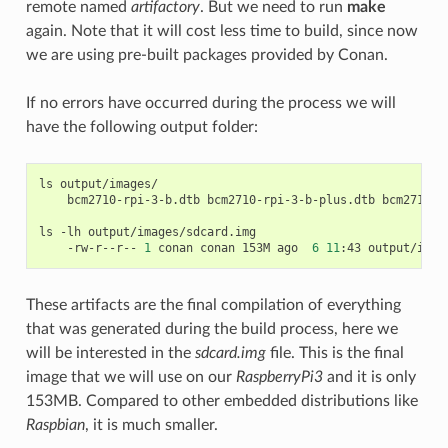
remote named
artifactory
. But we need to run
make
again. Note that it will cost less time to build, since now
we are using pre-built packages provided by Conan.
If no errors have occurred during the process we will
have the following output folder:
ls
bcm2710-rpi-3-b.dtb
bcm2710-rpi-3-b-plus.dtb
bcm2710-r
ls
-lh
-rw-r--r--
1
conan
conan
153M
ago
6
11
:43
These artifacts are the final compilation of everything
that was generated during the build process, here we
will be interested in the
sdcard.img
file. This is the final
image that we will use on our
RaspberryPi3
and it is only
153MB. Compared to other embedded distributions like
Raspbian
, it is much smaller.