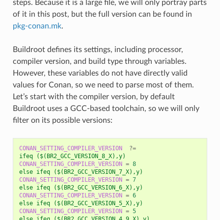
steps. Because it is a large file, we will only portray parts
of it in this post, but the full version can be found in
pkg-conan.mk
.
Buildroot defines its settings, including processor,
compiler version, and build type through variables.
However, these variables do not have directly valid
values for Conan, so we need to parse most of them.
Let’s start with the compiler version, by default
Buildroot uses a GCC-based toolchain, so we will only
filter on its possible versions:
CONAN_SETTING_COMPILER_VERSION
?=
ifeq ($(BR2_GCC_VERSION_8_X),y)
CONAN_SETTING_COMPILER_VERSION
=
8
else ifeq ($(BR2_GCC_VERSION_7_X),y)
CONAN_SETTING_COMPILER_VERSION
=
7
else ifeq ($(BR2_GCC_VERSION_6_X),y)
CONAN_SETTING_COMPILER_VERSION
=
6
else ifeq ($(BR2_GCC_VERSION_5_X),y)
CONAN_SETTING_COMPILER_VERSION
=
5
else ifeq ($(BR2_GCC_VERSION_4_9_X),y)