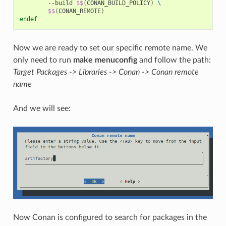
--build
$$
(
CONAN_BUILD_POLICY
)
\
$$
(
CONAN_REMOTE
)
endef
Now we are ready to set our specific remote name. We
only need to run
make menuconfig
and follow the path:
Target Packages -> Libraries -> Conan -> Conan remote
name
And we will see:
Now Conan is configured to search for packages in the