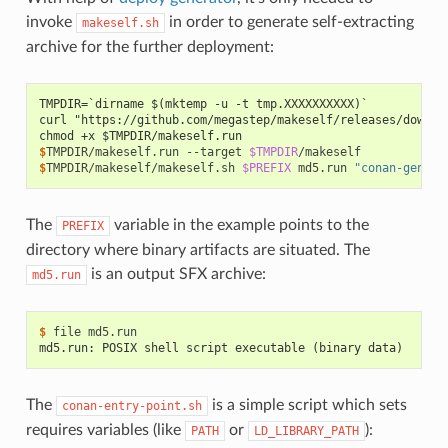
invoke
in order to generate self-extracting
makeself.sh
archive for the further deployment:
TMPDIR=`dirname $(mktemp -u -t tmp.XXXXXXXXXX)`
curl "https://github.com/megastep/makeself/releases/downlo
chmod +x $TMPDIR/makeself.run
$
TMPDIR/makeself.run
--target
$TMPDIR
$
TMPDIR/makeself/makeself.sh
$PREFIX
md5.run
"conan-genera
The
variable in the example points to the
PREFIX
directory where binary artifacts are situated. The
is an output SFX archive:
md5.run
$ 
file
md5.run: POSIX shell script executable (binary data)
The
is a simple script which sets
conan-entry-point.sh
requires variables (like
or
):
PATH
LD_LIBRARY_PATH