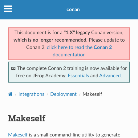
conan
This document is for a
"1.X" legacy
Conan version,
which is no longer recommended
. Please update to
Conan 2,
click here to read the
Conan 2
documentation
📖 The complete Conan 2 training is now available for
free on JFrog Academy:
Essentials
and
Advanced
.
Integrations
Deployment
Makeself
Makeself
Makeself
is a small command-line utility to generate