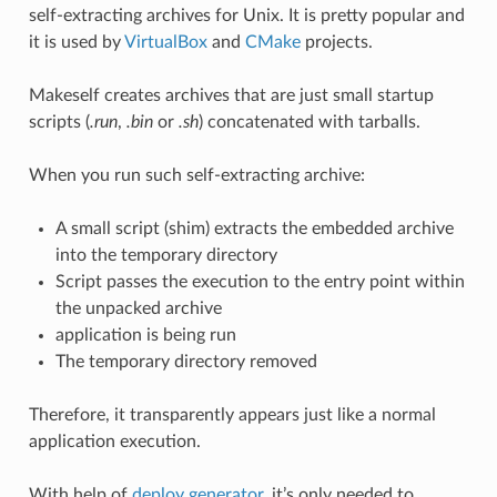
self-extracting archives for Unix. It is pretty popular and
it is used by
VirtualBox
and
CMake
projects.
Makeself creates archives that are just small startup
scripts (
.run
,
.bin
or
.sh
) concatenated with tarballs.
When you run such self-extracting archive:
A small script (shim) extracts the embedded archive
into the temporary directory
Script passes the execution to the entry point within
the unpacked archive
application is being run
The temporary directory removed
Therefore, it transparently appears just like a normal
application execution.
With help of
deploy generator
, it’s only needed to