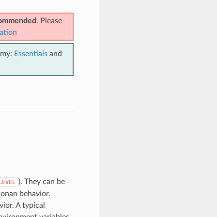
ecommended
. Please
ation
emy:
Essentials
and
). They can be
LEVEL
Conan behavior.
ior. A typical
nvironment variables