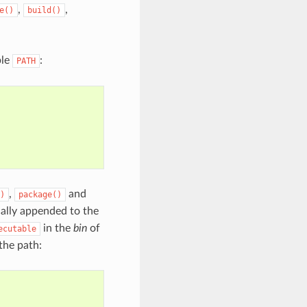
,
,
e()
build()
ble
:
PATH
,
and
)
package()
ally appended to the
in the
bin
of
ecutable
 the path: