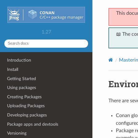
This docu
1.27
📖 The co
Masteri
Introduction
Install
Getting Started
Enviro
Using packages
Creating Packages
There are sev
Uploading Packages
Developing packages
Conan glob
configure
Package apps and devtools
Package re
Versioning
example w