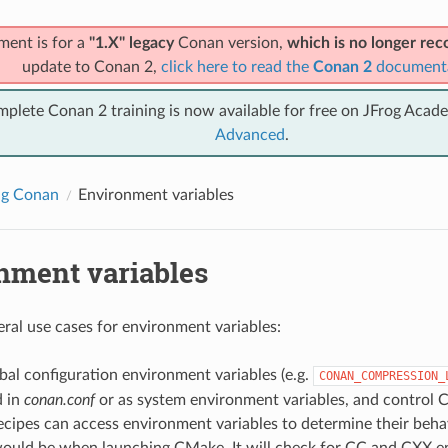
ment is for a
"1.X" legacy
Conan version,
which is no longer r
update to Conan 2,
click here to read the
Conan 2
document
mplete Conan 2 training is now available for free on JFrog Acad
Advanced
.
ng Conan
Environment variables
nment variables
eral use cases for environment variables:
al configuration environment variables (e.g.
CONAN_COMPRESSION_
d in
conan.conf
or as system environment variables, and control 
cipes can access environment variables to determine their behav
ould be when launching CMake. It will check for CC and CXX e