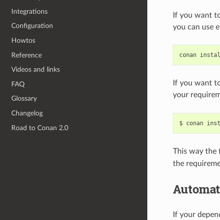
Integrations
If you want t
Configuration
you can use e
Howtos
Reference
conan
insta
Videos and links
If you want t
FAQ
your requirem
Glossary
Changelog
$
conan
ins
Road to Conan 2.0
This way the f
the requireme
Automat
If your depe