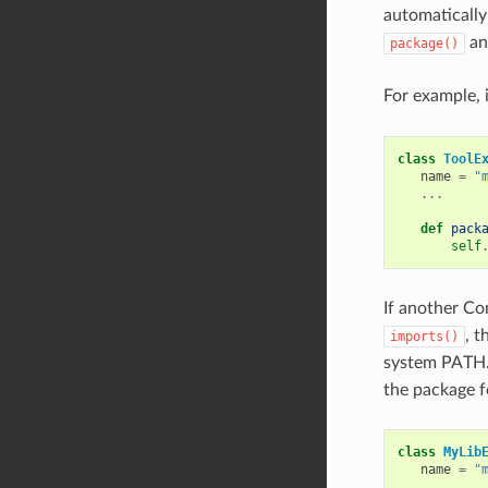
automatically
a
package()
For example, i
class
ToolE
name
=
"
...
def
pack
self
If another Co
, t
imports()
system PATH.
the package fo
class
MyLib
name
=
"
...