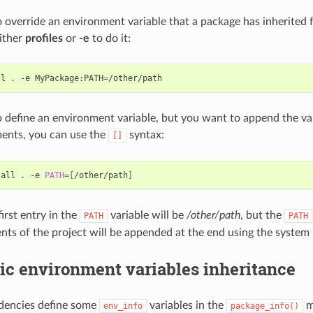
o override an environment variable that a package has inherited 
ither
profiles
or
-e
to do it:
ll
.
-e
MyPackage:PATH
=
o define an environment variable, but you want to append the var
ents, you can use the
syntax:
[]
tall
.
-e
PATH
=[
/other/path
]
irst entry in the
variable will be
/other/path
, but the
PATH
PATH
nts of the project will be appended at the end using the system 
ic environment variables inheritance
ndencies define some
variables in the
m
env_info
package_info()