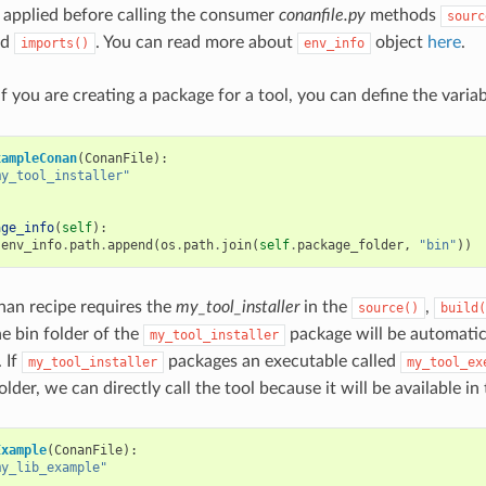
 applied before calling the consumer
conanfile.py
methods
sourc
nd
. You can read more about
object
here
.
imports()
env_info
f you are creating a package for a tool, you can define the varia
xampleConan
(
ConanFile
):
my_tool_installer"
age_info
(
self
):
.
env_info
.
path
.
append
(
os
.
path
.
join
(
self
.
package_folder
,
"bin"
))
nan recipe requires the
my_tool_installer
in the
,
source()
build(
he bin folder of the
package will be automatic
my_tool_installer
 If
packages an executable called
my_tool_installer
my_tool_ex
lder, we can directly call the tool because it will be available in
Example
(
ConanFile
):
my_lib_example"