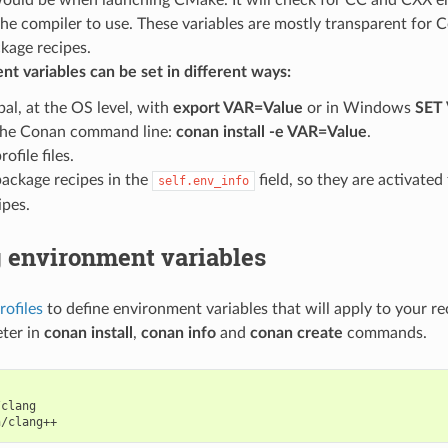
the compiler to use. These variables are mostly transparent for 
kage recipes.
t variables can be set in different ways:
bal, at the OS level, with
export VAR=Value
or in Windows
SET
the Conan command line:
conan install -e VAR=Value
.
rofile files.
package recipes in the
field, so they are activate
self.env_info
ipes.
g environment variables
rofiles
to define environment variables that will apply to your re
ter in
conan install
,
conan info
and
conan create
commands.
clang
