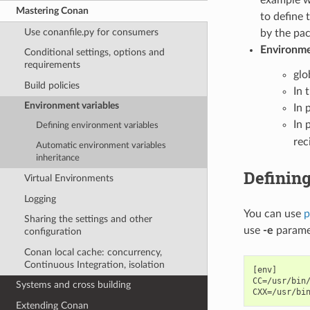
Mastering Conan
to define 
Use conanfile.py for consumers
by the pac
Environmen
Conditional settings, options and
requirements
glo
Build policies
In 
Environment variables
In p
In 
Defining environment variables
rec
Automatic environment variables
inheritance
Definin
Virtual Environments
Logging
You can use
p
Sharing the settings and other
use
-e
parame
configuration
Conan local cache: concurrency,
Continuous Integration, isolation
[env]

CC=/usr/bin/
Systems and cross building
Extending Conan