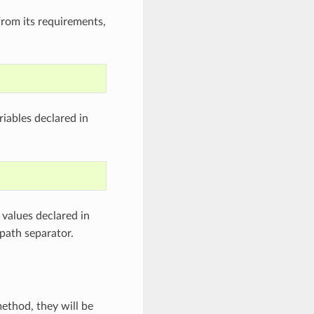
from its requirements,
iables declared in
values declared in
path separator.
ethod, they will be