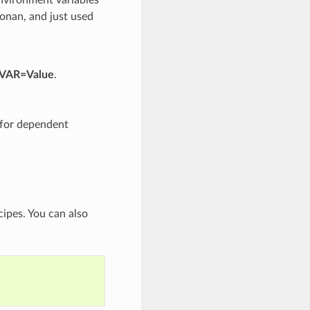
Conan, and just used
 VAR=Value
.
d for dependent
cipes. You can also