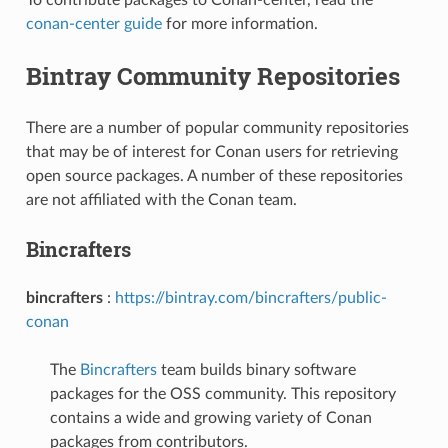
conan-center guide
for more information.
Bintray Community Repositories
There are a number of popular community repositories
that may be of interest for Conan users for retrieving
open source packages. A number of these repositories
are not affiliated with the Conan team.
Bincrafters
bincrafters
:
https://bintray.com/bincrafters/public-
conan
The
Bincrafters
team builds binary software
packages for the OSS community. This repository
contains a wide and growing variety of Conan
packages from contributors.