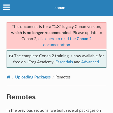
conan
This document is for a
"1.X" legacy
Conan version,
which is no longer recommended
. Please update to
Conan 2,
click here to read the
Conan 2
documentation
📖 The complete Conan 2 training is now available for
free on JFrog Academy:
Essentials
and
Advanced
.
Uploading Packages
Remotes
Remotes
In the previous sections, we built several packages on