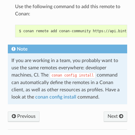
Use the following command to add this remote to
Conan:
$
conan
remote
add
conan-community
Note
If you are working in a team, you probably want to
use the same remotes everywhere: developer
machines, CI. The
command
conan
config
install
can automatically define the remotes in a Conan
client, as well as other resources as profiles. Have a
look at the
conan config install
command.
Previous
Next