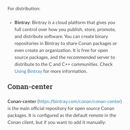
For distribution:
Bintray
: Bintray is a cloud platform that gives you
full control over how you publish, store, promote,
and distribute software. You can create binary
repositories in Bintray to share Conan packages or
even create an organization. It is free for open
source packages, and the recommended server to
distribute to the C and C++ communities. Check
Using Bintray
for more information.
Conan-center
Conan-center
(
https://bintray.com/conan/conan-center
)
is the main official repository for open source Conan
packages. It is configured as the default remote in the
Conan client, but if you want to add it manually: