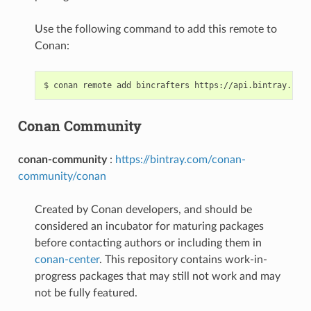
Use the following command to add this remote to
Conan:
$
conan
remote
add
bincrafters
Conan Community
conan-community
:
https://bintray.com/conan-
community/conan
Created by Conan developers, and should be
considered an incubator for maturing packages
before contacting authors or including them in
conan-center
. This repository contains work-in-
progress packages that may still not work and may
not be fully featured.