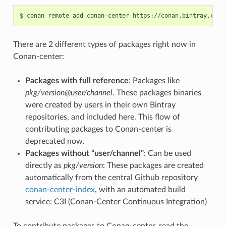
$
conan
remote
add
conan-center
There are 2 different types of packages right now in
Conan-center:
Packages with full reference
: Packages like
pkg/version@user/channel
. These packages binaries
were created by users in their own Bintray
repositories, and included here. This flow of
contributing packages to Conan-center is
deprecated now.
Packages without “user/channel”
: Can be used
directly as
pkg/version
: These packages are created
automatically from the central Github repository
conan-center-index
, with an automated build
service: C3I (Conan-Center Continuous Integration)
To contribute packages to Conan-center, read the