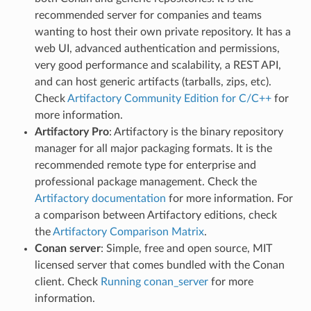
recommended server for companies and teams
wanting to host their own private repository. It has a
web UI, advanced authentication and permissions,
very good performance and scalability, a REST API,
and can host generic artifacts (tarballs, zips, etc).
Check
Artifactory Community Edition for C/C++
for
more information.
Artifactory Pro
: Artifactory is the binary repository
manager for all major packaging formats. It is the
recommended remote type for enterprise and
professional package management. Check the
Artifactory documentation
for more information. For
a comparison between Artifactory editions, check
the
Artifactory Comparison Matrix
.
Conan server
: Simple, free and open source, MIT
licensed server that comes bundled with the Conan
client. Check
Running conan_server
for more
information.