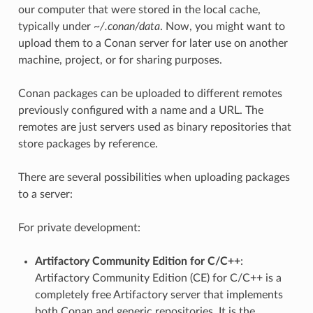
our computer that were stored in the local cache,
typically under
~/.conan/data
. Now, you might want to
upload them to a Conan server for later use on another
machine, project, or for sharing purposes.
Conan packages can be uploaded to different remotes
previously configured with a name and a URL. The
remotes are just servers used as binary repositories that
store packages by reference.
There are several possibilities when uploading packages
to a server:
For private development:
Artifactory Community Edition for C/C++
:
Artifactory Community Edition (CE) for C/C++ is a
completely free Artifactory server that implements
both Conan and generic repositories. It is the