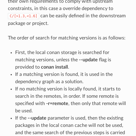
their own requirements to comply with upstream
constraints, in this case a override dependency to
can be easily defined in the downstream
C/[>1.3,<1.6]
package or project.
The order of search for matching versions is as follows:
First, the local conan storage is searched for
matching versions, unless the
--update
flag is
provided to
conan install
.
If a matching version is found, it is used in the
dependency graph as a solution.
If no matching version is locally found, it starts to
search in the remotes, in order. If some remote is
specified with
-r=remote
, then only that remote will
be used.
If the
--update
parameter is used, then the existing
packages in the local conan cache will not be used,
and the same search of the previous steps is carried