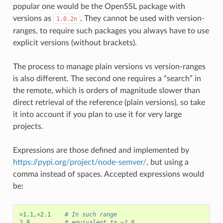
popular one would be the OpenSSL package with
versions as
. They cannot be used with version-
1.0.2n
ranges, to require such packages you always have to use
explicit versions (without brackets).
The process to manage plain versions vs version-ranges
is also different. The second one requires a “search” in
the remote, which is orders of magnitude slower than
direct retrieval of the reference (plain versions), so take
it into account if you plan to use it for very large
projects.
Expressions are those defined and implemented by
https://pypi.org/project/node-semver/
, but using a
comma instead of spaces. Accepted expressions would
be:
>
1.1
,
<
2.1
# In such range
2.8
# equivalent to =2.8