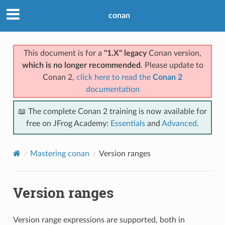
conan
This document is for a
"1.X" legacy
Conan version,
which is no longer recommended
. Please update to
Conan 2,
click here to read the
Conan 2
documentation
📖 The complete Conan 2 training is now available for
free on JFrog Academy:
Essentials
and
Advanced
.
Mastering conan
Version ranges
Version ranges
Version range expressions are supported, both in