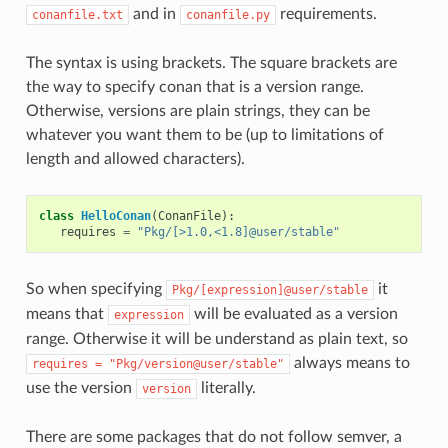
and in
requirements.
conanfile.txt
conanfile.py
The syntax is using brackets. The square brackets are
the way to specify conan that is a version range.
Otherwise, versions are plain strings, they can be
whatever you want them to be (up to limitations of
length and allowed characters).
class
HelloConan
(
ConanFile
):
requires
=
"Pkg/[>1.0,<1.8]@user/stable"
So when specifying
it
Pkg/[expression]@user/stable
means that
will be evaluated as a version
expression
range. Otherwise it will be understand as plain text, so
always means to
requires
=
"Pkg/version@user/stable"
use the version
literally.
version
There are some packages that do not follow semver, a