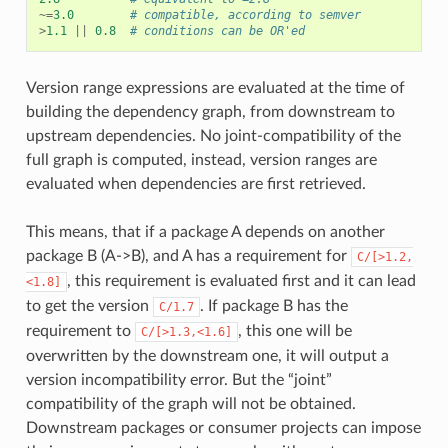
~=
3.0
# compatible, according to semver
>
1.1
||
0.8
# conditions can be OR'ed
Version range expressions are evaluated at the time of
building the dependency graph, from downstream to
upstream dependencies. No joint-compatibility of the
full graph is computed, instead, version ranges are
evaluated when dependencies are first retrieved.
This means, that if a package A depends on another
package B (A->B), and A has a requirement for
C/[>1.2,
, this requirement is evaluated first and it can lead
<1.8]
to get the version
. If package B has the
C/1.7
requirement to
, this one will be
C/[>1.3,<1.6]
overwritten by the downstream one, it will output a
version incompatibility error. But the “joint”
compatibility of the graph will not be obtained.
Downstream packages or consumer projects can impose