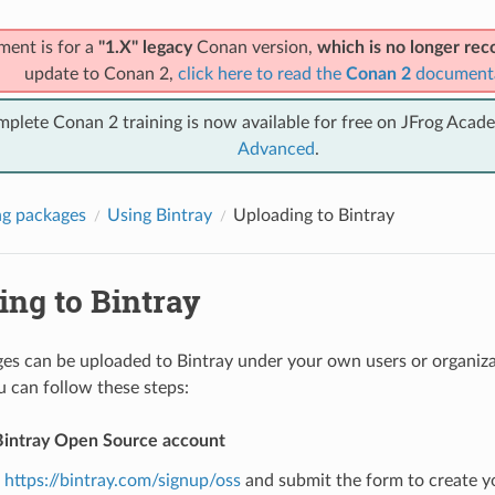
ment is for a
"1.X" legacy
Conan version,
which is no longer r
update to Conan 2,
click here to read the
Conan 2
document
mplete Conan 2 training is now available for free on JFrog Acad
Advanced
.
g packages
Using Bintray
Uploading to Bintray
ing to Bintray
s can be uploaded to Bintray under your own users or organizat
u can follow these steps:
Bintray Open Source account
o
https://bintray.com/signup/oss
and submit the form to create y