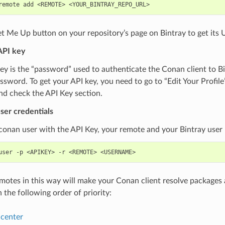
remote
add
<REMOTE>
t Me Up button on your repository’s page on Bintray to get its 
API key
ey is the “password” used to authenticate the Conan client to B
ssword. To get your API key, you need to go to “Edit Your Profile
nd check the API Key section.
ser credentials
conan user with the API Key, your remote and your Bintray user
user
-p
<APIKEY>
-r
<REMOTE>
emotes in this way will make your Conan client resolve packages 
n the following order of priority:
center