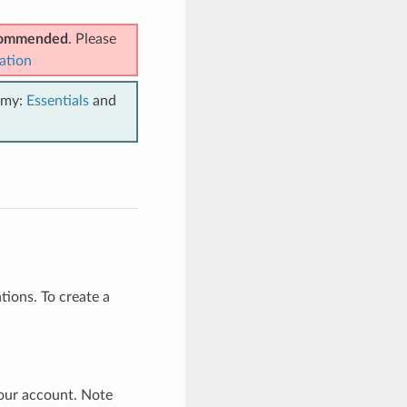
ecommended
. Please
ation
emy:
Essentials
and
ions. To create a
our account. Note