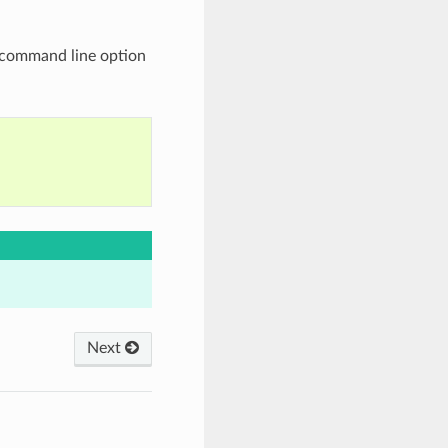
command line option
Next