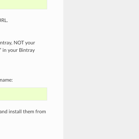
URL.
intray, NOT your
” in your Bintray
 name:
and install them from