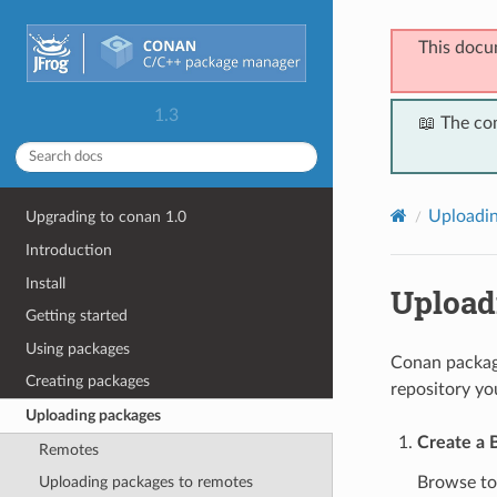
This docu
1.3
📖 The co
Uploadin
Upgrading to conan 1.0
Introduction
Install
Upload
Getting started
Using packages
Conan package
Creating packages
repository yo
Uploading packages
Create a 
Remotes
Browse t
Uploading packages to remotes