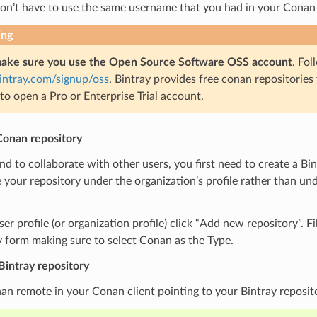
don’t have to use the same username that you had in your Conan
ing
ake sure you use the Open Source Software OSS account
. Fol
bintray.com/signup/oss
. Bintray provides free conan repositories
to open a Pro or Enterprise Trial account.
Conan repository
end to collaborate with other users, you first need to create a Bi
 your repository under the organization’s profile rather than u
er profile (or organization profile) click “Add new repository”. Fi
 form making sure to select Conan as the Type.
Bintray repository
n remote in your Conan client pointing to your Bintray reposit