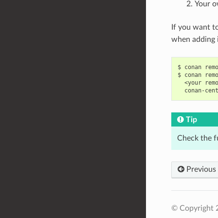
Your o
If you want t
when adding i
$
conan
rem
$
conan
rem
<your
rem
conan-cen
Tip
Check the f
Previous
© Copyright 