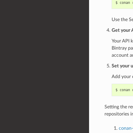
$
conan
Use the Se
Get your 
Your API k
Bintray pa
account a
Set your u
Add your 
$
conan
Setting the r
repositories i
conan-