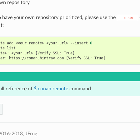
wn repository
o have your own repository prioritized, please use the
--insert
t:
ote
add
<your_remote>
<your_url>
--insert
0
ote
ote>:
<your_url>
[
Verify
SSL:
True
]
ter:
https://conan.bintray.com
[
Verify
SSL:
True
]
ull reference of
$ conan remote
command.
2016-2018, JFrog.