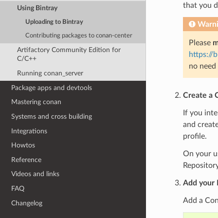
that you 
Using Bintray
Uploading to Bintray
Warn
Contributing packages to conan-center
Please
m
Artifactory Community Edition for
https://
C/C++
no need 
Running conan_server
Package apps and devtools
Create a 
Mastering conan
If you int
Systems and cross building
and create
Integrations
profile.
Howtos
On your us
Reference
Repository
Videos and links
Add your 
FAQ
Add a Cona
Changelog