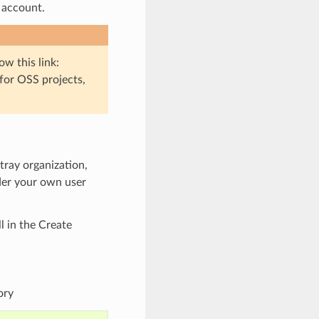
 account.
low this link:
 for OSS projects,
ntray organization,
nder your own user
ll in the Create
ory