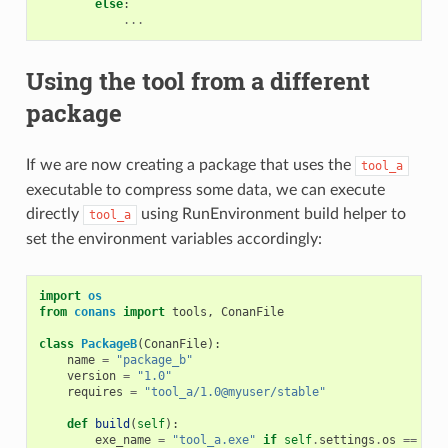
else
:
...
Using the tool from a different
package
If we are now creating a package that uses the
tool_a
executable to compress some data, we can execute
directly
using RunEnvironment build helper to
tool_a
set the environment variables accordingly:
import
os
from
conans
import
tools
,
ConanFile
class
PackageB
(
ConanFile
):
name
=
"package_b"
version
=
"1.0"
requires
=
"tool_a/1.0@myuser/stable"
def
build
(
self
):
exe_name
=
"tool_a.exe"
if
self
.
settings
.
os
==
"Wi