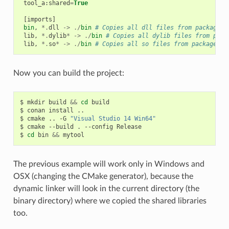
tool_a
:
shared
=
True
[
imports
]
bin
,
*.
dll
->
./
bin
# Copies all dll files from packages 
lib
,
*.
dylib
*
->
./
bin
# Copies all dylib files from pack
lib
,
*.
so
*
->
./
bin
# Copies all so files from packages l
Now you can build the project:
$
mkdir
build
&&
cd
build

$
conan
install
..

$
cmake
..
-G
"Visual Studio 14 Win64"
$
cmake
--build
.
--config
Release

$
cd
bin
&&
The previous example will work only in Windows and
OSX (changing the CMake generator), because the
dynamic linker will look in the current directory (the
binary directory) where we copied the shared libraries
too.