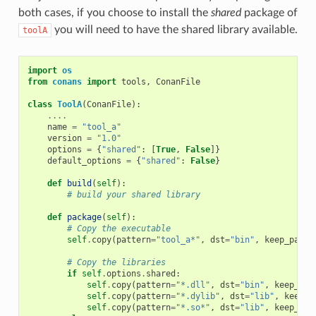
both cases, if you choose to install the
shared
package of
you will need to have the shared library available.
toolA
import
os
from
conans
import
tools
,
ConanFile
class
ToolA
(
ConanFile
):
....
name
=
"tool_a"
version
=
"1.0"
options
=
{
"shared"
:
[
True
,
False
]}
default_options
=
{
"shared"
:
False
}
def
build
(
self
):
# build your shared library
def
package
(
self
):
# Copy the executable
self
.
copy
(
pattern
=
"tool_a*"
,
dst
=
"bin"
,
keep_path
=
# Copy the libraries
if
self
.
options
.
shared
:
self
.
copy
(
pattern
=
"*.dll"
,
dst
=
"bin"
,
keep_pat
self
.
copy
(
pattern
=
"*.dylib"
,
dst
=
"lib"
,
keep_p
self
.
copy
(
pattern
=
"*.so*"
,
dst
=
"lib"
,
keep_pat