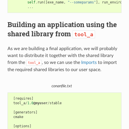
self
.
run
([
exe_name
,
"--someparams"
],
run_environme
...
Building an application using the
shared library from
tool_a
As we are building a final application, we will probably
want to distribute it together with the shared library
from the
, so we can use the
Imports
to import
tool_a
the required shared libraries to our user space.
conanfile.txt
[
requires
]
tool_a
/
1.0
@myuser
/
stable
[
generators
]
cmake
[
options
]