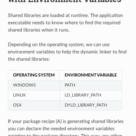
Shared libraries are loaded at runtime. The application
executable needs to know where to find the required
shared libraries when it runs.
Depending on the operating system, we can use
environment variables to help the dynamic linker to find
the shared libraries:
OPERATING SYSTEM
ENVIRONMENT VARIABLE
WINDOWS
PATH
LINUX
LD_LIBRARY_PATH
OSX
DYLD_LIBRARY_PATH
If your package recipe (A) is generating shared libraries
you can declare the needed environment variables
pointing to the package directory. This way, any other