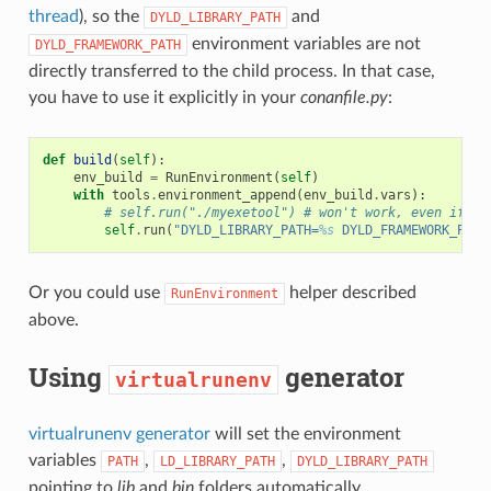
thread
), so the
and
DYLD_LIBRARY_PATH
environment variables are not
DYLD_FRAMEWORK_PATH
directly transferred to the child process. In that case,
you have to use it explicitly in your
conanfile.py
:
def
build
(
self
):
env_build
=
RunEnvironment
(
self
)
with
tools
.
environment_append
(
env_build
.
vars
):
# self.run("./myexetool") # won't work, even if 'D
self
.
run
(
"DYLD_LIBRARY_PATH=
%s
 DYLD_FRAMEWORK_PATH
Or you could use
helper described
RunEnvironment
above.
Using
generator
virtualrunenv
virtualrunenv generator
will set the environment
variables
,
,
PATH
LD_LIBRARY_PATH
DYLD_LIBRARY_PATH
pointing to
lib
and
bin
folders automatically.