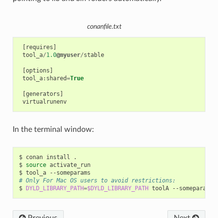
conanfile.txt
[
requires
]
tool_a
/
1.0
@myuser
/
stable
[
options
]
tool_a
:
shared
=
True
[
generators
]
virtualrunenv
In the terminal window:
$
conan
install
.

$
source
activate_run

$
tool_a
# Only For Mac OS users to avoid restrictions:
$
DYLD_LIBRARY_PATH
=
$DYLD_LIBRARY_PATH
toolA