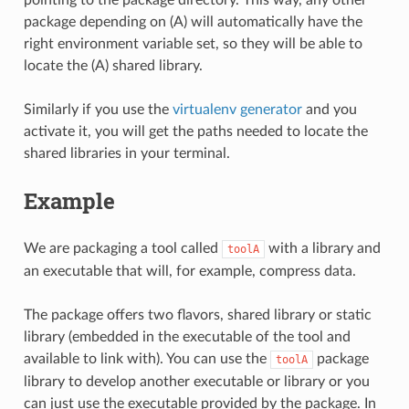
package depending on (A) will automatically have the
right environment variable set, so they will be able to
locate the (A) shared library.
Similarly if you use the
virtualenv generator
and you
activate it, you will get the paths needed to locate the
shared libraries in your terminal.
Example
We are packaging a tool called
with a library and
toolA
an executable that will, for example, compress data.
The package offers two flavors, shared library or static
library (embedded in the executable of the tool and
available to link with). You can use the
package
toolA
library to develop another executable or library or you
can just use the executable provided by the package. In