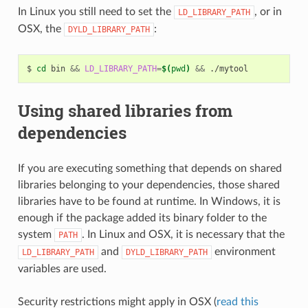
In Linux you still need to set the
, or in
LD_LIBRARY_PATH
OSX, the
:
DYLD_LIBRARY_PATH
$
cd
bin
&&
LD_LIBRARY_PATH
=
$(
pwd
)
&&
Using shared libraries from
dependencies
If you are executing something that depends on shared
libraries belonging to your dependencies, those shared
libraries have to be found at runtime. In Windows, it is
enough if the package added its binary folder to the
system
. In Linux and OSX, it is necessary that the
PATH
and
environment
LD_LIBRARY_PATH
DYLD_LIBRARY_PATH
variables are used.
Security restrictions might apply in OSX (
read this