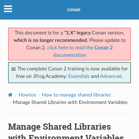
conan
This document is for a
"1.X" legacy
Conan version,
which is no longer recommended
. Please update to
Conan 2,
click here to read the
Conan 2
documentation
📖 The complete Conan 2 training is now available for
free on JFrog Academy:
Essentials
and
Advanced
.
Howtos
How to manage shared libraries
Manage Shared Libraries with Environment Variables
Manage Shared Libraries
with Environment Variables