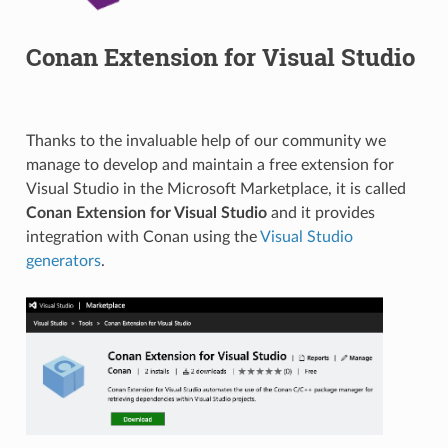
Conan Extension for Visual Studio
Thanks to the invaluable help of our community we
manage to develop and maintain a free extension for
Visual Studio in the Microsoft Marketplace, it is called
Conan Extension for Visual Studio
and it provides
integration with Conan using the
Visual Studio
generators
.