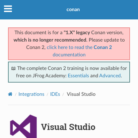
conan
This document is for a
"1.X" legacy
Conan version,
which is no longer recommended
. Please update to
Conan 2,
click here to read the
Conan 2
documentation
📖 The complete Conan 2 training is now available for
free on JFrog Academy:
Essentials
and
Advanced
.
Integrations
IDEs
Visual Studio
Visual Studio