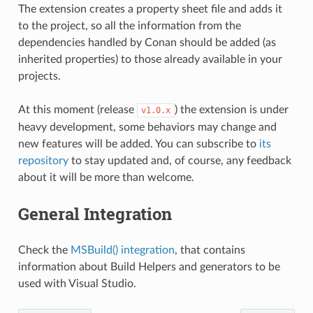
The extension creates a property sheet file and adds it
to the project, so all the information from the
dependencies handled by Conan should be added (as
inherited properties) to those already available in your
projects.
At this moment (release
) the extension is under
v1.0.x
heavy development, some behaviors may change and
new features will be added. You can subscribe to
its
repository
to stay updated and, of course, any feedback
about it will be more than welcome.
General Integration
Check the
MSBuild() integration
, that contains
information about Build Helpers and generators to be
used with Visual Studio.