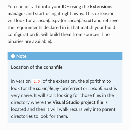
You can install it into your IDE using the
Extensions
manager
and start using it right away. This extension
will look for a
conanfile.py
(or
conanfile.txt
) and retrieve
the requirements declared in it that match your build
configuration (it will build them from sources if no
binaries are available).
Note
Location of the conanfile
In version
of the extension, the algorithm to
1.0
look for the
conanfile.py
(preferred) or
conanfile.txt
is
very naïve: It will start looking for those files in the
directory where the
Visual Studio project file
is
located and then it will walk recursively into parent
directories to look for them.