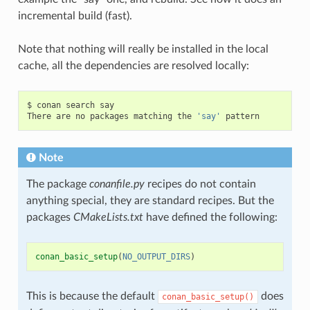
incremental build (fast).
Note that nothing will really be installed in the local
cache, all the dependencies are resolved locally:
$
conan
search
say

There
are
no
packages
matching
the
'say'
Note
The package
conanfile.py
recipes do not contain
anything special, they are standard recipes. But the
packages
CMakeLists.txt
have defined the following:
conan_basic_setup
(
NO_OUTPUT_DIRS
)
This is because the default
does
conan_basic_setup()