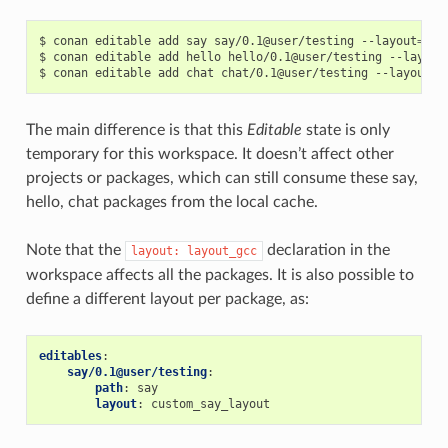
$
conan
editable
add
say
say/0.1@user/testing
--layout
=
lay
$
conan
editable
add
hello
hello/0.1@user/testing
--layout
$
conan
editable
add
chat
chat/0.1@user/testing
--layout
=
The main difference is that this
Editable
state is only
temporary for this workspace. It doesn’t affect other
projects or packages, which can still consume these say,
hello, chat packages from the local cache.
Note that the
declaration in the
layout:
layout_gcc
workspace affects all the packages. It is also possible to
define a different layout per package, as:
editables
:
say/0.1@user/testing
:
path
:
say
layout
:
custom_say_layout