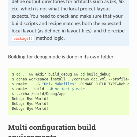
define output directories for artifacts such as
bin
,
lib
,
etc, which is not what the local project layout
expects. You need to check and make sure that your
build scripts and recipe matches both the expected
local layout (as defined in layout files), and the recipe
method logic.
package()
Building for debug mode is done in its own folder:
$
cd
..
&&
mkdir
build_debug
&&
cd
build_debug

$
conan
workspace
install
../conanws_gcc.yml
--profile
=
my_
$
cmake
..
-G
"Unix Makefiles"
-DCMAKE_BUILD_TYPE
=
Debug

$
cmake
--build
.
# or just $ make
$
../chat/build/Debug/app

Debug:
Bye
World!

Debug:
Bye
World!

Debug:
Bye
Multi configuration build
environments