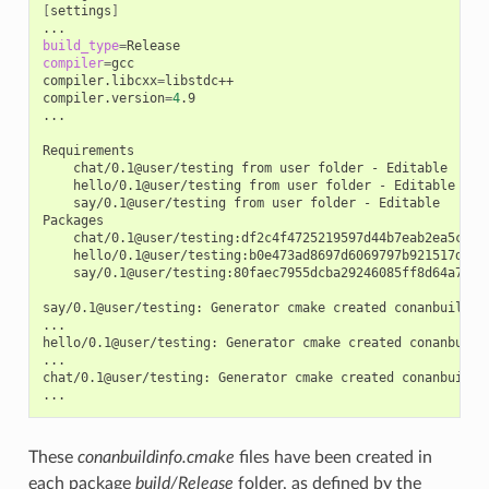
[
settings
]
build_type
=
compiler
=
gcc

compiler.libcxx
=
libstdc++

compiler.version
=
4
.9

...

chat/0.1@user/testing
from
user
folder
-
hello/0.1@user/testing
from
user
folder
-
say/0.1@user/testing
from
user
folder
-
Editable

chat/0.1@user/testing:df2c4f4725219597d44b7eab2ea5c868
hello/0.1@user/testing:b0e473ad8697d6069797b921517d628
say/0.1@user/testing:80faec7955dcba29246085ff8d64a765d
say/0.1@user/testing:
Generator
cmake
created
conanbuildinf
...

hello/0.1@user/testing:
Generator
cmake
created
conanbuild
...

chat/0.1@user/testing:
Generator
cmake
created
conanbuildin
These
conanbuildinfo.cmake
files have been created in
each package
build/Release
folder, as defined by the