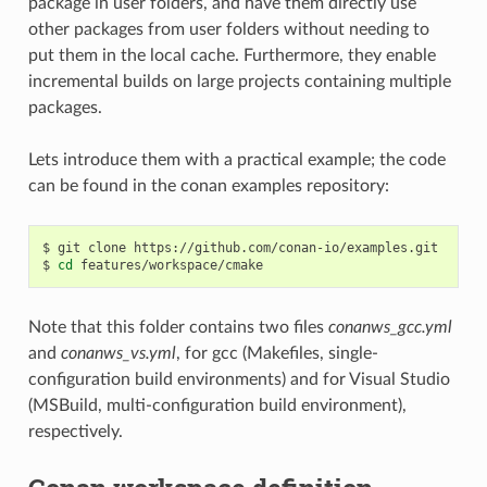
package in user folders, and have them directly use
other packages from user folders without needing to
put them in the local cache. Furthermore, they enable
incremental builds on large projects containing multiple
packages.
Lets introduce them with a practical example; the code
can be found in the conan examples repository:
$
git
clone
https://github.com/conan-io/examples.git

$
cd
Note that this folder contains two files
conanws_gcc.yml
and
conanws_vs.yml
, for gcc (Makefiles, single-
configuration build environments) and for Visual Studio
(MSBuild, multi-configuration build environment),
respectively.