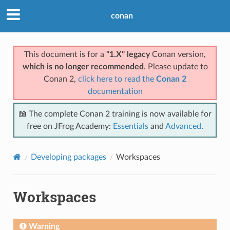
conan
This document is for a
"1.X" legacy
Conan version,
which is no longer recommended
. Please update to
Conan 2,
click here to read the
Conan 2
documentation
📖 The complete Conan 2 training is now available for
free on JFrog Academy:
Essentials
and
Advanced
.
Developing packages
Workspaces
Workspaces
Warning