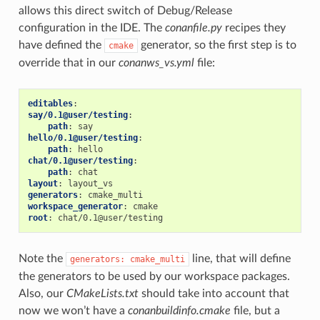
allows this direct switch of Debug/Release
configuration in the IDE. The
conanfile.py
recipes they
have defined the
generator, so the first step is to
cmake
override that in our
conanws_vs.yml
file:
editables
:
say/0.1@user/testing
:
path
:
say
hello/0.1@user/testing
:
path
:
hello
chat/0.1@user/testing
:
path
:
chat
layout
:
layout_vs
generators
:
cmake_multi
workspace_generator
:
cmake
root
:
chat/0.1@user/testing
Note the
line, that will define
generators:
cmake_multi
the generators to be used by our workspace packages.
Also, our
CMakeLists.txt
should take into account that
now we won’t have a
conanbuildinfo.cmake
file, but a