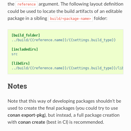
the
argument. The following layout definition
reference
could be used to locate the build artifacts of an editable
package in a sibling
folder:
build/<package-name>
[build_folder]
../build/{{reference.name}}/{{settings.build_type}}
[includedirs]
src
[libdirs]
../build/{{reference.name}}/{{settings.build_type}}/lib
Notes
Note that this way of developing packages shouldn’t be
used to create the final packages (you could try to use
conan export-pkg
), but instead, a full package creation
with
conan create
(best in CI) is recommended.