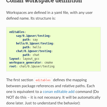
Conan workspace definition
Workspaces are defined in a yaml file, with any user
defined name. Its structure is:
editables
:
say/0.1@user/testing
:
path
:
say
hello/0.1@user/testing
:
path
:
hello
chat/0.1@user/testing
:
path
:
chat
layout
:
layout_gcc
workspace_generator
:
cmake
root
:
chat/0.1@user/testing
The first section
defines the mapping
editables
between package references and relative paths. Each
one is equivalent to a
conan editable add
command (Do
NOT do this – it is not necessary. It will be automatically
done later. Just to understand the behavior):