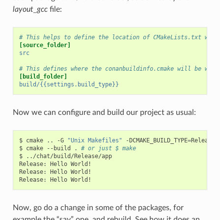
layout_gcc
file:
# This helps to define the location of CMakeLists.txt with
[source_folder]
src
# This defines where the conanbuildinfo.cmake will be writ
[build_folder]
build/{{settings.build_type}}
Now we can configure and build our project as usual:
$
cmake
..
-G
"Unix Makefiles"
-DCMAKE_BUILD_TYPE
=
Release

$
cmake
--build
.
# or just $ make
$
../chat/build/Release/app

Release:
Hello
World!

Release:
Hello
World!

Release:
Hello
Now, go do a change in some of the packages, for
example the “say” one, and rebuild. See how it does an