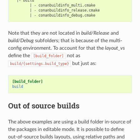
  |- build

        | - conanbuildinfo_multi.cmake

        | - conanbuildinfo_release.cmake

Note that they are not located in
build/Release
and
build/Debug
subfolders; that is because of the multi-
config environment. To account for that the
layout_vs
define the
not as
[build_folder]
but just as:
build/{settings.build_type}
[build_folder]
build
Out of source builds
The above examples are using a build folder in-source of
the packages in editable mode. It is possible to define
out-of-source builds layouts, using relative paths and