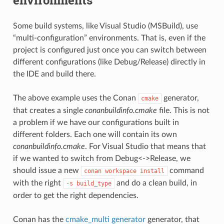
Some build systems, like Visual Studio (MSBuild), use
“multi-configuration” environments. That is, even if the
project is configured just once you can switch between
different configurations (like Debug/Release) directly in
the IDE and build there.
The above example uses the Conan
generator,
cmake
that creates a single
conanbuildinfo.cmake
file. This is not
a problem if we have our configurations built in
different folders. Each one will contain its own
conanbuildinfo.cmake
. For Visual Studio that means that
if we wanted to switch from Debug<->Release, we
should issue a new
command
conan
workspace
install
with the right
and do a clean build, in
-s
build_type
order to get the right dependencies.
Conan has the
cmake_multi generator
generator, that