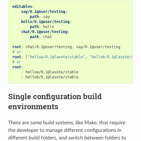
editables
:
say/0.1@user/testing
:
path
:
say
hello/0.1@user/testing
:
path
:
hello
chat/0.1@user/testing
:
path
:
chat
root
:
chat/0.1@user/testing, say/0.1@user/testing
# or
root
:
[
"helloa/0.1@lasote/stable"
,
"hellob/0.1@lasote/stab
# or
root
:
-
helloa/0.1@lasote/stable
-
hellob/0.1@lasote/stable
Single configuration build
environments
There are some build systems, like Make, that require
the developer to manage different configurations in
different build folders, and switch between folders to