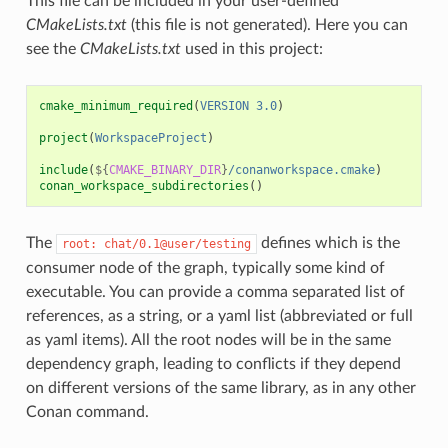
This file can be included in your user-defined
CMakeLists.txt
(this file is not generated). Here you can
see the
CMakeLists.txt
used in this project:
cmake_minimum_required
(
VERSION
3.0
)
project
(
WorkspaceProject
)
include
(
${
CMAKE_BINARY_DIR
}
/conanworkspace.cmake
)
conan_workspace_subdirectories
()
The
defines which is the
root:
chat/0.1@user/testing
consumer node of the graph, typically some kind of
executable. You can provide a comma separated list of
references, as a string, or a yaml list (abbreviated or full
as yaml items). All the root nodes will be in the same
dependency graph, leading to conflicts if they depend
on different versions of the same library, as in any other
Conan command.