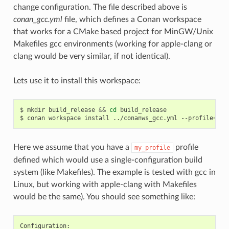
change configuration. The file described above is
conan_gcc.yml
file, which defines a Conan workspace
that works for a CMake based project for MinGW/Unix
Makefiles gcc environments (working for apple-clang or
clang would be very similar, if not identical).
Lets use it to install this workspace:
$
mkdir
build_release
&&
cd
build_release

$
conan
workspace
install
../conanws_gcc.yml
--profile
=
Here we assume that you have a
profile
my_profile
defined which would use a single-configuration build
system (like Makefiles). The example is tested with gcc in
Linux, but working with apple-clang with Makefiles
would be the same). You should see something like: