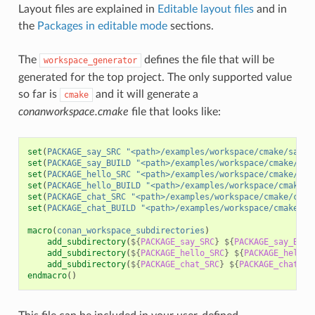
Layout files are explained in
Editable layout files
and in
the
Packages in editable mode
sections.
The
defines the file that will be
workspace_generator
generated for the top project. The only supported value
so far is
and it will generate a
cmake
conanworkspace.cmake
file that looks like:
set
(
PACKAGE_say_SRC
"<path>/examples/workspace/cmake/say/s
set
(
PACKAGE_say_BUILD
"<path>/examples/workspace/cmake/say
set
(
PACKAGE_hello_SRC
"<path>/examples/workspace/cmake/hel
set
(
PACKAGE_hello_BUILD
"<path>/examples/workspace/cmake/h
set
(
PACKAGE_chat_SRC
"<path>/examples/workspace/cmake/chat
set
(
PACKAGE_chat_BUILD
"<path>/examples/workspace/cmake/ch
macro
(
conan_workspace_subdirectories
)
add_subdirectory
(
${
PACKAGE_say_SRC
}
${
PACKAGE_say_BUIL
add_subdirectory
(
${
PACKAGE_hello_SRC
}
${
PACKAGE_hello_
add_subdirectory
(
${
PACKAGE_chat_SRC
}
${
PACKAGE_chat_BU
endmacro
()