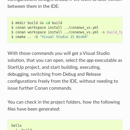
between them in the IDE:
$
mkdir
build
&&
cd
build

$
conan
workspace
install
../conanws_vs.yml

$
conan
workspace
install
../conanws_vs.yml
-s
build_type
=
$
cmake
..
-G
"Visual Studio 15 Win64"
With those commands you will get a Visual Studio
solution, that you can open, select the
app
executable as
StartUp project, and start building, executing,
debugging, switching from Debug and Release
configurations freely from the IDE, without needing to
issue further Conan commands.
You can check in the project folders, how the following
files have been generated:
hello
