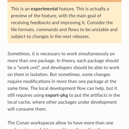
This is an
experimental
feature. This is actually a
preview of the feature, with the main goal of
receiving feedbacks and improving it. Consider the
file formats, commands and flows to be unstable and
subject to changes in the next releases.
Sometimes, it is necessary to work simultaneously on
more than one package. In theory, each package should
be a “work unit”, and developers should be able to work
on them in isolation. But sometimes, some changes
require modifications in more than one package at the
same time. The local development flow can help, but it
still requires using
export-pkg
to put the artifacts in the
local cache, where other packages under development
will consume them.
The Conan workspaces allow to have more than one