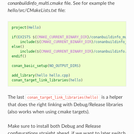
conanbuildinfo_multi.cmake
file. See for example the
hello/src/CMakeLists.txt
file:
project
(
Hello
)
if
(
EXISTS
${
CMAKE_CURRENT_BINARY_DIR
}
/conanbuildinfo_multi
include
(
${
CMAKE_CURRENT_BINARY_DIR
}
/conanbuildinfo_mul
else
()
include
(
${
CMAKE_CURRENT_BINARY_DIR
}
/conanbuildinfo.cma
endif
()
conan_basic_setup
(
NO_OUTPUT_DIRS
)
add_library
(
hello
hello.cpp
)
conan_target_link_libraries
(
hello
)
The last
is a helper
conan_target_link_libraries(hello)
that does the right linking with Debug/Release libraries
(also works when using cmake targets).
Make sure to install both Debug and Release
configurations straight ahead, if we want to later switch