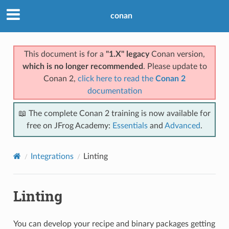
conan
This document is for a
"1.X" legacy
Conan version,
which is no longer recommended
. Please update to
Conan 2,
click here to read the
Conan 2
documentation
📖 The complete Conan 2 training is now available for
free on JFrog Academy:
Essentials
and
Advanced
.
Integrations
Linting
Linting
You can develop your recipe and binary packages getting