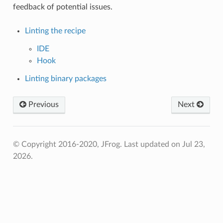
feedback of potential issues.
Linting the recipe
IDE
Hook
Linting binary packages
Previous
Next
© Copyright 2016-2020, JFrog.
Last updated on Jul 23,
2026.