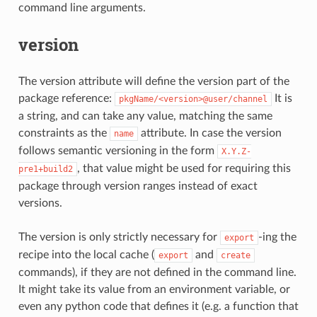
command line arguments.
version
The version attribute will define the version part of the
package reference:
It is
pkgName/<version>@user/channel
a string, and can take any value, matching the same
constraints as the
attribute. In case the version
name
follows semantic versioning in the form
X.Y.Z-
, that value might be used for requiring this
pre1+build2
package through version ranges instead of exact
versions.
The version is only strictly necessary for
-ing the
export
recipe into the local cache (
and
export
create
commands), if they are not defined in the command line.
It might take its value from an environment variable, or
even any python code that defines it (e.g. a function that