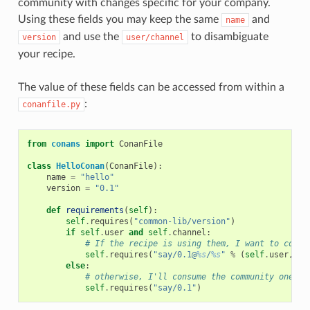
community with changes specific for your company.
Using these fields you may keep the same
and
name
and use the
to disambiguate
version
user/channel
your recipe.
The value of these fields can be accessed from within a
:
conanfile.py
from
conans
import
ConanFile
class
HelloConan
(
ConanFile
):
name
=
"hello"
version
=
"0.1"
def
requirements
(
self
):
self
.
requires
(
"common-lib/version"
)
if
self
.
user
and
self
.
channel
:
# If the recipe is using them, I want to consu
self
.
requires
(
"say/0.1@
%s
/
%s
"
%
(
self
.
user
,
se
else
:
# otherwise, I'll consume the community one
self
.
requires
(
"say/0.1"
)