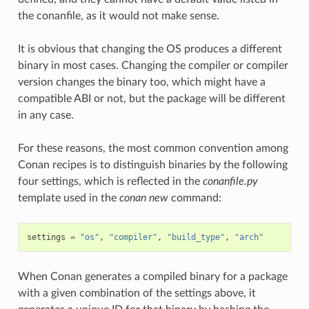
the conanfile, as it would not make sense.
It is obvious that changing the OS produces a different
binary in most cases. Changing the compiler or compiler
version changes the binary too, which might have a
compatible ABI or not, but the package will be different
in any case.
For these reasons, the most common convention among
Conan recipes is to distinguish binaries by the following
four settings, which is reflected in the
conanfile.py
template used in the
conan new
command:
settings
=
"os"
,
"compiler"
,
"build_type"
,
"arch"
When Conan generates a compiled binary for a package
with a given combination of the settings above, it