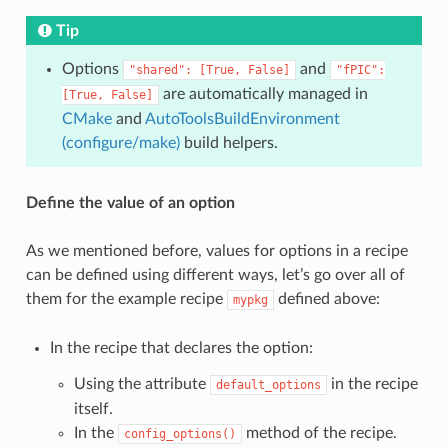
Tip
Options
and
"shared":
[True,
False]
"fPIC":
are automatically managed in
[True,
False]
CMake
and
AutoToolsBuildEnvironment
(configure/make)
build helpers.
Define the value of an option
As we mentioned before, values for options in a recipe
can be defined using different ways, let’s go over all of
them for the example recipe
defined above:
mypkg
In the recipe that declares the option:
Using the attribute
in the recipe
default_options
itself.
In the
method of the recipe.
config_options()