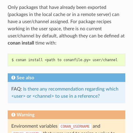
Only packages that have already been exported
(packages in the local cache or in a remote server) can
have a user/channel assigned. For package recipes
working in the user space, there is no current
user/channel by default, although they can be defined at
conan install
time with:
$
conan
install
<path
to
conanfile.py>
See also
FAQ:
Is there any recommendation regarding which
<user> or <channel> to use in a reference?
Warning
Environment variables
and
CONAN_USERNAME