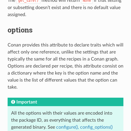
The
method will return
if that setting
get_safe()
None
or subsetting doesn’t exist and there is no default value
assigned.
options
Conan provides this attribute to declare traits which will
affect only one reference, unlike the settings that are
typically the same for all the recipes in a Conan graph.
Options are declared per recipe, this attribute consist on
a dictionary where the key is the option name and the
value is the list of different values that the option can
take.
Important
All the options with their values are encoded into
the package ID, as everything that affects the
generated binary. See
configure(), config_options()