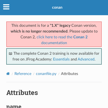
conan
This document is for a
"1.X" legacy
Conan version,
which is no longer recommended
. Please update to
Conan 2,
click here to read the
Conan 2
documentation
📖 The complete Conan 2 training is now available for
free on JFrog Academy:
Essentials
and
Advanced
.
Reference
conanfile.py
Attributes
Attributes
name