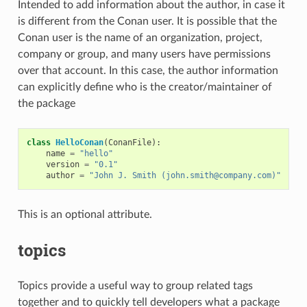
Intended to add information about the author, in case it
is different from the Conan user. It is possible that the
Conan user is the name of an organization, project,
company or group, and many users have permissions
over that account. In this case, the author information
can explicitly define who is the creator/maintainer of
the package
class
HelloConan
(
ConanFile
):
name
=
"hello"
version
=
"0.1"
author
=
"John J. Smith (john.smith@company.com)"
This is an optional attribute.
topics
Topics provide a useful way to group related tags
together and to quickly tell developers what a package