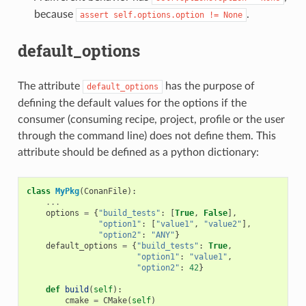
because
.
assert
self.options.option
!=
None
default_options
The attribute
has the purpose of
default_options
defining the default values for the options if the
consumer (consuming recipe, project, profile or the user
through the command line) does not define them. This
attribute should be defined as a python dictionary:
class
MyPkg
(
ConanFile
):
...
options
=
{
"build_tests"
:
[
True
,
False
],
"option1"
:
[
"value1"
,
"value2"
],
"option2"
:
"ANY"
}
default_options
=
{
"build_tests"
:
True
,
"option1"
:
"value1"
,
"option2"
:
42
}
def
build
(
self
):
cmake
=
CMake
(
self
)