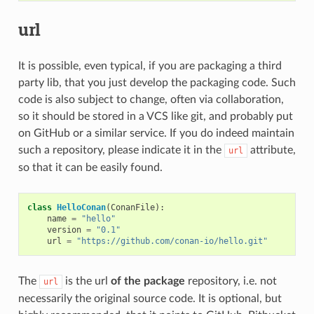
url
It is possible, even typical, if you are packaging a third
party lib, that you just develop the packaging code. Such
code is also subject to change, often via collaboration,
so it should be stored in a VCS like git, and probably put
on GitHub or a similar service. If you do indeed maintain
such a repository, please indicate it in the
attribute,
url
so that it can be easily found.
class
HelloConan
(
ConanFile
):
name
=
"hello"
version
=
"0.1"
url
=
"https://github.com/conan-io/hello.git"
The
is the url
of the package
repository, i.e. not
url
necessarily the original source code. It is optional, but