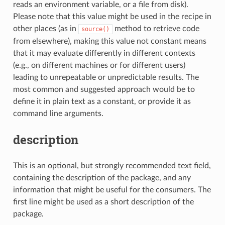
reads an environment variable, or a file from disk).
Please note that this value might be used in the recipe in
other places (as in
method to retrieve code
source()
from elsewhere), making this value not constant means
that it may evaluate differently in different contexts
(e.g., on different machines or for different users)
leading to unrepeatable or unpredictable results. The
most common and suggested approach would be to
define it in plain text as a constant, or provide it as
command line arguments.
description
This is an optional, but strongly recommended text field,
containing the description of the package, and any
information that might be useful for the consumers. The
first line might be used as a short description of the
package.