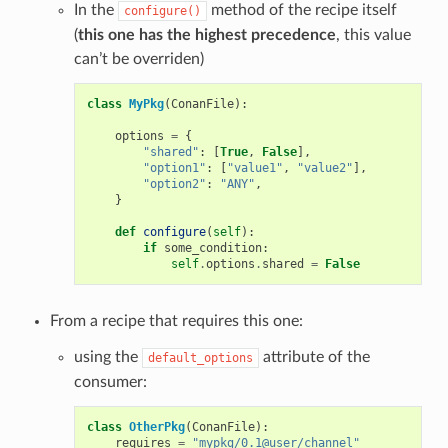
In the
method of the recipe itself
configure()
(
this one has the highest precedence
, this value
can’t be overriden)
class
MyPkg
(
ConanFile
):
options
=
{
"shared"
:
[
True
,
False
],
"option1"
:
[
"value1"
,
"value2"
],
"option2"
:
"ANY"
,
}
def
configure
(
self
):
if
some_condition
:
self
.
options
.
shared
=
False
From a recipe that requires this one:
using the
attribute of the
default_options
consumer:
class
OtherPkg
(
ConanFile
):
requires
=
"mypkg/0.1@user/channel"