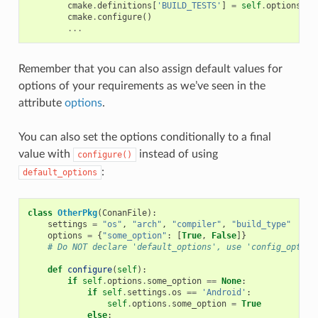
cmake
.
definitions
[
'BUILD_TESTS'
]
=
self
.
options
.
bu
cmake
.
configure
()
...
Remember that you can also assign default values for
options of your requirements as we’ve seen in the
attribute
options
.
You can also set the options conditionally to a final
value with
instead of using
configure()
:
default_options
class
OtherPkg
(
ConanFile
):
settings
=
"os"
,
"arch"
,
"compiler"
,
"build_type"
options
=
{
"some_option"
:
[
True
,
False
]}
# Do NOT declare 'default_options', use 'config_option
def
configure
(
self
):
if
self
.
options
.
some_option
==
None
:
if
self
.
settings
.
os
==
'Android'
:
self
.
options
.
some_option
=
True
else
: