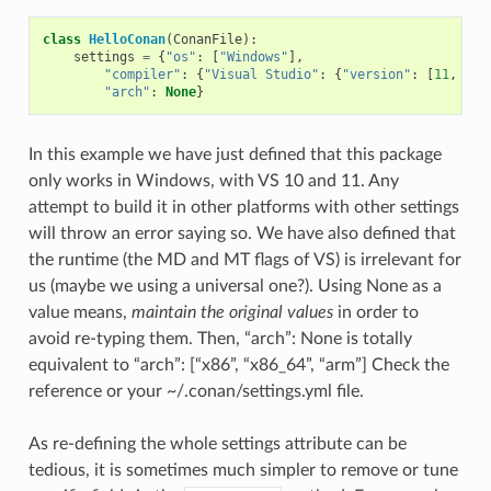
class
HelloConan
(
ConanFile
):
settings
=
{
"os"
:
[
"Windows"
],
"compiler"
:
{
"Visual Studio"
:
{
"version"
:
[
11
,
12
]
"arch"
:
None
}
In this example we have just defined that this package
only works in Windows, with VS 10 and 11. Any
attempt to build it in other platforms with other settings
will throw an error saying so. We have also defined that
the runtime (the MD and MT flags of VS) is irrelevant for
us (maybe we using a universal one?). Using None as a
value means,
maintain the original values
in order to
avoid re-typing them. Then, “arch”: None is totally
equivalent to “arch”: [“x86”, “x86_64”, “arm”] Check the
reference or your ~/.conan/settings.yml file.
As re-defining the whole settings attribute can be
tedious, it is sometimes much simpler to remove or tune