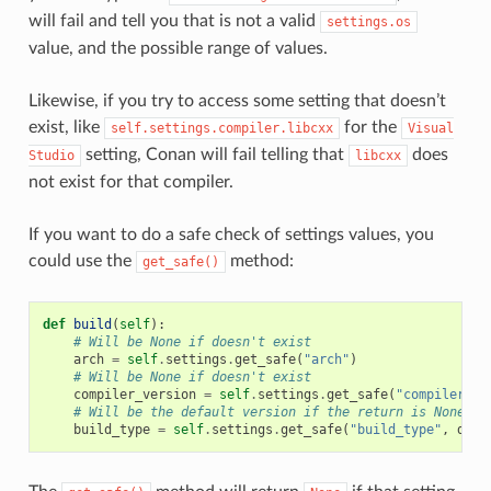
will fail and tell you that is not a valid
settings.os
value, and the possible range of values.
Likewise, if you try to access some setting that doesn’t
exist, like
for the
self.settings.compiler.libcxx
Visual
setting, Conan will fail telling that
does
Studio
libcxx
not exist for that compiler.
If you want to do a safe check of settings values, you
could use the
method:
get_safe()
def
build
(
self
):
# Will be None if doesn't exist
arch
=
self
.
settings
.
get_safe
(
"arch"
)
# Will be None if doesn't exist
compiler_version
=
self
.
settings
.
get_safe
(
"compiler.ve
# Will be the default version if the return is None
build_type
=
self
.
settings
.
get_safe
(
"build_type"
,
defa