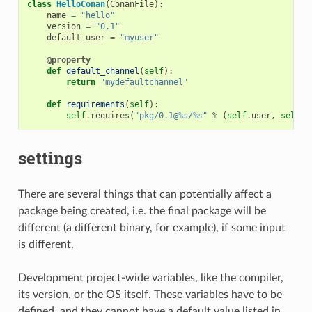
class
HelloConan
(
ConanFile
):
name
=
"hello"
version
=
"0.1"
default_user
=
"myuser"
@property
def
default_channel
(
self
):
return
"mydefaultchannel"
def
requirements
(
self
):
self
.
requires
(
"pkg/0.1@
%s
/
%s
"
%
(
self
.
user
,
self
.
c
settings
There are several things that can potentially affect a
package being created, i.e. the final package will be
different (a different binary, for example), if some input
is different.
Development project-wide variables, like the compiler,
its version, or the OS itself. These variables have to be
defined, and they cannot have a default value listed in