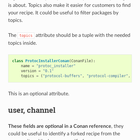
is about. Topics also make it easier for customers to find
your recipe. It could be useful to filter packages by
topics.
The
attribute should be a tuple with the needed
topics
topics inside.
class
ProtocInstallerConan
(
ConanFile
):
name
=
"protoc_installer"
version
=
"0.1"
topics
=
(
"protocol-buffers"
,
"protocol-compiler"
,
"se
This is an optional attribute.
user, channel
These fields are optional in a Conan reference
, they
could be useful to identify a forked recipe from the