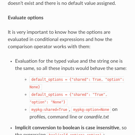
doesn’t exist and there is no default value assigned.
Evaluate options
It is very important to know how the options are
evaluated in conditional expressions and how the
comparison operator works with them:
Evaluation for the typed value and the string one is
the same, so all these inputs would behave the same:
default_options
=
{"shared":
True,
"option":
None}
default_options
=
{"shared":
"True",
"option":
"None"}
,
on
mypkg:shared=True
mypkg:option=None
profiles, command line or
conanfile.txt
Implicit conversion to boolean is case insensitive
, so
the expression
: