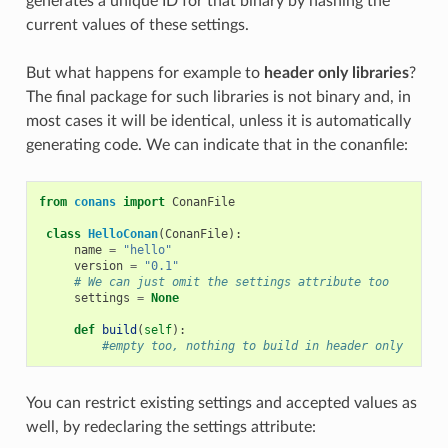
generates a unique ID for that binary by hashing the
current values of these settings.
But what happens for example to
header only libraries
?
The final package for such libraries is not binary and, in
most cases it will be identical, unless it is automatically
generating code. We can indicate that in the conanfile:
from
conans
import
ConanFile
class
HelloConan
(
ConanFile
):
name
=
"hello"
version
=
"0.1"
# We can just omit the settings attribute too
settings
=
None
def
build
(
self
):
#empty too, nothing to build in header only
You can restrict existing settings and accepted values as
well, by redeclaring the settings attribute: