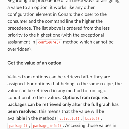
Regarding the precedence of all these ways of assigning
a value to an option, it works like any other
configuration element in Conan: the closer to the
consumer and the command line the higher the
precedence. The list above is ordered from the less
priority to the highest one (with the exceptional
assignment in
method which cannot be
configure()
overridden).
Get the value of an option
Values from options can be retrieved after they are
assigned. For options that belong to the same recipe, the
value can be retrieved in any method to run logic
conditional to their values.
Options from required
packages can be retrieved only after the full graph has
been resolved
, this means that the value will be
available in the methods
,
,
validate()
build()
,
. Accessing those values in
package()
package_info()