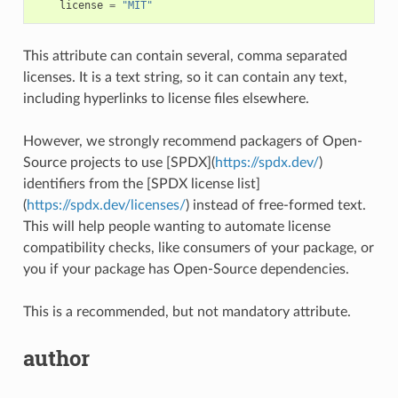
license
=
"MIT"
This attribute can contain several, comma separated
licenses. It is a text string, so it can contain any text,
including hyperlinks to license files elsewhere.
However, we strongly recommend packagers of Open-
Source projects to use [SPDX](
https://spdx.dev/
)
identifiers from the [SPDX license list]
(
https://spdx.dev/licenses/
) instead of free-formed text.
This will help people wanting to automate license
compatibility checks, like consumers of your package, or
you if your package has Open-Source dependencies.
This is a recommended, but not mandatory attribute.
author