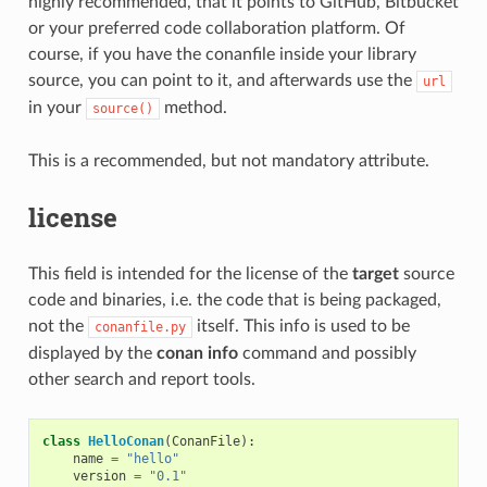
highly recommended, that it points to GitHub, Bitbucket
or your preferred code collaboration platform. Of
course, if you have the conanfile inside your library
source, you can point to it, and afterwards use the
url
in your
method.
source()
This is a recommended, but not mandatory attribute.
license
This field is intended for the license of the
target
source
code and binaries, i.e. the code that is being packaged,
not the
itself. This info is used to be
conanfile.py
displayed by the
conan info
command and possibly
other search and report tools.
class
HelloConan
(
ConanFile
):
name
=
"hello"
version
=
"0.1"