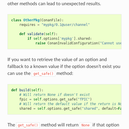
other methods can lead to unexpected results.
class
OtherPkg
(
ConanFile
):
requires
=
"mypkg/0.1@user/channel"
def
validate
(
self
):
if
self
.
options
[
'mypkg'
]
.
shared
:
raise
ConanInvalidConfiguration
(
"Cannot use sh
If you want to retrieve the value of an option and
fallback to a known value if the option doesn’t exist you
can use the
method:
get_safe()
def
build
(
self
):
# Will return None if doesn't exist
fpic
=
self
.
options
.
get_safe
(
"fPIC"
)
# Will return the default value if the return is None
shared
=
self
.
options
.
get_safe
(
"shared"
,
default
=
False
The
method will return
if that option
get_safe()
None