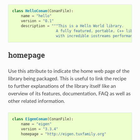
class
HelloConan
(
ConanFile
):
name
=
"hello"
version
=
"0.1"
description
=
"""This is a Hello World library.
                    A fully featured, portable, C++ librar
                    with incredible iostreams performance"
homepage
Use this attribute to indicate the home web page of the
library being packaged. This is useful to link the recipe
to further explanations of the library itself like an
overview of its features, documentation, FAQ as well as
other related information.
class
EigenConan
(
ConanFile
):
name
=
"eigen"
version
=
"3.3.4"
homepage
=
"http://eigen.tuxfamily.org"