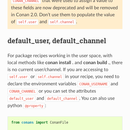
that were used to assign a value to
CONAN_CHANNEL
these fields are now deprecated and will be removed
in Conan 2.0. Don’t use them to populate the value
of
and
.
self.user
self.channel
default_user, default_channel
For package recipes working in the user space, with
local methods like
conan install .
and
conan build .
, there
is no current user/channel. If you are accessing to
or
in your recipe, you need to
self.user
self.channel
declare the environment variables
and
CONAN_USERNAME
or you can set the attributes
CONAN_CHANNEL
and
. You can also use
default_user
default_channel
python
:
@property
from
conans
import
ConanFile