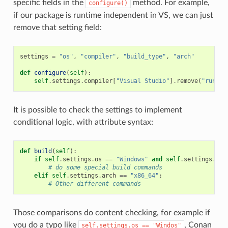
specific fields in the
method. For example,
configure()
if our package is runtime independent in VS, we can just
remove that setting field:
settings
=
"os"
,
"compiler"
,
"build_type"
,
"arch"
def
configure
(
self
):
self
.
settings
.
compiler
[
"Visual Studio"
]
.
remove
(
"runtim
It is possible to check the settings to implement
conditional logic, with attribute syntax:
def
build
(
self
):
if
self
.
settings
.
os
==
"Windows"
and
self
.
settings
.
com
# do some special build commands
elif
self
.
settings
.
arch
==
"x86_64"
:
# Other different commands
Those comparisons do content checking, for example if
you do a typo like
, Conan
self.settings.os
==
"Windos"