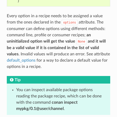
}
Every option in a recipe needs to be assigned a value
from the ones declared in the
attribute. The
options
consumer can define options using different methods:
command line, profile or consumer recipes;
an
uninitialized option will get the value
and it will
None
be a valid value if it is contained in the list of valid
values
. Invalid values will produce an error. See attribute
default_options
for a way to declare a default value for
options in a recipe.
Tip
You can inspect available package options
reading the package recipe, which can be done
with the command
conan inspect
mypkg/0.1@user/channel
.