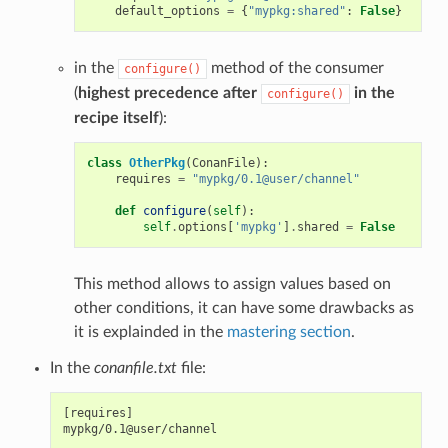
default_options
=
{
"mypkg:shared"
:
False
}
in the
method of the consumer
configure()
(
highest precedence after
in the
configure()
recipe itself
):
class
OtherPkg
(
ConanFile
):
requires
=
"mypkg/0.1@user/channel"
def
configure
(
self
):
self
.
options
[
'mypkg'
]
.
shared
=
False
This method allows to assign values based on
other conditions, it can have some drawbacks as
it is explainded in the
mastering section
.
In the
conanfile.txt
file:
[requires]

mypkg/0.1@user/channel
