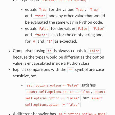
bool(self.options.option)
equals
for the values
,
True
True
"True"
and
, and any other value that would
"true"
be evaluated the same way in Python code.
equals
for the values
,
False
False
"False"
and
, also for the empty string and
"false"
for
and
as expected.
0
"0"
Comparison using
is always equals to
is
False
because the types would be different as the option
value is encapsulated inside a Python class.
Explicit comparisons with the
symbol
are case
==
sensitive
, so:
satisfies
self.options.option
=
"False"
,
assert
self.options.option
==
False
assert
, but
self.options.option
==
"False"
assert
.
self.options.option
!=
"false"
A different behavior has
,
self.options.option
=
None