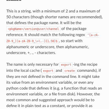
This is a string, with a minimum of 2 and a maximum of
50 characters (though shorter names are recommended),
that defines the package name. It will be the
of the package
<pkgName>/version@user/channel
reference. It should match the following regex
^[a-zA-
, so start with
Z0-9_][a-zA-Z0-9_\+\.-]{1,50}$
alphanumeric or underscore, then alphanumeric,
underscore, +, ., - characters.
The name is only necessary for
-ing the recipe
export
into the local cache (
and
commands), if
export
create
they are not defined in the command line. It might take
its value from an environment variable, or even any
python code that defines it (e.g. a function that reads an
environment variable, or a file from disk). However, the
most common and suggested approach would be to
define it in plain text as a constant, or provide it as