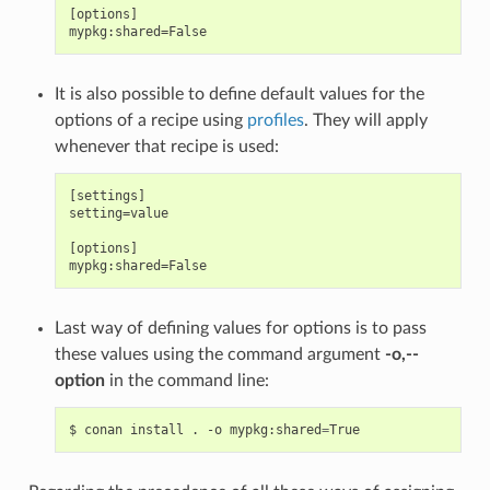
[options]

It is also possible to define default values for the
options of a recipe using
profiles
. They will apply
whenever that recipe is used:
[settings]

setting=value

[options]

Last way of defining values for options is to pass
these values using the command argument
-o,--
option
in the command line:
$
conan
install
.
-o
mypkg:shared
=