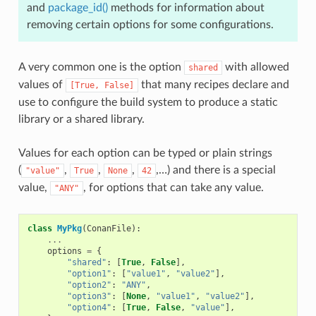
and
package_id()
methods for information about
removing certain options for some configurations.
A very common one is the option
with allowed
shared
values of
that many recipes declare and
[True,
False]
use to configure the build system to produce a static
library or a shared library.
Values for each option can be typed or plain strings
(
,
,
,
,…) and there is a special
"value"
True
None
42
value,
, for options that can take any value.
"ANY"
class
MyPkg
(
ConanFile
):
...
options
=
{
"shared"
:
[
True
,
False
],
"option1"
:
[
"value1"
,
"value2"
],
"option2"
:
"ANY"
,
"option3"
:
[
None
,
"value1"
,
"value2"
],
"option4"
:
[
True
,
False
,
"value"
],