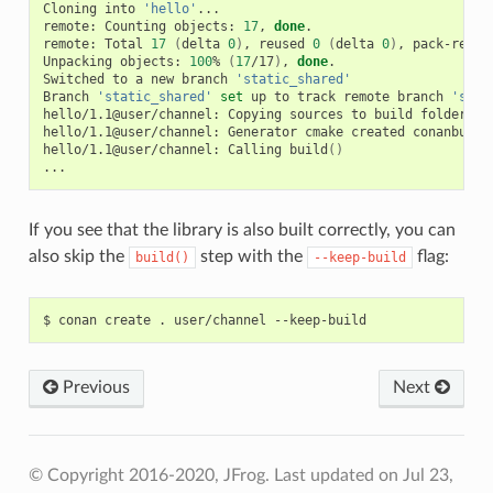
Cloning
into
'hello'
...

remote:
Counting
objects:
17
,
done
.

remote:
Total
17
(
delta
0
)
,
reused
0
(
delta
0
)
,
pack-reuse
Unpacking
objects:
100
%
(
17
/17
)
,
done
.

Switched
to
a
new
branch
'static_shared'
Branch
'static_shared'
set
up
to
track
remote
branch
'stat
hello/1.1@user/channel:
Copying
sources
to
build
folder

hello/1.1@user/channel:
Generator
cmake
created
conanbuild
hello/1.1@user/channel:
Calling
build
()
If you see that the library is also built correctly, you can
also skip the
step with the
flag:
build()
--keep-build
$
conan
create
.
user/channel
Previous
Next
© Copyright 2016-2020, JFrog.
Last updated on Jul 23,