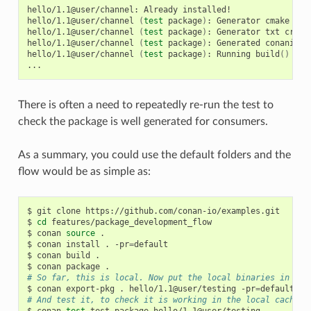
hello/1.1@user/channel:
Already
installed!

hello/1.1@user/channel
(
test
package
)
:
Generator
cmake
cre
hello/1.1@user/channel
(
test
package
)
:
Generator
txt
creat
hello/1.1@user/channel
(
test
package
)
:
Generated
conaninfo.
hello/1.1@user/channel
(
test
package
)
:
Running
build
()
There is often a need to repeatedly re-run the test to
check the package is well generated for consumers.
As a summary, you could use the default folders and the
flow would be as simple as:
$
git
clone
https://github.com/conan-io/examples.git

$
cd
features/package_development_flow

$
conan
source
.

$
conan
install
.
-pr
=
default

$
conan
build
.

$
conan
package
# So far, this is local. Now put the local binaries in cac
$
conan
export-pkg
.
hello/1.1@user/testing
-pr
=
# And test it, to check it is working in the local cache
$
conan
test
test_package
hello/1.1@user/testing
