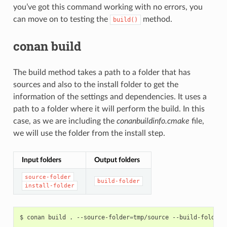
you’ve got this command working with no errors, you
can move on to testing the
method.
build()
conan build
The build method takes a path to a folder that has
sources and also to the install folder to get the
information of the settings and dependencies. It uses a
path to a folder where it will perform the build. In this
case, as we are including the
conanbuildinfo.cmake
file,
we will use the folder from the install step.
Input folders
Output folders
source-folder
build-folder
install-folder
$
conan
build
.
--source-folder
=
tmp/source
--build-folder
=