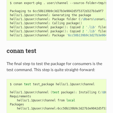
$
conan
export-pkg
.
user/channel
--source-folder
=
tmp/sour
Packaging
to
6cc50b139b9c3d27b3e9042d5f5372d327b3a9f7

hello/1.1@user/channel:
Generating
the
package

hello/1.1@user/channel:
Package
folder
C:
\U
sers
\c
onan
\.
con
hello/1.1@user/channel:
Calling
package
()
hello/1.1@user/channel
package
()
:
Copied
2
'.lib'
files:
g
hello/1.1@user/channel
package
()
:
Copied
2
'.lib'
files:
g
hello/1.1@user/channel:
Package
'6cc50b139b9c3d27b3e9042d5
conan test
The final step to test the package for consumers is the
test command. This step is quite straight-forward:
$
conan
test
test_package
hello/1.1@user/channel

hello/1.1@user/channel
(
test
package
)
:
Installing
C:
\U
sers
hello/1.1@user/channel
from
local
hello/1.1@user/channel:6cc50b139b9c3d27b3e9042d5f5372d3