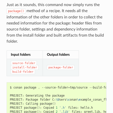
Just as it sounds, this command now simply runs the
method of a recipe. It needs all the
package()
information of the other folders in order to collect the
needed information for the package: header files from
source folder, settings and dependency information
from the install folder and built artifacts from the build
folder.
Input folders
Output folders
source-folder
install-folder
package-folder
build-folder
$
conan
package
.
--source-folder
=
tmp/source
--build-folde
PROJECT:
Generating
the
package

PROJECT:
Package
folder
C:
\U
sers
\c
onan
\e
xample_conan_flow
\
PROJECT:
Calling
package
()
PROJECT
package
()
:
Copied
1
'.h'
files:
hello.h

PROJECT
package
()
:
Copied
2
'.lib'
files:
greet.lib,
hello.