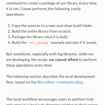
command to create a package of our library. Every time
it is run, Conan performs the following costly
operations:
Copy the sources to a new and clean build folder.
Build the entire library from scratch.
Package the library once it is built.
Build the
example and test if it works.
test_package
But sometimes, especially with big libraries, while we
are developing the recipe,
we cannot afford
to perform
these operations every time.
The following section describes the local development
flow, based on the
Bincrafters community blog
.
The local workflow encourages users to perform trial-
and-error in a local sub-directory relative to their recipe,