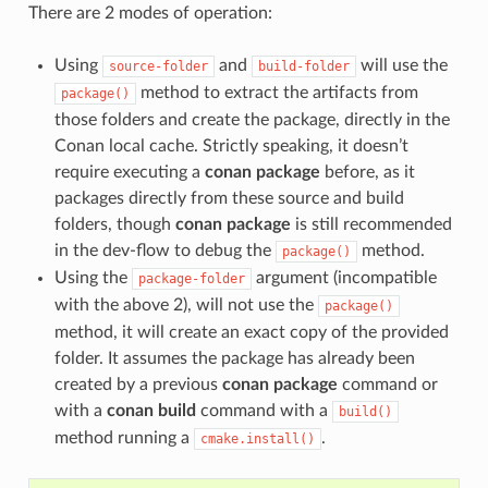
There are 2 modes of operation:
Using
and
will use the
source-folder
build-folder
method to extract the artifacts from
package()
those folders and create the package, directly in the
Conan local cache. Strictly speaking, it doesn’t
require executing a
conan package
before, as it
packages directly from these source and build
folders, though
conan package
is still recommended
in the dev-flow to debug the
method.
package()
Using the
argument (incompatible
package-folder
with the above 2), will not use the
package()
method, it will create an exact copy of the provided
folder. It assumes the package has already been
created by a previous
conan package
command or
with a
conan build
command with a
build()
method running a
.
cmake.install()