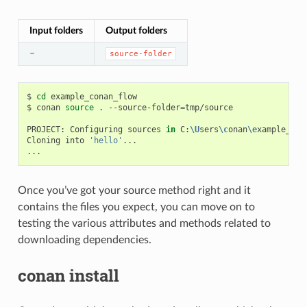
Input folders
Output folders
–
source-folder
$
cd
example_conan_flow

$
conan
source
.
--source-folder
=
tmp/source

PROJECT:
Configuring
sources
in
C:
\U
sers
\c
onan
\e
xample_con
Cloning
into
'hello'
...

Once you’ve got your source method right and it
contains the files you expect, you can move on to
testing the various attributes and methods related to
downloading dependencies.
conan install