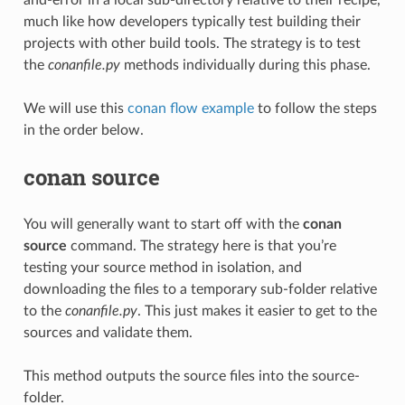
much like how developers typically test building their
projects with other build tools. The strategy is to test
the
conanfile.py
methods individually during this phase.
We will use this
conan flow example
to follow the steps
in the order below.
conan source
You will generally want to start off with the
conan
source
command. The strategy here is that you’re
testing your source method in isolation, and
downloading the files to a temporary sub-folder relative
to the
conanfile.py
. This just makes it easier to get to the
sources and validate them.
This method outputs the source files into the source-
folder.