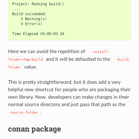
Project:
Running
build
()
...

Build
0
Warning
(
s
)
0
Error
(
s
)
Time
Elapsed
00
Here we can avoid the repetition of
--install-
and it will be defaulted to the
folder=tmp/build
--build-
value.
folder
This is pretty straightforward, but it does add a very
helpful new shortcut for people who are packaging their
own library. Now, developers can make changes in their
normal source directory and just pass that path as the
-
.
-source-folder
conan package