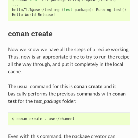
...

hello/1.1@user/testing
(
test
package
)
:
Running
test
()
Hello
World
conan create
Now we know we have all the steps of a recipe working.
Thus, now is an appropriate time to try to run the recipe
all the way through, and put it completely in the local
cache.
The usual command for this is
conan create
and it
basically performs the previous commands with
conan
test
for the
test_package
folder:
$
conan
create
.
Even with this command, the package creator can