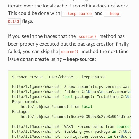
iterate over the local cache if something does not work.
This could be done with
and
--keep-source
--keep-
flags.
build
If you see in the traces that the
method has
source()
been properly executed but the package creation finally
failed, you can skip the
method the next time
source()
issue
conan create
using
--keep-source
:
$
conan
create
.
user/channel
--keep-source

hello/1.1@user/channel:
A
new
conanfile.py
version
was
exp
hello/1.1@user/channel:
Folder:
C:
\U
sers
\c
onan
\.
conan
\d
ata
hello/1.1@user/channel
(
test
package
)
:
Installing
C:
\U
sers
hello/1.1@user/channel
from
local
hello/1.1@user/channel:6cc50b139b9c3d27b3e9042d5f5372d3
hello/1.1@user/channel:
WARN:
Forced
build
from
source
hello/1.1@user/channel:
Building
your
package
in
C:
\U
sers
\
hello/1.1@user/channel:
Configuring
sources
in
C:
\U
sers
\c
o