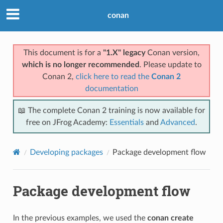
conan
This document is for a
"1.X" legacy
Conan version,
which is no longer recommended
. Please update to
Conan 2,
click here to read the
Conan 2
documentation
📖 The complete Conan 2 training is now available for
free on JFrog Academy:
Essentials
and
Advanced
.
Developing packages
Package development flow
Package development flow
In the previous examples, we used the
conan create