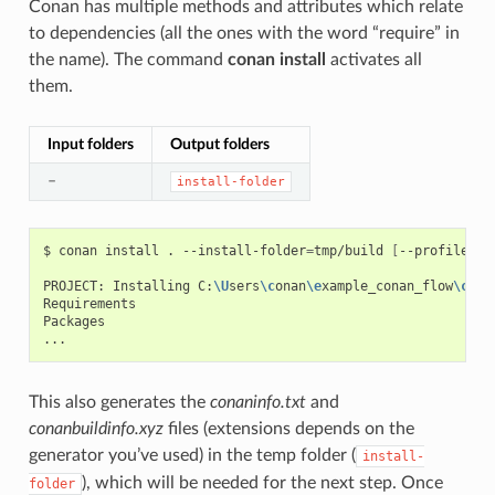
Conan has multiple methods and attributes which relate
to dependencies (all the ones with the word “require” in
the name). The command
conan install
activates all
them.
Input folders
Output folders
–
install-folder
$
conan
install
.
--install-folder
=
tmp/build
[
--profile
XX
PROJECT:
Installing
C:
\U
sers
\c
onan
\e
xample_conan_flow
\c
ona
Requirements

Packages

This also generates the
conaninfo.txt
and
conanbuildinfo.xyz
files (extensions depends on the
generator you’ve used) in the temp folder (
install-
), which will be needed for the next step. Once
folder