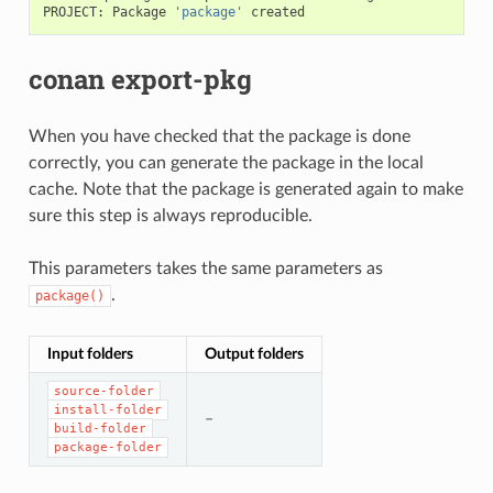
PROJECT:
Package
'package'
conan export-pkg
When you have checked that the package is done
correctly, you can generate the package in the local
cache. Note that the package is generated again to make
sure this step is always reproducible.
This parameters takes the same parameters as
.
package()
Input folders
Output folders
source-folder
install-folder
–
build-folder
package-folder