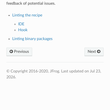
feedback of potential issues.
Linting the recipe
IDE
Hook
Linting binary packages
Previous
Next
© Copyright 2016-2020, JFrog.
Last updated on Jul 23,
2026.