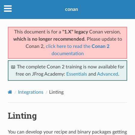
conan
This document is for a
"1.X" legacy
Conan version,
which is no longer recommended
. Please update to
Conan 2,
click here to read the
Conan 2
documentation
📖 The complete Conan 2 training is now available for
free on JFrog Academy:
Essentials
and
Advanced
.
Integrations
Linting
Linting
You can develop your recipe and binary packages getting