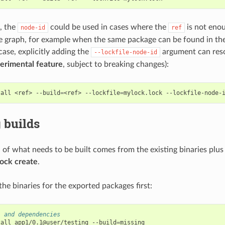
e, the
could be used in cases where the
is not enou
node-id
ref
e graph, for example when the same package can be found in the
 case, explicitly adding the
argument can reso
--lockfile-node-id
erimental feature
, subject to breaking changes):
tall
<ref>
--build
=
<ref>
--lockfile
=
mylock.lock
--lockfile-node-
 builds
n of what needs to be built comes from the existing binaries plus
lock create
.
l the binaries for the exported packages first:
1 and dependencies
tall
app1/0.1@user/testing
--build
=