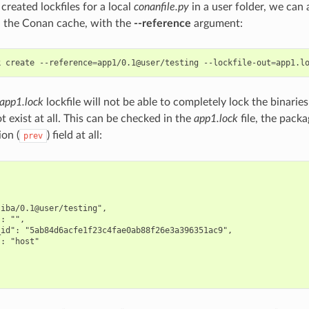
reated lockfiles for a local
conanfile.py
in a user folder, we can a
in the Conan cache, with the
--reference
argument:
k
create
--reference
=
app1/0.1@user/testing
--lockfile-out
=
app1.lock
lockfile will not be able to completely lock the binari
t exist at all. This can be checked in the
app1.lock
file, the pack
ion (
) field at all:
prev
iba/0.1@user/testing",

: "",

id": "5ab84d6acfe1f23c4fae0ab88f26e3a396351ac9",

: "host"
