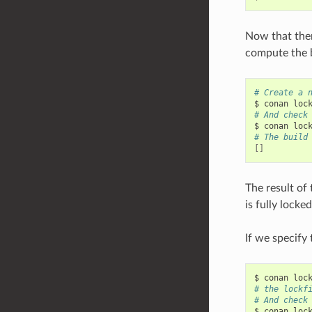
Now that there
compute the b
# Create a 
$
conan
loc
# And check
$
conan
loc
# The build
[]
The result of 
is fully locke
If we specify
$
conan
loc
# the lockf
# And check
$
conan
loc