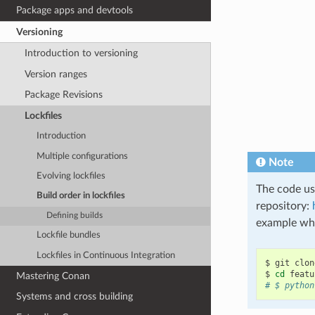
Package apps and devtools
Versioning
Introduction to versioning
Version ranges
Package Revisions
Lockfiles
Introduction
Multiple configurations
Note
Evolving lockfiles
The code use
Build order in lockfiles
repository:
Defining builds
example whi
Lockfile bundles
Lockfiles in Continuous Integration
$
git
clon
$
cd
Mastering Conan
# $ python
Systems and cross building