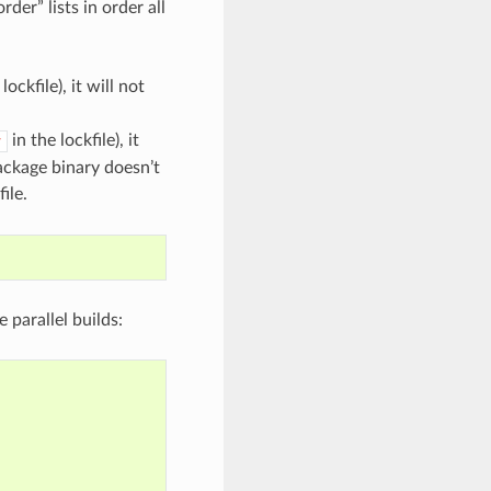
er” lists in order all
lockfile), it will not
in the lockfile), it
v
package binary doesn’t
ile.
le parallel builds: