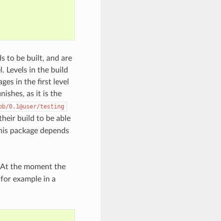
ds to be built, and are
. Levels in the build
es in the first level
inishes, as it is the
bb/0.1@user/testing
their build to be able
this package depends
. At the moment the
 for example in a