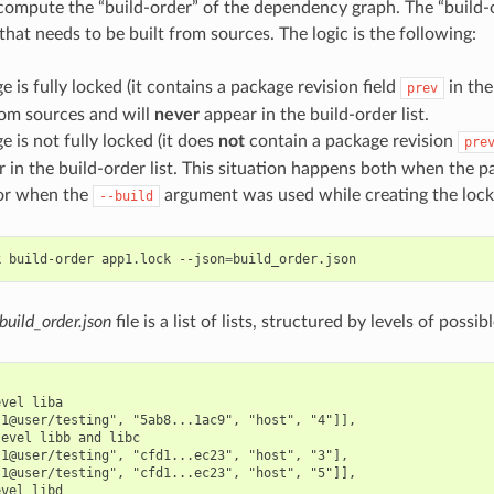
mpute the “build-order” of the dependency graph. The “build-ord
hat needs to be built from sources. The logic is the following:
ge is fully locked (it contains a package revision field
in the 
prev
rom sources and will
never
appear in the build-order list.
ge is not fully locked (it does
not
contain a package revision
pre
r in the build-order list. This situation happens both when the 
 or when the
argument was used while creating the lockf
--build
k
build-order
app1.lock
--json
=
build_order.json
file is a list of lists, structured by levels of possib
vel liba

1@user/testing", "5ab8...1ac9", "host", "4"]],

evel libb and libc

1@user/testing", "cfd1...ec23", "host", "3"],

1@user/testing", "cfd1...ec23", "host", "5"]],

vel libd
