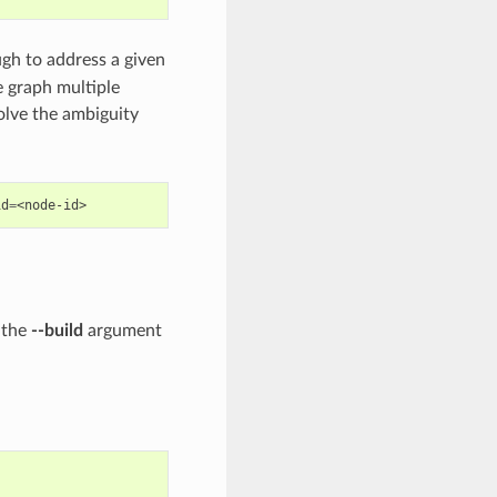
gh to address a given
 graph multiple
lve the ambiguity
id
=
 the
--build
argument