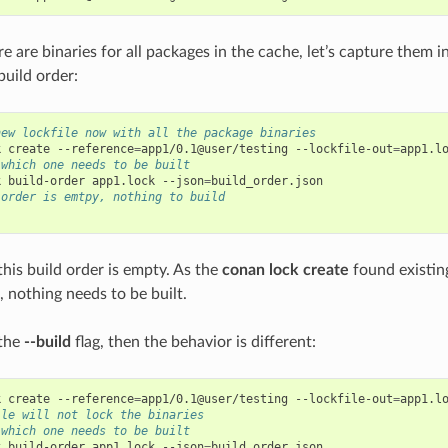
 are binaries for all packages in the cache, let’s capture them i
uild order:
new lockfile now with all the package binaries
k
create
--reference
=
app1/0.1@user/testing
--lockfile-out
=
 which one needs to be built
k
build-order
app1.lock
--json
=
 order is emtpy, nothing to build
this build order is empty. As the
conan lock create
found existing
d, nothing needs to be built.
 the
--build
flag, then the behavior is different:
k
create
--reference
=
app1/0.1@user/testing
--lockfile-out
=
app1.l
ile will not lock the binaries
 which one needs to be built
k
build-order
app1.lock
--json
=