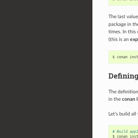
The last valu
package in th
times. In this
(this is an
exp
$
conan
ins
Defining
The definitio
in the
conan 
Let’s build al
# Build app
$
conan
ins