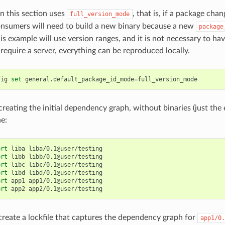
n this section uses
, that is, if a package chan
full_version_mode
consumers will need to build a new binary because a new
package
s example will use version ranges, and it is not necessary to have
require a server, everything can be reproduced locally.
fig
set
general.default_package_id_mode
=
 creating the initial dependency graph, without binaries (just the 
he:
ort
liba
liba/0.1@user/testing

ort
libb
libb/0.1@user/testing

ort
libc
libc/0.1@user/testing

ort
libd
libd/0.1@user/testing

ort
app1
app1/0.1@user/testing

ort
app2
reate a lockfile that captures the dependency graph for
app1/0.