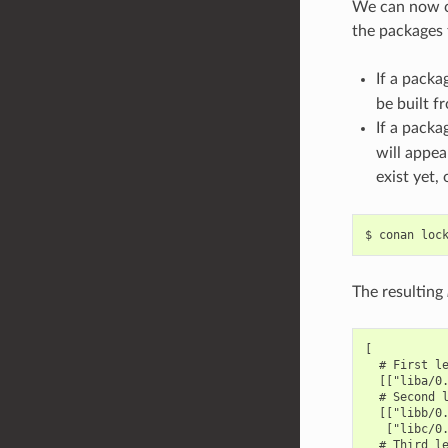
We can now co
the packages t
If a packa
be built f
If a packa
will appea
exist yet,
$
conan
loc
The resulting
[

  # First le
  [["liba/0.
  # Second l
  [["libb/0.
   ["libc/0.
  # Third le