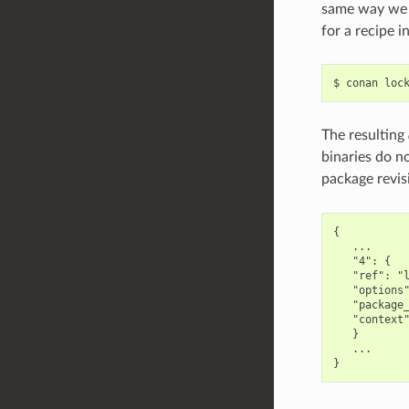
same way we c
for a recipe 
$
conan
loc
The resulting
binaries do no
package revis
{

   ...

   "4": {

   "ref": "l
   "options"
   "package_
   "context"
   }

   ...
