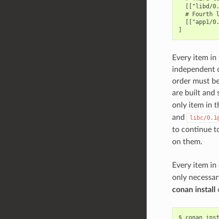
  [["libd/0.
  # Fourth l
  [["app1/0.
Every item in 
independent of
order must be 
are built and 
only item in t
and
libc/0.1
to continue to
on them.
Every item in
only necessar
conan install
$
conan
ins