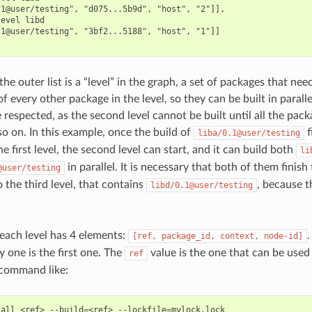
1@user/testing", "d075...5b9d", "host", "2"]],

evel libd

1@user/testing", "3bf2...5188", "host", "1"]]

the outer list is a “level” in the graph, a set of packages that nee
 every other package in the level, so they can be built in parallel
respected, as the second level cannot be built until all the packag
so on. In this example, once the build of
f
liba/0.1@user/testing
he first level, the second level can start, and it can build both
li
in parallel. It is necessary that both of them finish 
@user/testing
 the third level, that contains
, because 
libd/0.1@user/testing
 each level has 4 elements:
[ref,
package_id,
context,
node-id]
y one is the first one. The
value is the one that can be used
ref
command like:
tall
<ref>
--build
=
<ref>
--lockfile
=