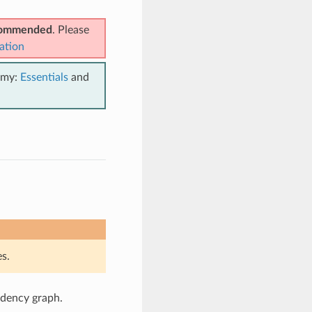
ecommended
. Please
ation
emy:
Essentials
and
s.
ndency graph.