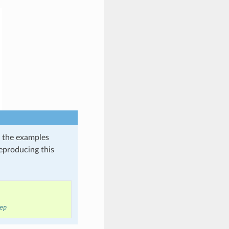
in the examples
reproducing this
ep