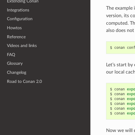
Extending Conan
The example i
Integrations
version, its 
Configuration
computed. Thi
Howtos
also does not 
Reference
Videos and links
$
conan
con
FAQ
Glossary
Let’s start by
our local cac
Changelog
Road to Conan 2.0
$
conan
exp
$
conan
exp
$
conan
exp
$
conan
exp
$
conan
exp
$
conan
exp
Now we will c