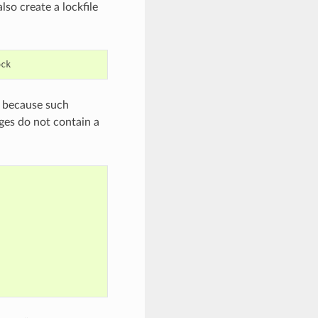
lso create a lockfile
es because such
ages do not contain a