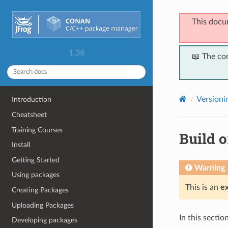
This docu
1.38
📖 The co
Versioni
Introduction
Cheatsheet
Training Courses
Build o
Install
Getting Started
Warning
Using packages
This is an
e
Creating Packages
Uploading Packages
In this secti
Developing packages