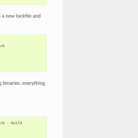
n a new lockfile and
 binaries, everything
ock