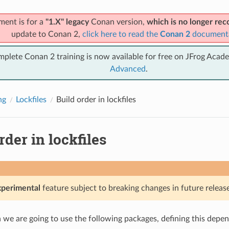
ment is for a
"1.X" legacy
Conan version,
which is no longer r
update to Conan 2,
click here to read the
Conan 2
document
mplete Conan 2 training is now available for free on JFrog Acad
Advanced
.
ng
Lockfiles
Build order in lockfiles
rder in lockfiles
xperimental
feature subject to breaking changes in future release
on we are going to use the following packages, defining this depe