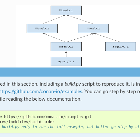
d in this section, including a
build.py
script to reproduce it, is 
https://github.com/conan-io/examples
. You can go step by step 
le reading the below documentation.
e
https://github.com/conan-io/examples.git

 build.py only to run the full example, but better go step by st