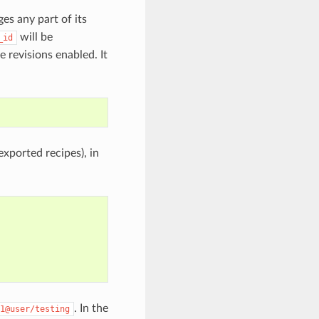
ges any part of its
will be
_id
 revisions enabled. It
exported recipes), in
. In the
1@user/testing