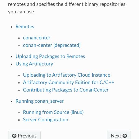
remotes and specifies the different binary repositories
you can use.
Remotes
conancenter
conan-center [deprecated]
Uploading Packages to Remotes
Using Artifactory
Uploading to Artifactory Cloud Instance
Artifactory Community Edition for C/C++
Contributing Packages to ConanCenter
Running conan_server
Running from Source (linux)
Server Configuration
Previous
Next