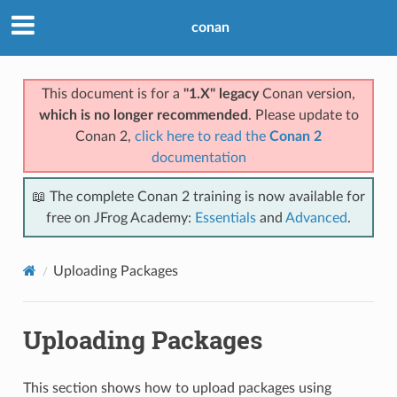
conan
This document is for a
"1.X" legacy
Conan version,
which is no longer recommended
. Please update to
Conan 2,
click here to read the
Conan 2
documentation
📖 The complete Conan 2 training is now available for
free on JFrog Academy:
Essentials
and
Advanced
.
Uploading Packages
Uploading Packages
This section shows how to upload packages using