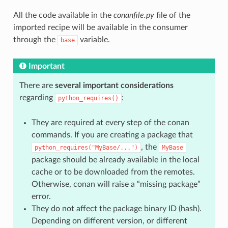
All the code available in the
conanfile.py
file of the
imported recipe will be available in the consumer
through the
variable.
base
Important
There are
several important considerations
regarding
:
python_requires()
They are required at every step of the conan
commands. If you are creating a package that
, the
python_requires("MyBase/...")
MyBase
package should be already available in the local
cache or to be downloaded from the remotes.
Otherwise, conan will raise a “missing package”
error.
They do not affect the package binary ID (hash).
Depending on different version, or different