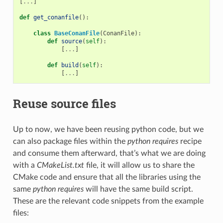
[
...
]
def
get_conanfile
():
class
BaseConanFile
(
ConanFile
):
def
source
(
self
):
[
...
]
def
build
(
self
):
[
...
]
Reuse source files
Up to now, we have been reusing python code, but we
can also package files within the
python requires
recipe
and consume them afterward, that’s what we are doing
with a
CMakeList.txt
file, it will allow us to share the
CMake code and ensure that all the libraries using the
same
python requires
will have the same build script.
These are the relevant code snippets from the example
files: