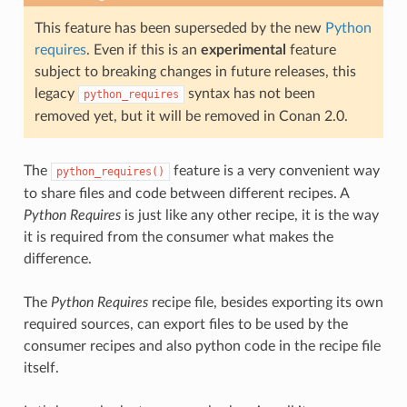
This feature has been superseded by the new
Python
requires
. Even if this is an
experimental
feature
subject to breaking changes in future releases, this
legacy
syntax has not been
python_requires
removed yet, but it will be removed in Conan 2.0.
The
feature is a very convenient way
python_requires()
to share files and code between different recipes. A
Python Requires
is just like any other recipe, it is the way
it is required from the consumer what makes the
difference.
The
Python Requires
recipe file, besides exporting its own
required sources, can export files to be used by the
consumer recipes and also python code in the recipe file
itself.