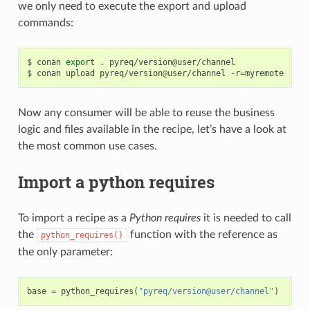
we only need to execute the export and upload
commands:
$
conan
export
.
pyreq/version@user/channel

$
conan
upload
pyreq/version@user/channel
-r
=
Now any consumer will be able to reuse the business
logic and files available in the recipe, let’s have a look at
the most common use cases.
Import a python requires
To import a recipe as a
Python requires
it is needed to call
the
function with the reference as
python_requires()
the only parameter:
base
=
python_requires
(
"pyreq/version@user/channel"
)