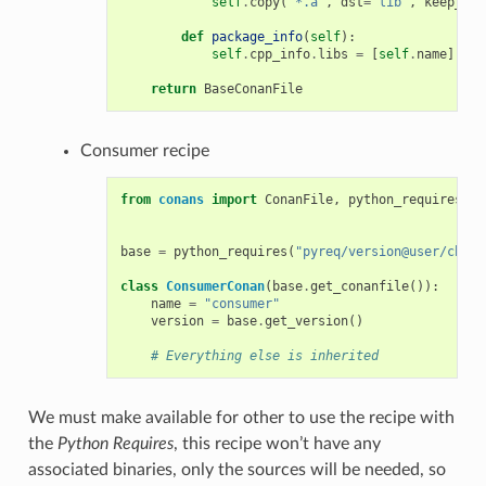
self
.
copy
(
"*.a"
,
dst
=
"lib"
,
keep_pat
def
package_info
(
self
):
self
.
cpp_info
.
libs
=
[
self
.
name
]
return
BaseConanFile
Consumer recipe
from
conans
import
ConanFile
,
python_requires
base
=
python_requires
(
"pyreq/version@user/chann
class
ConsumerConan
(
base
.
get_conanfile
()):
name
=
"consumer"
version
=
base
.
get_version
()
# Everything else is inherited
We must make available for other to use the recipe with
the
Python Requires
, this recipe won’t have any
associated binaries, only the sources will be needed, so