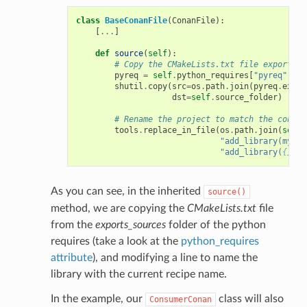
class
BaseConanFile
(
ConanFile
):
[
...
]
def
source
(
self
):
# Copy the CMakeLists.txt file exported 
pyreq
=
self
.
python_requires
[
"pyreq"
]
shutil
.
copy
(
src
=
os
.
path
.
join
(
pyreq
.
expor
dst
=
self
.
source_folder
)
# Rename the project to match the consum
tools
.
replace_in_file
(
os
.
path
.
join
(
self
.
"add_library(mylib
"add_library(
{}
 ${
As you can see, in the inherited
source()
method, we are copying the
CMakeLists.txt
file
from the
exports_sources
folder of the python
requires (take a look at the
python_requires
attribute
), and modifying a line to name the
library with the current recipe name.
In the example, our
class will also
ConsumerConan