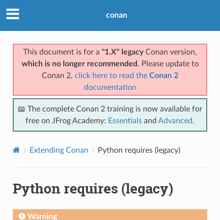
conan
This document is for a
"1.X" legacy
Conan version,
which is no longer recommended
. Please update to
Conan 2,
click here to read the
Conan 2
documentation
📖 The complete Conan 2 training is now available for
free on JFrog Academy:
Essentials
and
Advanced
.
Extending Conan
Python requires (legacy)
Python requires (legacy)
Warning