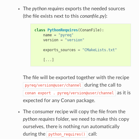
The
python requires
exports the needed sources
(the file exists next to this
conanfile.py
):
class
PythonRequires
(
ConanFile
):
name
=
"pyreq"
version
=
"version"
exports_sources
=
"CMakeLists.txt"
[
...
]
The file will be exported together with the recipe
during the call to
pyreq/version@user/channel
as it is
conan
export
.
pyreq/version@user/channel
expected for any Conan package.
The consumer recipe will copy the file from the
python requires
folder, we need to make this copy
ourselves, there is nothing run automatically
during the
call:
python_requires()