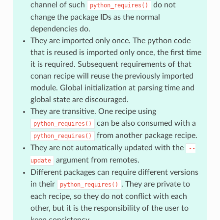
channel of such
do not
python_requires()
change the package IDs as the normal
dependencies do.
They are imported only once. The python code
that is reused is imported only once, the first time
it is required. Subsequent requirements of that
conan recipe will reuse the previously imported
module. Global initialization at parsing time and
global state are discouraged.
They are transitive. One recipe using
can be also consumed with a
python_requires()
from another package recipe.
python_requires()
They are not automatically updated with the
--
argument from remotes.
update
Different packages can require different versions
in their
. They are private to
python_requires()
each recipe, so they do not conflict with each
other, but it is the responsibility of the user to
keep consistency.