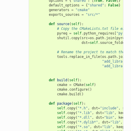
options
=
{
"shared"
:
[
True
,
False
]}
default_options
=
{
"shared"
:
False
}
generators
=
"cmake"
exports_sources
=
"src/*"
def
source
(
self
):
# Copy the CMakeLists.txt file expor
pyreq
=
self
.
python_requires
[
"pyreq"
shutil
.
copy
(
src
=
os
.
path
.
join
(
pyreq
.
e
dst
=
self
.
source_folder
)
# Rename the project to match the co
tools
.
replace_in_file
(
os
.
path
.
join
(
s
"add_library(m
"add_library(
{
def
build
(
self
):
cmake
=
CMake
(
self
)
cmake
.
configure
()
cmake
.
build
()
def
package
(
self
):
self
.
copy
(
"*.h"
,
dst
=
"include"
,
src
=
self
.
copy
(
"*.lib"
,
dst
=
"lib"
,
keep_p
self
.
copy
(
"*.dll"
,
dst
=
"bin"
,
keep_p
self
.
copy
(
"*.dylib*"
,
dst
=
"lib"
,
kee
self
.
copy
(
"*.so"
,
dst
=
"lib"
,
keep_pa