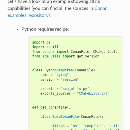
Let’s have a look at an example showing all its
capabilities (you can find all the sources in
Conan
examples repository
):
Python requires recipe:
import
os
import
shutil
from
conans
import
ConanFile
,
CMake
,
tools
from
scm_utils
import
get_version
class
PythonRequires
(
ConanFile
):
name
=
"pyreq"
version
=
"version"
exports
=
"scm_utils.py"
exports_sources
=
"CMakeLists.txt"
def
get_conanfile
():
class
BaseConanFile
(
ConanFile
):
settings
=
"os"
,
"compiler"
,
"build_type