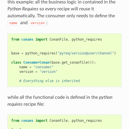
this example: all the business logic in contained in the
Python Requires
so every recipe will reuse it
automatically. The consumer only needs to define the
and
:
name
version
from
conans
import
ConanFile
,
python_requires
base
=
python_requires
(
"pyreq/version@user/channel"
)
class
ConsumerConan
(
base
.
get_conanfile
()):
name
=
"consumer"
version
=
"version"
# Everything else is inherited
while all the functional code is defined in the
python
requires
recipe file:
from
conans
import
ConanFile
,
python_requires