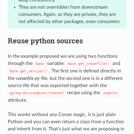
They are not overridden from downstream
consumers. Again, as they are private, they are
not affected by other packages, even consumers
Reuse python sources
In the example proposed we are using two functions
through the
variable:
and
base
base.get_conanfile()
. The first one is defined directly in
base.get_version()
the
conanfile.py
file, but the second one is in a different
source file that was exported together with the
recipe using the
pyreq/version@user/channel
exports
attribute.
This works without any Conan magic, it is just plain
Python and you can even return a class from a function
and inherit from it. That’s just what we are proposing in