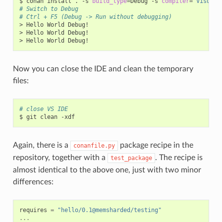
$
conan
install
.
-s
build_type
=
Debug
-s
compiler
=
"Visual 
# Switch to Debug
# Ctrl + F5 (Debug -> Run without debugging)
>
Hello
World
Debug!

>
Hello
World
Debug!

>
Hello
World
Now you can close the IDE and clean the temporary
files:
# close VS IDE
$
git
clean
Again, there is a
package recipe in the
conanfile.py
repository, together with a
. The recipe is
test_package
almost identical to the above one, just with two minor
differences:
requires
=
"hello/0.1@memsharded/testing"
...