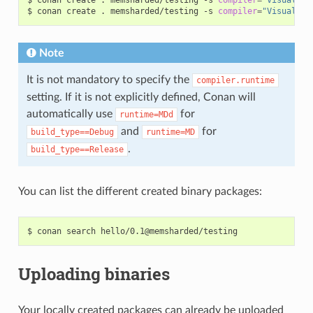
$
conan
create
.
memsharded/testing
-s
compiler
=
"Visual St
Note
It is not mandatory to specify the
compiler.runtime
setting. If it is not explicitly defined, Conan will
automatically use
for
runtime=MDd
and
for
build_type==Debug
runtime=MD
.
build_type==Release
You can list the different created binary packages:
$
conan
search
Uploading binaries
Your locally created packages can already be uploaded