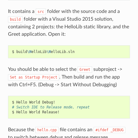
It contains a
folder with the source code and a
src
folder with a Visual Studio 2015 solution,
build
containing 2 projects: the HelloLib static library, and the
Greet application. Open it:
$
build
\H
elloLib
\H
You should be able to select the
subproject ->
Greet
. Then build and run the app
Set
as
Startup
Project
with Ctrl+F5. (Debug -> Start Without Debugging)
$
Hello
World
# Switch IDE to Release mode, repeat
$
Hello
World
Because the
file contains an
hello.cpp
#ifdef
_DEBUG
to switch between debug and release message.