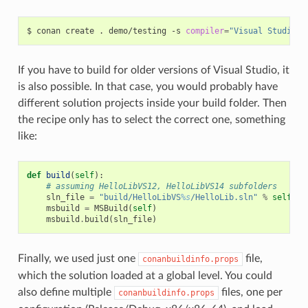
$
conan
create
.
demo/testing
-s
compiler
=
"Visual Studio"
If you have to build for older versions of Visual Studio, it
is also possible. In that case, you would probably have
different solution projects inside your build folder. Then
the recipe only has to select the correct one, something
like:
def
build
(
self
):
# assuming HelloLibVS12, HelloLibVS14 subfolders
sln_file
=
"build/HelloLibVS
%s
/HelloLib.sln"
%
self
.
se
msbuild
=
MSBuild
(
self
)
msbuild
.
build
(
sln_file
)
Finally, we used just one
file,
conanbuildinfo.props
which the solution loaded at a global level. You could
also define multiple
files, one per
conanbuildinfo.props