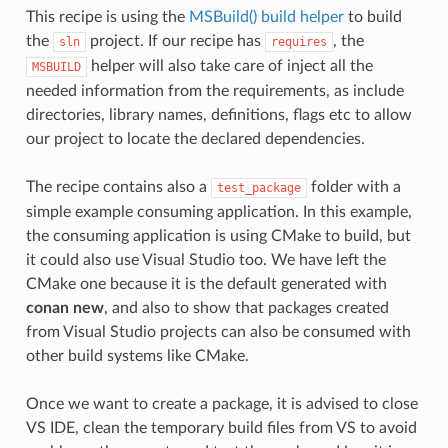
This recipe is using the
MSBuild() build helper
to build
the
project. If our recipe has
, the
sln
requires
helper will also take care of inject all the
MSBUILD
needed information from the requirements, as include
directories, library names, definitions, flags etc to allow
our project to locate the declared dependencies.
The recipe contains also a
folder with a
test_package
simple example consuming application. In this example,
the consuming application is using CMake to build, but
it could also use Visual Studio too. We have left the
CMake one because it is the default generated with
conan new
, and also to show that packages created
from Visual Studio projects can also be consumed with
other build systems like CMake.
Once we want to create a package, it is advised to close
VS IDE, clean the temporary build files from VS to avoid