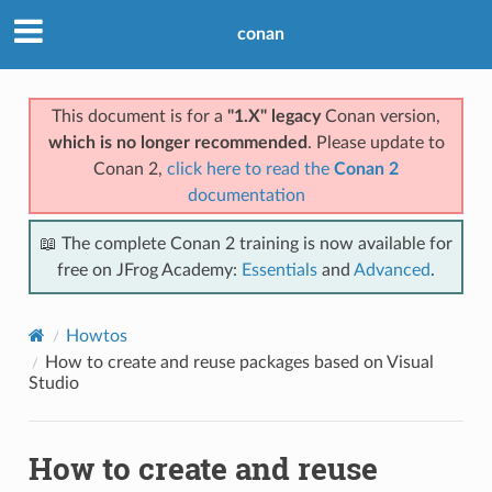
conan
This document is for a
"1.X" legacy
Conan version,
which is no longer recommended
. Please update to
Conan 2,
click here to read the
Conan 2
documentation
📖 The complete Conan 2 training is now available for
free on JFrog Academy:
Essentials
and
Advanced
.
Howtos
How to create and reuse packages based on Visual
Studio
How to create and reuse