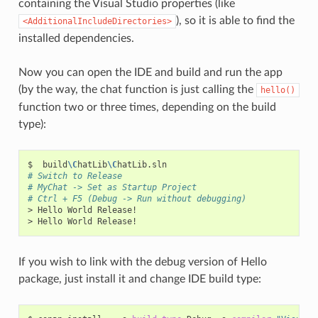
containing the Visual Studio properties (like
), so it is able to find the
<AdditionalIncludeDirectories>
installed dependencies.
Now you can open the IDE and build and run the app
(by the way, the chat function is just calling the
hello()
function two or three times, depending on the build
type):
$
build
\C
hatLib
\C
# Switch to Release
# MyChat -> Set as Startup Project
# Ctrl + F5 (Debug -> Run without debugging)
>
Hello
World
Release!

>
Hello
World
If you wish to link with the debug version of Hello
package, just install it and change IDE build type: