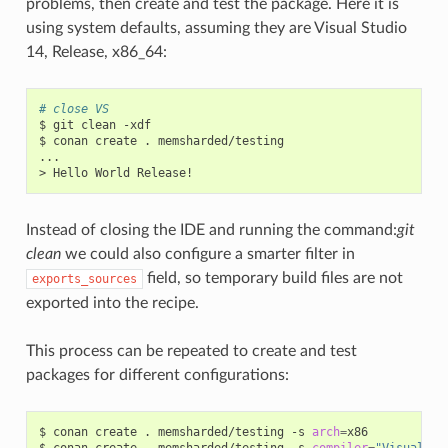
problems, then create and test the package. Here it is
using system defaults, assuming they are Visual Studio
14, Release, x86_64:
# close VS
$
git
clean
-xdf

$
conan
create
.
memsharded/testing

...

>
Hello
World
Instead of closing the IDE and running the command:
git
clean
we could also configure a smarter filter in
field, so temporary build files are not
exports_sources
exported into the recipe.
This process can be repeated to create and test
packages for different configurations:
$
conan
create
.
memsharded/testing
-s
arch
=
x86

$
conan
create
.
memsharded/testing
-s
compiler
=
"Visual St