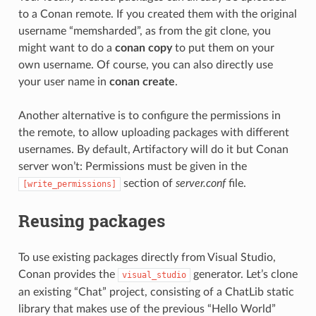
to a Conan remote. If you created them with the original
username “memsharded”, as from the git clone, you
might want to do a
conan copy
to put them on your
own username. Of course, you can also directly use
your user name in
conan create
.
Another alternative is to configure the permissions in
the remote, to allow uploading packages with different
usernames. By default, Artifactory will do it but Conan
server won’t: Permissions must be given in the
section of
server.conf
file.
[write_permissions]
Reusing packages
To use existing packages directly from Visual Studio,
Conan provides the
generator. Let’s clone
visual_studio
an existing “Chat” project, consisting of a ChatLib static
library that makes use of the previous “Hello World”