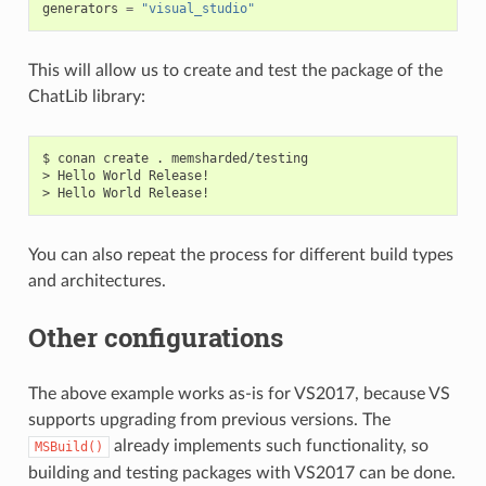
generators
=
"visual_studio"
This will allow us to create and test the package of the
ChatLib library:
$
conan
create
.
memsharded/testing

>
Hello
World
Release!

>
Hello
World
You can also repeat the process for different build types
and architectures.
Other configurations
The above example works as-is for VS2017, because VS
supports upgrading from previous versions. The
already implements such functionality, so
MSBuild()
building and testing packages with VS2017 can be done.