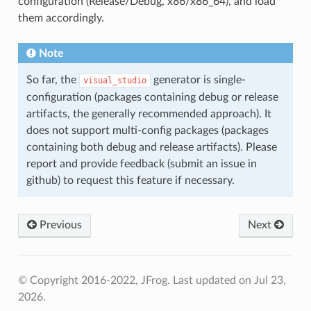
configuration (Release/Debug, x86/x86_64), and load
them accordingly.
Note
So far, the
generator is single-
visual_studio
configuration (packages containing debug or release
artifacts, the generally recommended approach). It
does not support multi-config packages (packages
containing both debug and release artifacts). Please
report and provide feedback (submit an issue in
github) to request this feature if necessary.
Previous
Next
© Copyright 2016-2022, JFrog.
Last updated on Jul 23,
2026.