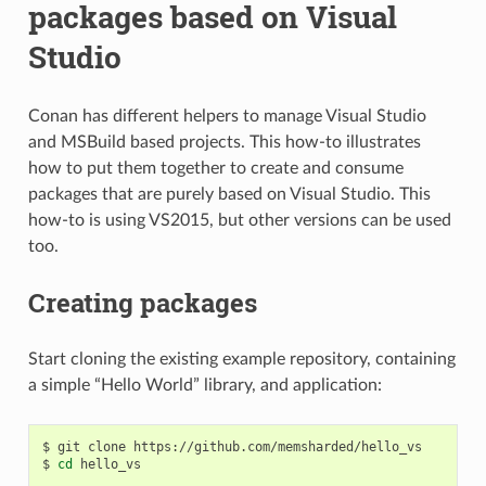
packages based on Visual
Studio
Conan has different helpers to manage Visual Studio
and MSBuild based projects. This how-to illustrates
how to put them together to create and consume
packages that are purely based on Visual Studio. This
how-to is using VS2015, but other versions can be used
too.
Creating packages
Start cloning the existing example repository, containing
a simple “Hello World” library, and application:
$
git
clone
https://github.com/memsharded/hello_vs

$
cd