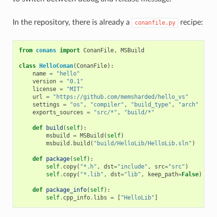
In the repository, there is already a
recipe:
conanfile.py
from
conans
import
ConanFile
,
MSBuild
class
HelloConan
(
ConanFile
):
name
=
"hello"
version
=
"0.1"
license
=
"MIT"
url
=
"https://github.com/memsharded/hello_vs"
settings
=
"os"
,
"compiler"
,
"build_type"
,
"arch"
exports_sources
=
"src/*"
,
"build/*"
def
build
(
self
):
msbuild
=
MSBuild
(
self
)
msbuild
.
build
(
"build/HelloLib/HelloLib.sln"
)
def
package
(
self
):
self
.
copy
(
"*.h"
,
dst
=
"include"
,
src
=
"src"
)
self
.
copy
(
"*.lib"
,
dst
=
"lib"
,
keep_path
=
False
)
def
package_info
(
self
):
self
.
cpp_info
.
libs
=
[
"HelloLib"
]