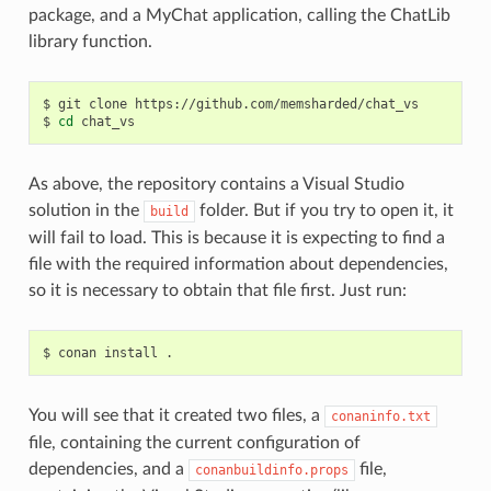
package, and a MyChat application, calling the ChatLib
library function.
$
git
clone
https://github.com/memsharded/chat_vs

$
cd
As above, the repository contains a Visual Studio
solution in the
folder. But if you try to open it, it
build
will fail to load. This is because it is expecting to find a
file with the required information about dependencies,
so it is necessary to obtain that file first. Just run:
$
conan
install
You will see that it created two files, a
conaninfo.txt
file, containing the current configuration of
dependencies, and a
file,
conanbuildinfo.props