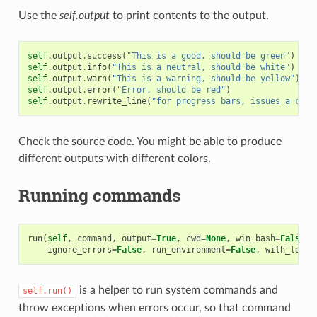
Use the
self.output
to print contents to the output.
self
.
output
.
success
(
"This is a good, should be green"
)
self
.
output
.
info
(
"This is a neutral, should be white"
)
self
.
output
.
warn
(
"This is a warning, should be yellow"
)
self
.
output
.
error
(
"Error, should be red"
)
self
.
output
.
rewrite_line
(
"for progress bars, issues a cr"
)
Check the source code. You might be able to produce
different outputs with different colors.
Running commands
run
(
self
,
command
,
output
=
True
,
cwd
=
None
,
win_bash
=
False
,
ignore_errors
=
False
,
run_environment
=
False
,
with_login
is a helper to run system commands and
self.run()
throw exceptions when errors occur, so that command