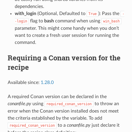
dependencies.
with_login
(Optional, Defaulted to
): Pass the
True
-
flag to
bash
command when using
-login
win_bash
parameter. This might come handy when you don’t
want to create a fresh user session for running the
command.
Requiring a Conan version for the
recipe
Available since:
1.28.0
A required Conan version can be declared in the
conanfile.py
using
to throw an
required_conan_version
error when the Conan version installed does not meet
the criteria established by the variable. To add
to a
conanfile.py
just declare it
required_conan_version