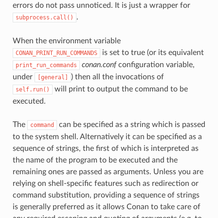
errors do not pass unnoticed. It is just a wrapper for
.
subprocess.call()
When the environment variable
is set to true (or its equivalent
CONAN_PRINT_RUN_COMMANDS
conan.conf
configuration variable,
print_run_commands
under
) then all the invocations of
[general]
will print to output the command to be
self.run()
executed.
The
can be specified as a string which is passed
command
to the system shell. Alternatively it can be specified as a
sequence of strings, the first of which is interpreted as
the name of the program to be executed and the
remaining ones are passed as arguments. Unless you are
relying on shell-specific features such as redirection or
command substitution, providing a sequence of strings
is generally preferred as it allows Conan to take care of