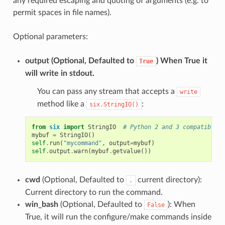
any required escaping and quoting of arguments (e.g. to
permit spaces in file names).
Optional parameters:
output
(Optional, Defaulted to
) When True it
True
will write in stdout.
You can pass any stream that accepts a
write
method like a
:
six.StringIO()
from
six
import
StringIO
# Python 2 and 3 compatible
mybuf
=
StringIO
()
self
.
run
(
"mycommand"
,
output
=
mybuf
)
self
.
output
.
warn
(
mybuf
.
getvalue
())
cwd
(Optional, Defaulted to
current directory):
.
Current directory to run the command.
win_bash
(Optional, Defaulted to
): When
False
True, it will run the configure/make commands inside