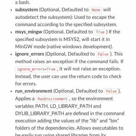
a bash.
subsystem
(Optional, Defaulted to
will
None
autodetect the subsystem): Used to escape the
command according to the specified subsystem.
msys_mingw
(Optional, Defaulted to
) If the
True
specified subsystem is MSYS2, will start it in
MinGW mode (native windows development).
ignore_errors
(Optional, Defaulted to
). This
False
method raises an exception if the command fails. If
, it will not raise an exception.
ignore_errors=True
Instead, the user can use the return code to check
for errors.
run_environment
(Optional, Defaulted to
).
False
Applies a
, so the environment
RunEnvironment
variables PATH, LD_LIBRARY_PATH and
DYLIB_LIBRARY_PATH are defined in the command
execution adding the values of the “lib” and “bin”
folders of the dependencies. Allows executables to
be easily run using shared libraries from its