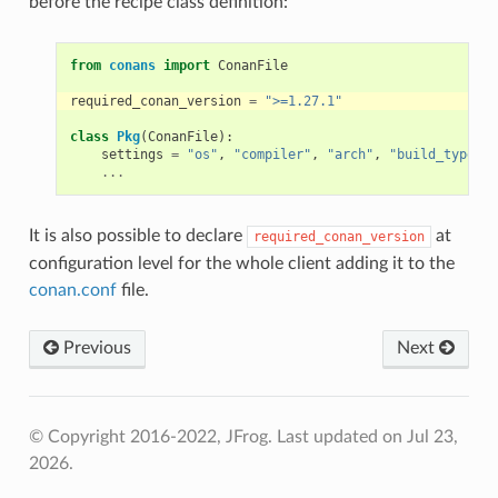
before the recipe class definition:
from
conans
import
ConanFile
required_conan_version
=
">=1.27.1"
class
Pkg
(
ConanFile
):
settings
=
"os"
,
"compiler"
,
"arch"
,
"build_type"
...
It is also possible to declare
at
required_conan_version
configuration level for the whole client adding it to the
conan.conf
file.
Previous
Next
© Copyright 2016-2022, JFrog.
Last updated on Jul 23,
2026.