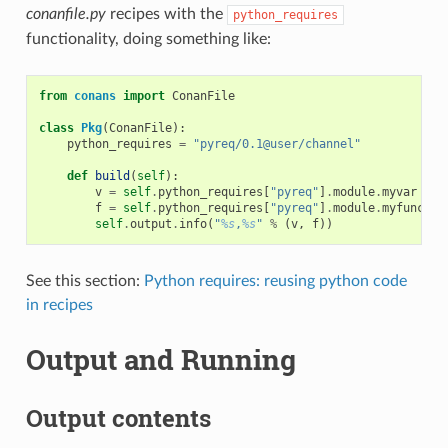
conanfile.py
recipes with the
python_requires
functionality, doing something like:
from
conans
import
ConanFile
class
Pkg
(
ConanFile
):
python_requires
=
"pyreq/0.1@user/channel"
def
build
(
self
):
v
=
self
.
python_requires
[
"pyreq"
]
.
module
.
myvar
# m
f
=
self
.
python_requires
[
"pyreq"
]
.
module
.
myfunct
()
self
.
output
.
info
(
"
%s
,
%s
"
%
(
v
,
f
))
See this section:
Python requires: reusing python code
in recipes
Output and Running
Output contents