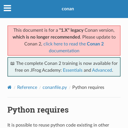
conan
This document is for a
"1.X" legacy
Conan version,
which is no longer recommended
. Please update to
Conan 2,
click here to read the
Conan 2
documentation
📖 The complete Conan 2 training is now available for
free on JFrog Academy:
Essentials
and
Advanced
.
Reference
conanfile.py
Python requires
Python requires
It is possible to reuse python code existing in other