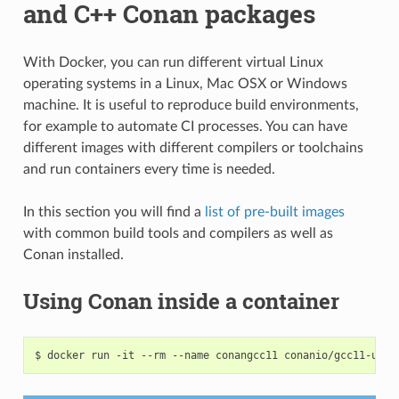
and C++ Conan packages
With Docker, you can run different virtual Linux
operating systems in a Linux, Mac OSX or Windows
machine. It is useful to reproduce build environments,
for example to automate CI processes. You can have
different images with different compilers or toolchains
and run containers every time is needed.
In this section you will find a
list of pre-built images
with common build tools and compilers as well as
Conan installed.
Using Conan inside a container
$
docker
run
-it
--rm
--name
conangcc11
conanio/gcc11-ubun