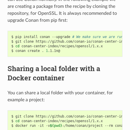
are creating a package from the recipe by cloning the
repository, for OpenSSL. It is always recommended to
upgrade Conan from pip first:
$
pip
install
conan
--upgrade
# We make sure we are runnin
$
git
clone
https://github.com/conan-io/conan-center-index

$
cd
conan-center-index/recipes/openssl/1.x.x

$
conan
create
.
1
Sharing a local folder with a
Docker container
You can share a local folder with your container, for
example a project:
$
git
clone
https://github.com/conan-io/conan-center-index

$
cd
conan-center-index/recipes/openssl/1.x.x

$
docker
run
-it
-v
$(
pwd
)
:/home/conan/project
--rm
conanio