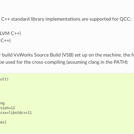
 C++ standard library implementations are supported for QCC:
LLVM C++)
 C++)
 build VxWorks Source Build (VSB) set up on the machine, the 
 be used for the cross-compiling (assuming clang in the PATH):
ult)



ng

sion=12

cxx=libstdc++11

es]
