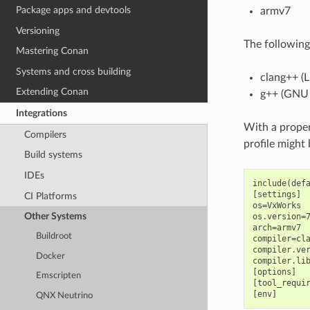
Package apps and devtools
armv7
Versioning
The following
Mastering Conan
Systems and cross building
clang++ (
Extending Conan
g++ (GNU
Integrations
With a proper
Compilers
profile might
Build systems
IDEs
include(defa
[settings]

CI Platforms
os=VxWorks

Other Systems
os.version=7
arch=armv7

Buildroot
compiler=cla
compiler.ver
Docker
compiler.lib
[options]

Emscripten
[tool_requir
QNX Neutrino