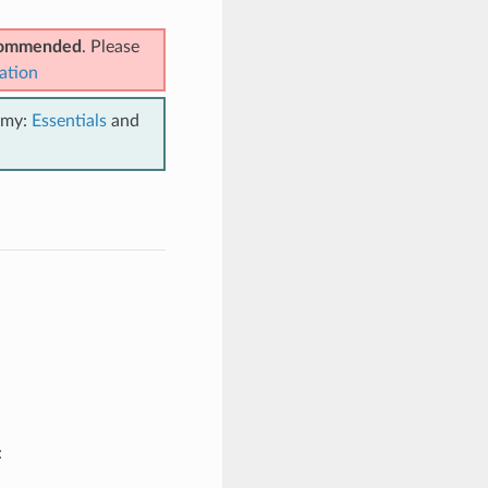
ecommended
. Please
ation
emy:
Essentials
and
: