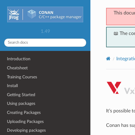
This docu
1.49
📖 The co
Integrat
Introduction
Cheatsheet
Training Courses
Install
Getting Started
Using packages
It’s possible
Creating Packages
Uploading Packages
Conan has sup
Developing packages