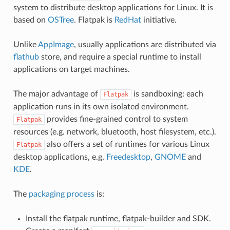
system to distribute desktop applications for Linux. It is
based on
OSTree
. Flatpak is
RedHat
initiative.
Unlike
AppImage
, usually applications are distributed via
flathub
store, and require a special runtime to install
applications on target machines.
The major advantage of
is sandboxing: each
Flatpak
application runs in its own isolated environment.
provides fine-grained control to system
Flatpak
resources (e.g. network, bluetooth, host filesystem, etc.).
also offers a set of runtimes for various Linux
Flatpak
desktop applications, e.g.
Freedesktop
,
GNOME
and
KDE
.
The
packaging process
is:
Install the flatpak runtime, flatpak-builder and SDK.