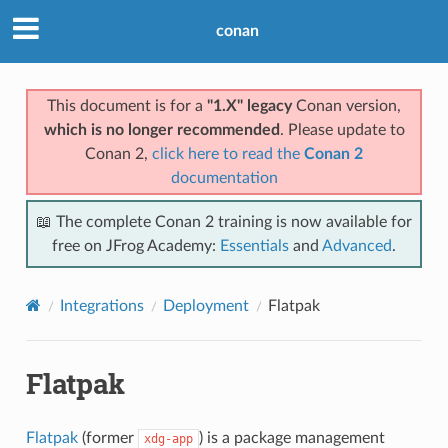
conan
This document is for a
"1.X" legacy
Conan version,
which is no longer recommended
. Please update to
Conan 2,
click here to read the
Conan 2
documentation
📖 The complete Conan 2 training is now available for
free on JFrog Academy:
Essentials
and
Advanced
.
Integrations
Deployment
Flatpak
Flatpak
Flatpak
(former
) is a package management
xdg-app