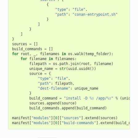
{
"type"
:
"file"
,
"path"
:
"conan-entrypoint.sh"
}
]
}
]
}
sources
=
[]
build_commands
=
[]
for
root
,
_
,
filenames
in
os
.
walk
(
temp_folder
):
for
filename
in
filenames
:
filepath
=
os
.
path
.
join
(
root
,
filename
)
unique_name
=
str
(
uuid
.
uuid4
())
source
=
{
"type"
:
"file"
,
"path"
:
filepath
,
"dest-filename"
:
unique_name
}
build_command
=
"install -D 
%s
 /app/
%s
"
%
(
unique_
sources
.
append
(
source
)
build_commands
.
append
(
build_command
)
manifest
[
"modules"
][
0
][
"sources"
]
.
extend
(
sources
)
manifest
[
"modules"
][
0
][
"build-commands"
]
.
extend
(
build_comm