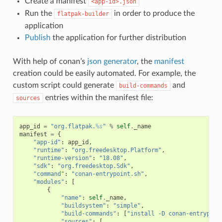
Create a manifest
<app-id>.json
Run the
in order to produce the
flatpak-builder
application
Publish
the application for further distribution
With help of conan’s
json generator
, the
manifest
creation could be easily automated. For example, the
custom script could generate
and
build-commands
entries within the manifest file:
sources
app_id
=
"org.flatpak.
%s
"
%
self
.
_name
manifest
=
{
"app-id"
:
app_id
,
"runtime"
:
"org.freedesktop.Platform"
,
"runtime-version"
:
"18.08"
,
"sdk"
:
"org.freedesktop.Sdk"
,
"command"
:
"conan-entrypoint.sh"
,
"modules"
:
[
{
"name"
:
self
.
_name
,
"buildsystem"
:
"simple"
,
"build-commands"
:
[
"install -D conan-entrypoin
"sources"
:
[