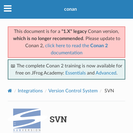
conan
This document is for a
"1.X" legacy
Conan version,
which is no longer recommended
. Please update to
Conan 2,
click here to read the
Conan 2
documentation
📖 The complete Conan 2 training is now available for
free on JFrog Academy:
Essentials
and
Advanced
.
Integrations
Version Control System
SVN
SVN