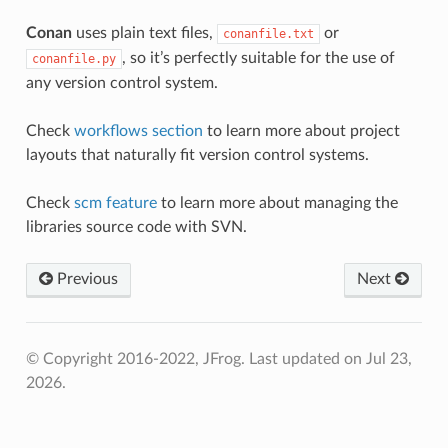
Conan
uses plain text files,
or
conanfile.txt
, so it’s perfectly suitable for the use of
conanfile.py
any version control system.
Check
workflows section
to learn more about project
layouts that naturally fit version control systems.
Check
scm feature
to learn more about managing the
libraries source code with SVN.
Previous
Next
© Copyright 2016-2022, JFrog.
Last updated on Jul 23,
2026.