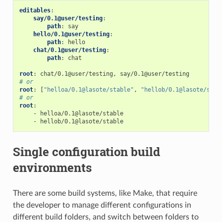
editables
:
say/0.1@user/testing
:
path
:
say
hello/0.1@user/testing
:
path
:
hello
chat/0.1@user/testing
:
path
:
chat
root
:
chat/0.1@user/testing, say/0.1@user/testing
# or
root
:
[
"helloa/0.1@lasote/stable"
,
"hellob/0.1@lasote/stab
# or
root
:
-
helloa/0.1@lasote/stable
-
hellob/0.1@lasote/stable
Single configuration build
environments
There are some build systems, like Make, that require
the developer to manage different configurations in
different build folders, and switch between folders to