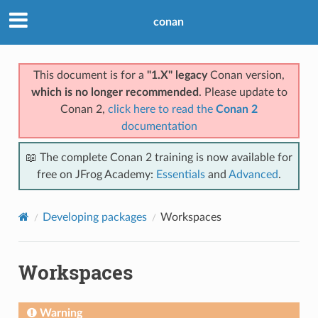
conan
This document is for a
"1.X" legacy
Conan version,
which is no longer recommended
. Please update to
Conan 2,
click here to read the
Conan 2
documentation
📖 The complete Conan 2 training is now available for
free on JFrog Academy:
Essentials
and
Advanced
.
Developing packages
Workspaces
Workspaces
Warning