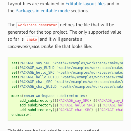
Layout files are explained in
Editable layout files
and in
the
Packages in editable mode
sections.
The
defines the file that will be
workspace_generator
generated for the top project. The only supported value
so far is
and it will generate a
cmake
conanworkspace.cmake
file that looks like:
set
(
PACKAGE_say_SRC
"<path>/examples/workspace/cmake/say/s
set
(
PACKAGE_say_BUILD
"<path>/examples/workspace/cmake/say
set
(
PACKAGE_hello_SRC
"<path>/examples/workspace/cmake/hel
set
(
PACKAGE_hello_BUILD
"<path>/examples/workspace/cmake/h
set
(
PACKAGE_chat_SRC
"<path>/examples/workspace/cmake/chat
set
(
PACKAGE_chat_BUILD
"<path>/examples/workspace/cmake/ch
macro
(
conan_workspace_subdirectories
)
add_subdirectory
(
${
PACKAGE_say_SRC
}
${
PACKAGE_say_BUIL
add_subdirectory
(
${
PACKAGE_hello_SRC
}
${
PACKAGE_hello_
add_subdirectory
(
${
PACKAGE_chat_SRC
}
${
PACKAGE_chat_BU
endmacro
()