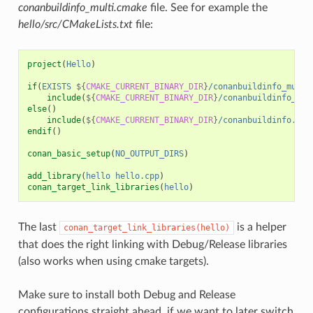
conanbuildinfo_multi.cmake
file. See for example the
hello/src/CMakeLists.txt
file:
project
(
Hello
)
if
(
EXISTS
${
CMAKE_CURRENT_BINARY_DIR
}
/conanbuildinfo_multi
include
(
${
CMAKE_CURRENT_BINARY_DIR
}
/conanbuildinfo_mul
else
()
include
(
${
CMAKE_CURRENT_BINARY_DIR
}
/conanbuildinfo.cma
endif
()
conan_basic_setup
(
NO_OUTPUT_DIRS
)
add_library
(
hello
hello.cpp
)
conan_target_link_libraries
(
hello
)
The last
is a helper
conan_target_link_libraries(hello)
that does the right linking with Debug/Release libraries
(also works when using cmake targets).
Make sure to install both Debug and Release
configurations straight ahead, if we want to later switch