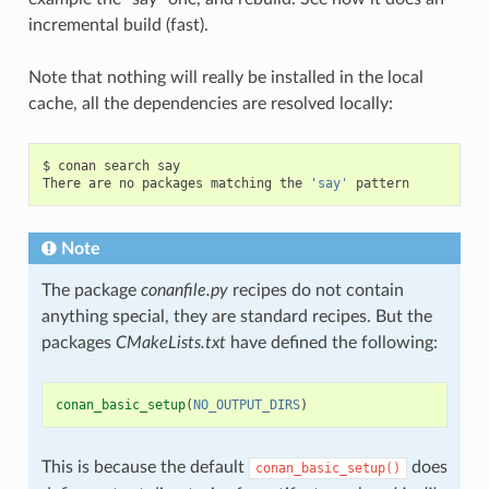
incremental build (fast).
Note that nothing will really be installed in the local
cache, all the dependencies are resolved locally:
$
conan
search
say

There
are
no
packages
matching
the
'say'
Note
The package
conanfile.py
recipes do not contain
anything special, they are standard recipes. But the
packages
CMakeLists.txt
have defined the following:
conan_basic_setup
(
NO_OUTPUT_DIRS
)
This is because the default
does
conan_basic_setup()