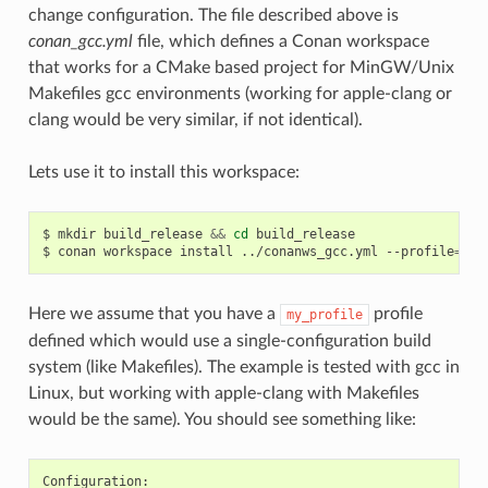
change configuration. The file described above is
conan_gcc.yml
file, which defines a Conan workspace
that works for a CMake based project for MinGW/Unix
Makefiles gcc environments (working for apple-clang or
clang would be very similar, if not identical).
Lets use it to install this workspace:
$
mkdir
build_release
&&
cd
build_release

$
conan
workspace
install
../conanws_gcc.yml
--profile
=
Here we assume that you have a
profile
my_profile
defined which would use a single-configuration build
system (like Makefiles). The example is tested with gcc in
Linux, but working with apple-clang with Makefiles
would be the same). You should see something like: