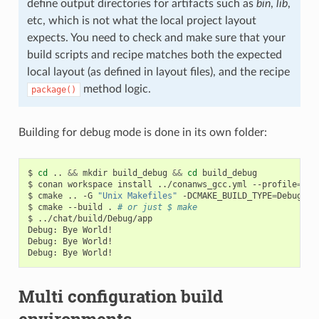
define output directories for artifacts such as
bin
,
lib
,
etc, which is not what the local project layout
expects. You need to check and make sure that your
build scripts and recipe matches both the expected
local layout (as defined in layout files), and the recipe
method logic.
package()
Building for debug mode is done in its own folder:
$
cd
..
&&
mkdir
build_debug
&&
cd
build_debug

$
conan
workspace
install
../conanws_gcc.yml
--profile
=
my_
$
cmake
..
-G
"Unix Makefiles"
-DCMAKE_BUILD_TYPE
=
Debug

$
cmake
--build
.
# or just $ make
$
../chat/build/Debug/app

Debug:
Bye
World!

Debug:
Bye
World!

Debug:
Bye
Multi configuration build
environments