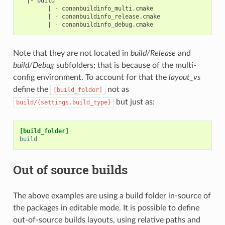
  |- build

        | - conanbuildinfo_multi.cmake

        | - conanbuildinfo_release.cmake

Note that they are not located in
build/Release
and
build/Debug
subfolders; that is because of the multi-
config environment. To account for that the
layout_vs
define the
not as
[build_folder]
but just as:
build/{settings.build_type}
[build_folder]
build
Out of source builds
The above examples are using a build folder in-source of
the packages in editable mode. It is possible to define
out-of-source builds layouts, using relative paths and