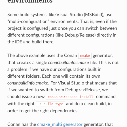
Some build systems, like Visual Studio (MSBuild), use
“multi-configuration” environments. That is, even if the
project is configured just once you can switch between
different configurations (like Debug/Release) directly in
the IDE and build there.
The above example uses the Conan
generator,
cmake
that creates a single
conanbuildinfo.cmake
file. This is not
a problem if we have our configurations built in
different folders. Each one will contain its own
conanbuildinfo.cmake
. For Visual Studio that means that
if we wanted to switch from Debug<->Release, we
should issue a new
command
conan
workspace
install
with the right
and do a clean build, in
-s
build_type
order to get the right dependencies.
Conan has the
cmake_multi generator
generator, that