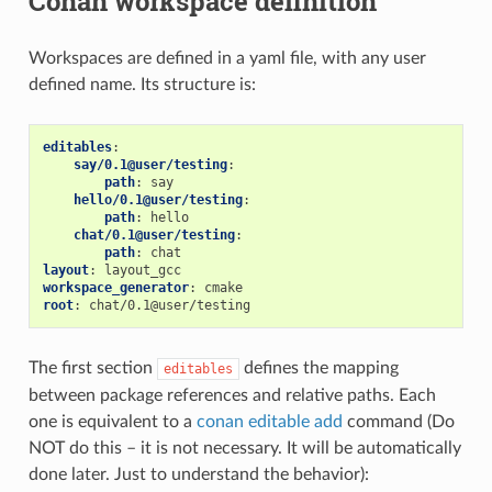
Conan workspace definition
Workspaces are defined in a yaml file, with any user
defined name. Its structure is:
editables
:
say/0.1@user/testing
:
path
:
say
hello/0.1@user/testing
:
path
:
hello
chat/0.1@user/testing
:
path
:
chat
layout
:
layout_gcc
workspace_generator
:
cmake
root
:
chat/0.1@user/testing
The first section
defines the mapping
editables
between package references and relative paths. Each
one is equivalent to a
conan editable add
command (Do
NOT do this – it is not necessary. It will be automatically
done later. Just to understand the behavior):