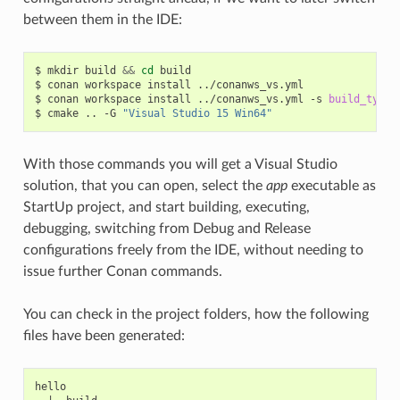
between them in the IDE:
$
mkdir
build
&&
cd
build

$
conan
workspace
install
../conanws_vs.yml

$
conan
workspace
install
../conanws_vs.yml
-s
build_type
=
$
cmake
..
-G
"Visual Studio 15 Win64"
With those commands you will get a Visual Studio
solution, that you can open, select the
app
executable as
StartUp project, and start building, executing,
debugging, switching from Debug and Release
configurations freely from the IDE, without needing to
issue further Conan commands.
You can check in the project folders, how the following
files have been generated:
hello
