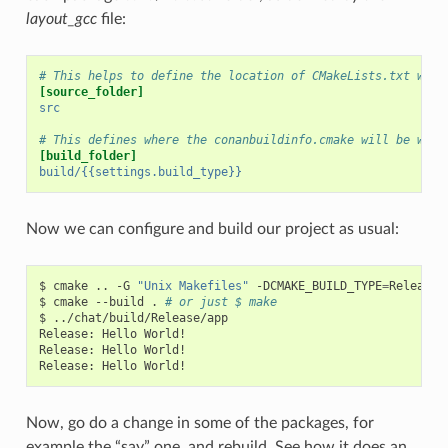
layout_gcc
file:
# This helps to define the location of CMakeLists.txt with
[source_folder]
src
# This defines where the conanbuildinfo.cmake will be writ
[build_folder]
build/{{settings.build_type}}
Now we can configure and build our project as usual:
$
cmake
..
-G
"Unix Makefiles"
-DCMAKE_BUILD_TYPE
=
Release

$
cmake
--build
.
# or just $ make
$
../chat/build/Release/app

Release:
Hello
World!

Release:
Hello
World!

Release:
Hello
Now, go do a change in some of the packages, for
example the “say” one, and rebuild. See how it does an