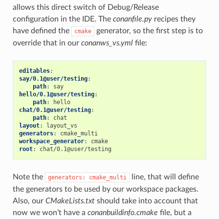
allows this direct switch of Debug/Release
configuration in the IDE. The
conanfile.py
recipes they
have defined the
generator, so the first step is to
cmake
override that in our
conanws_vs.yml
file:
editables
:
say/0.1@user/testing
:
path
:
say
hello/0.1@user/testing
:
path
:
hello
chat/0.1@user/testing
:
path
:
chat
layout
:
layout_vs
generators
:
cmake_multi
workspace_generator
:
cmake
root
:
chat/0.1@user/testing
Note the
line, that will define
generators:
cmake_multi
the generators to be used by our workspace packages.
Also, our
CMakeLists.txt
should take into account that
now we won’t have a
conanbuildinfo.cmake
file, but a