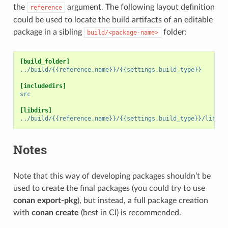
the
argument. The following layout definition
reference
could be used to locate the build artifacts of an editable
package in a sibling
folder:
build/<package-name>
[build_folder]
../build/{{reference.name}}/{{settings.build_type}}
[includedirs]
src
[libdirs]
../build/{{reference.name}}/{{settings.build_type}}/lib
Notes
Note that this way of developing packages shouldn’t be
used to create the final packages (you could try to use
conan export-pkg
), but instead, a full package creation
with
conan create
(best in CI) is recommended.