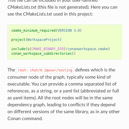
This file can be included in your user-defined
CMakeLists.txt
(this file is not generated). Here you can
see the
CMakeLists.txt
used in this project:
cmake_minimum_required
(
VERSION
3.0
)
project
(
WorkspaceProject
)
include
(
${
CMAKE_BINARY_DIR
}
/conanworkspace.cmake
)
conan_workspace_subdirectories
()
The
defines which is the
root:
chat/0.1@user/testing
consumer node of the graph, typically some kind of
executable. You can provide a comma separated list of
references, as a string, or a yaml list (abbreviated or full
as yaml items). All the root nodes will be in the same
dependency graph, leading to conflicts if they depend
on different versions of the same library, as in any other
Conan command.