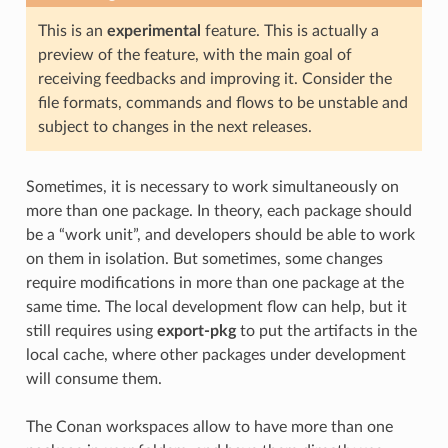
This is an
experimental
feature. This is actually a
preview of the feature, with the main goal of
receiving feedbacks and improving it. Consider the
file formats, commands and flows to be unstable and
subject to changes in the next releases.
Sometimes, it is necessary to work simultaneously on
more than one package. In theory, each package should
be a “work unit”, and developers should be able to work
on them in isolation. But sometimes, some changes
require modifications in more than one package at the
same time. The local development flow can help, but it
still requires using
export-pkg
to put the artifacts in the
local cache, where other packages under development
will consume them.
The Conan workspaces allow to have more than one