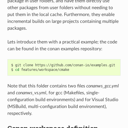
package in user folders, and have them directly use
other packages from user folders without needing to
put them in the local cache. Furthermore, they enable
incremental builds on large projects containing multiple
packages.
Lets introduce them with a practical example; the code
can be found in the conan examples repository:
$
git
clone
https://github.com/conan-io/examples.git

$
cd
Note that this folder contains two files
conanws_gcc.yml
and
conanws_vs.yml
, for gcc (Makefiles, single-
configuration build environments) and for Visual Studio
(MSBuild, multi-configuration build environment),
respectively.