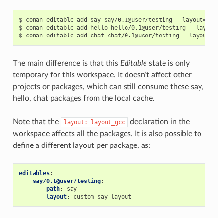
$
conan
editable
add
say
say/0.1@user/testing
--layout
=
lay
$
conan
editable
add
hello
hello/0.1@user/testing
--layout
$
conan
editable
add
chat
chat/0.1@user/testing
--layout
=
The main difference is that this
Editable
state is only
temporary for this workspace. It doesn’t affect other
projects or packages, which can still consume these say,
hello, chat packages from the local cache.
Note that the
declaration in the
layout:
layout_gcc
workspace affects all the packages. It is also possible to
define a different layout per package, as:
editables
:
say/0.1@user/testing
:
path
:
say
layout
:
custom_say_layout