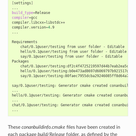
[
settings
]
build_type
=
compiler
=
gcc

compiler.libcxx
=
libstdc++

compiler.version
=
4
.9

...

chat/0.1@user/testing
from
user
folder
-
hello/0.1@user/testing
from
user
folder
-
say/0.1@user/testing
from
user
folder
-
Editable

chat/0.1@user/testing:df2c4f4725219597d44b7eab2ea5c868
hello/0.1@user/testing:b0e473ad8697d6069797b921517d628
say/0.1@user/testing:80faec7955dcba29246085ff8d64a765d
say/0.1@user/testing:
Generator
cmake
created
conanbuildinf
...

hello/0.1@user/testing:
Generator
cmake
created
conanbuild
...

chat/0.1@user/testing:
Generator
cmake
created
conanbuildin
These
conanbuildinfo.cmake
files have been created in
each package
build/Release
folder, as defined by the