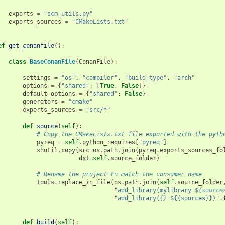
exports
=
"scm_utils.py"
exports_sources
=
"CMakeLists.txt"
ef
get_conanfile
():
class
BaseConanFile
(
ConanFile
):
settings
=
"os"
,
"compiler"
,
"build_type"
,
"arch"
options
=
{
"shared"
:
[
True
,
False
]}
default_options
=
{
"shared"
:
False
}
generators
=
"cmake"
exports_sources
=
"src/*"
def
source
(
self
):
# Copy the CMakeLists.txt file exported with the pyth
pyreq
=
self
.
python_requires
[
"pyreq"
]
shutil
.
copy
(
src
=
os
.
path
.
join
(
pyreq
.
exports_sources_fo
dst
=
self
.
source_folder
)
# Rename the project to match the consumer name
tools
.
replace_in_file
(
os
.
path
.
join
(
self
.
source_folder
"add_library(mylibrary $
{source
"add_library(
{}
 ${{sources}})"
.
def
build
(
self
):