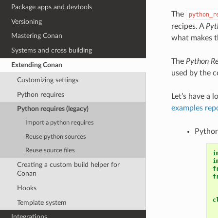
Package apps and devtools
The
python_r
Versioning
recipes. A
Pyt
Mastering Conan
what makes th
Systems and cross building
The
Python Re
Extending Conan
used by the co
Customizing settings
Python requires
Let’s have a l
examples rep
Python requires (legacy)
Import a python requires
Python
Reuse python sources
Reuse source files
i
i
Creating a custom build helper for
f
Conan
f
Hooks
c
Template system
Integrations