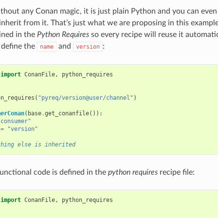
thout any Conan magic, it is just plain Python and you can even 
nherit from it. That’s just what we are proposing in this example
ained in the
Python Requires
so every recipe will reuse it automat
 define the
and
:
name
version
import
ConanFile
,
python_requires
on_requires
(
"pyreq/version@user/channel"
)
merConan
(
base
.
get_conanfile
()):
"consumer"
=
"version"
thing else is inherited
functional code is defined in the
python requires
recipe file:
import
ConanFile
,
python_requires