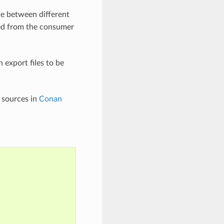
de between different
uired from the consumer
 export files to be
e sources in
Conan