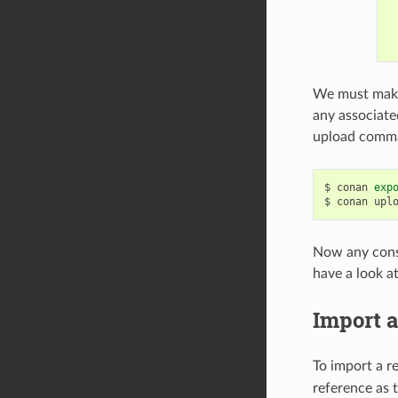
We must make 
any associate
upload comm
$
conan
exp
$
conan
upl
Now any consum
have a look a
Import a
To import a r
reference as 