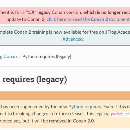
ment is for a
"1.X" legacy
Conan version,
which is no longer r
update to Conan 2,
click here to read the
Conan 2
document
mplete Conan 2 training is now available for free on JFrog Acad
Advanced
.
ng Conan
Python requires (legacy)
requires (legacy)
e has been superseded by the new
Python requires
. Even if this 
ect to breaking changes in future releases, this legacy
python_re
moved yet, but it will be removed in Conan 2.0.