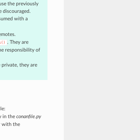
use the previously
re discouraged.
sumed with a
emotes.
. They are
s()
he responsibility of
private, they are
le:
y in the
conanfile.py
r with the