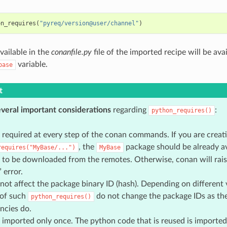
on_requires
(
"pyreq/version@user/channel"
)
vailable in the
conanfile.py
file of the imported recipe will be av
variable.
base
t
everal important considerations
regarding
:
python_requires()
 required at every step of the conan commands. If you are creat
, the
package should be already ava
requires("MyBase/...")
MyBase
 to be downloaded from the remotes. Otherwise, conan will rais
 error.
not affect the package binary ID (hash). Depending on different v
 of such
do not change the package IDs as th
python_requires()
ncies do.
 imported only once. The python code that is reused is imported 