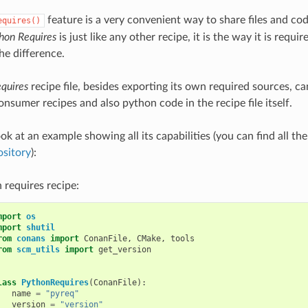
feature is a very convenient way to share files and co
equires()
hon Requires
is just like any other recipe, it is the way it is req
e difference.
quires
recipe file, besides exporting its own required sources, can
nsumer recipes and also python code in the recipe file itself.
ook at an example showing all its capabilities (you can find all th
ository
):
 requires recipe:
mport
os
mport
shutil
rom
conans
import
ConanFile
,
CMake
,
tools
rom
scm_utils
import
get_version
lass
PythonRequires
(
ConanFile
):
name
=
"pyreq"
version
=
"version"