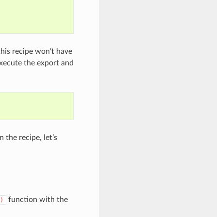
 this recipe won’t have
execute the export and
 the recipe, let’s
function with the
)