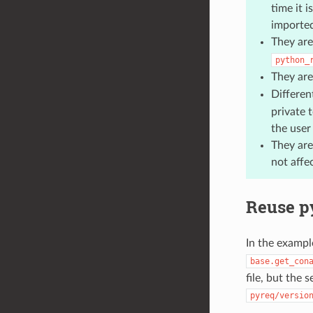
time it 
imported
They are
python_
They are
Differen
private t
the user
They are
not affe
Reuse p
In the exampl
base.get_con
file, but the 
pyreq/versio