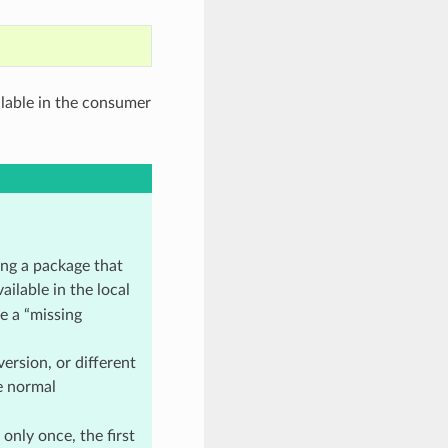
ailable in the consumer
ing a package that
ilable in the local
e a “missing
ersion, or different
e normal
only once, the first