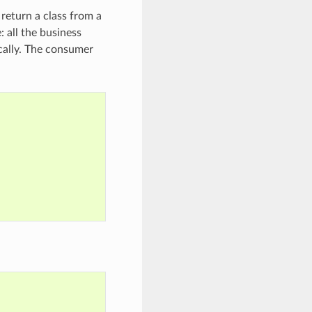
return a class from a
: all the business
ically. The consumer