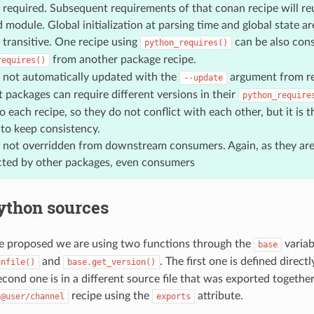
is required. Subsequent requirements of that conan recipe will re
 module. Global initialization at parsing time and global state a
 transitive. One recipe using
can be also con
python_requires()
from another package recipe.
requires()
 not automatically updated with the
argument from r
--update
t packages can require different versions in their
python_require
o each recipe, so they do not conflict with each other, but it is t
 to keep consistency.
 not overridden from downstream consumers. Again, as they are 
cted by other packages, even consumers
ython sources
e proposed we are using two functions through the
variab
base
and
. The first one is defined directl
anfile()
base.get_version()
second one is in a different source file that was exported togethe
recipe using the
attribute.
n@user/channel
exports