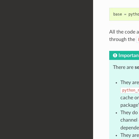
base
=
pyth
All the code a
through the
Importan
There are
s
They are
python_
cache or
package”
They do 
channel
depende
They are