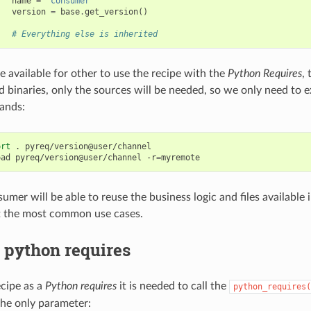
name
=
"consumer"
version
=
base
.
get_version
()
# Everything else is inherited
available for other to use the recipe with the
Python Requires
,
d binaries, only the sources will be needed, so we only need to 
ands:
ort
.
pyreq/version@user/channel

oad
pyreq/version@user/channel
-r
=
er will be able to reuse the business logic and files available in
t the most common use cases.
 python requires
ecipe as a
Python requires
it is needed to call the
python_requires(
the only parameter: