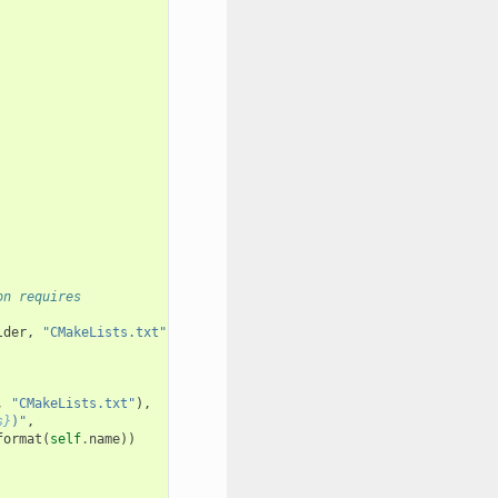
on requires
lder
,
"CMakeLists.txt"
),
,
"CMakeLists.txt"
),
s}
)"
,
format
(
self
.
name
))