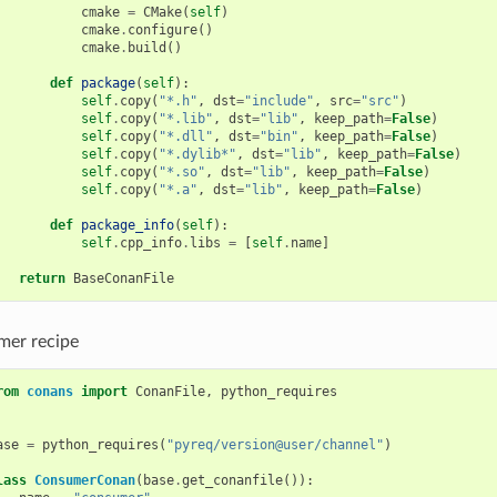
cmake
=
CMake
(
self
)
cmake
.
configure
()
cmake
.
build
()
def
package
(
self
):
self
.
copy
(
"*.h"
,
dst
=
"include"
,
src
=
"src"
)
self
.
copy
(
"*.lib"
,
dst
=
"lib"
,
keep_path
=
False
)
self
.
copy
(
"*.dll"
,
dst
=
"bin"
,
keep_path
=
False
)
self
.
copy
(
"*.dylib*"
,
dst
=
"lib"
,
keep_path
=
False
)
self
.
copy
(
"*.so"
,
dst
=
"lib"
,
keep_path
=
False
)
self
.
copy
(
"*.a"
,
dst
=
"lib"
,
keep_path
=
False
)
def
package_info
(
self
):
self
.
cpp_info
.
libs
=
[
self
.
name
]
return
BaseConanFile
er recipe
rom
conans
import
ConanFile
,
python_requires
ase
=
python_requires
(
"pyreq/version@user/channel"
)
lass
ConsumerConan
(
base
.
get_conanfile
()):