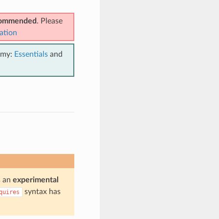
ecommended
. Please
ation
emy:
Essentials
and
is an
experimental
syntax has
quires