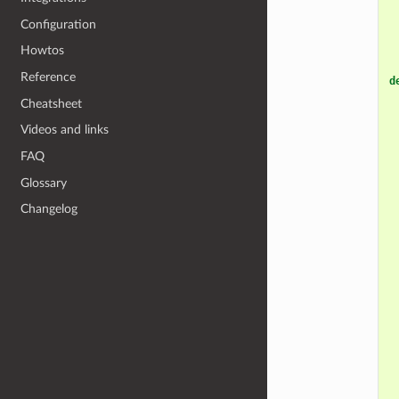
Configuration
Howtos
Reference
d
Cheatsheet
Videos and links
FAQ
Glossary
Changelog