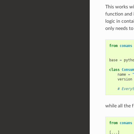
This works wi
function and i
logic in cont
only needs to
from
conans
base
=
pyth
class
Consu
name
=
version
# Every
while all the 
from
conans
[
...
]