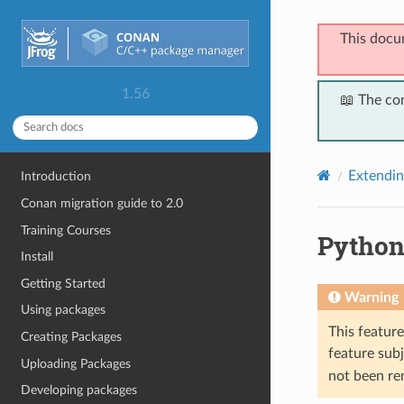
This docu
1.56
📖 The co
Extendi
Introduction
Conan migration guide to 2.0
Training Courses
Python 
Install
Getting Started
Warning
Using packages
This featur
Creating Packages
feature subj
Uploading Packages
not been re
Developing packages