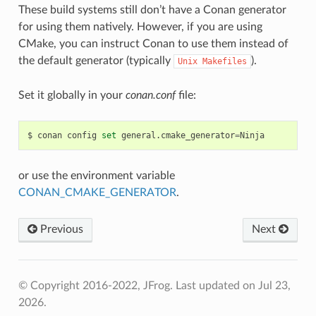
These build systems still don’t have a Conan generator
for using them natively. However, if you are using
CMake, you can instruct Conan to use them instead of
the default generator (typically
).
Unix
Makefiles
Set it globally in your
conan.conf
file:
$
conan
config
set
general.cmake_generator
=
or use the environment variable
CONAN_CMAKE_GENERATOR
.
Previous
Next
© Copyright 2016-2022, JFrog.
Last updated on Jul 23,
2026.