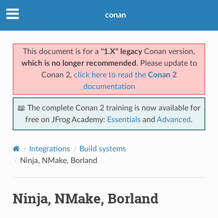
conan
This document is for a
"1.X" legacy
Conan version,
which is no longer recommended
. Please update to
Conan 2,
click here to read the
Conan 2
documentation
📖 The complete Conan 2 training is now available for
free on JFrog Academy:
Essentials
and
Advanced
.
Integrations
Build systems
Ninja, NMake, Borland
Ninja, NMake, Borland