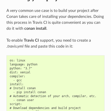
A very common use case is to build your project after
Conan takes care of installing your dependencies. Doing
this process in Travis CI is quite convenient as you can
do it with
conan install
.
To enable
Travis CI
support, you need to create a
.travis.yml
file and paste this code in it:
os: linux

language: python

python: "3.7"

dist: xenial

compiler:

  - gcc

install:

# Install conan

  - pip install conan

# Automatic detection of your arch, compiler, etc.

  - conan user

script:

# Download dependencies and build project
