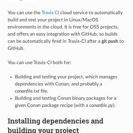
You can use the
Travis CI
cloud service to automatically
build and test your project in Linux/MacOS
environments in the cloud. It is free for OSS projects,
and offers an easy integration with GitHub, so builds
can be automatically fired in Travis-CI after a
git push
to
GitHub.
You can use Travis-CI both for:
Building and testing your project, which manages
dependencies with Conan, and probably a
conanfile.txt
file.
Building and testing Conan binary packages for a
given Conan package recipe (with a
conanfile.py
).
Installing dependencies and
building your project