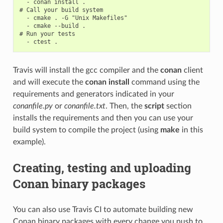
  - conan install .

# Call your build system

  - cmake . -G "Unix Makefiles"

  - cmake --build .

# Run your tests

Travis will install the gcc compiler and the
conan
client
and will execute the
conan install
command using the
requirements and generators indicated in your
conanfile.py
or
conanfile.txt
. Then, the
script
section
installs the requirements and then you can use your
build system to compile the project (using
make
in this
example).
Creating, testing and uploading
Conan binary packages
You can also use Travis CI to automate building new
Conan binary packages with every change you push to