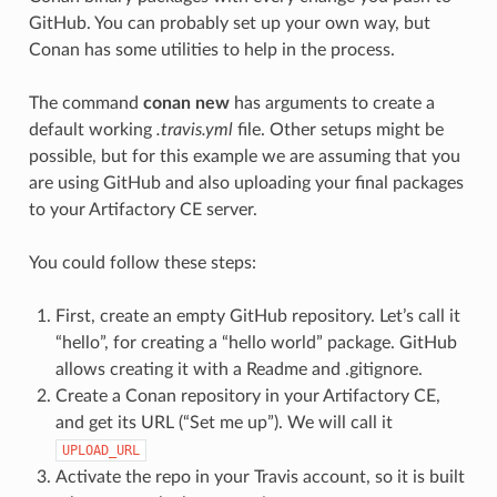
GitHub. You can probably set up your own way, but
Conan has some utilities to help in the process.
The command
conan new
has arguments to create a
default working
.travis.yml
file. Other setups might be
possible, but for this example we are assuming that you
are using GitHub and also uploading your final packages
to your Artifactory CE server.
You could follow these steps:
First, create an empty GitHub repository. Let’s call it
“hello”, for creating a “hello world” package. GitHub
allows creating it with a Readme and .gitignore.
Create a Conan repository in your Artifactory CE,
and get its URL (“Set me up”). We will call it
UPLOAD_URL
Activate the repo in your Travis account, so it is built