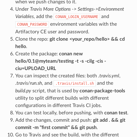
when we push changes to it.
Under
Travis More Options -> Settings->Environment
Variables
, add the
and
CONAN_LOGIN_USERNAME
environment variables with the
CONAN_PASSWORD
Artifactory CE user and password.
Clone the repo:
git clone <your_repo/hello> && cd
hello
.
Create the package:
conan new
hello/0.1@myteam/testing -t -s -cilg -cis -
ciu=UPLOAD_URL
You can inspect the created files: both
.travis.yml
,
.travis/run.sh
, and
and the
.travis/install.sh
build.py
script, that is used by
conan-package-tools
utility to split different builds with different
configurations in different Travis CI jobs.
You can test locally, before pushing, with
conan test
.
Add the changes, commit and push:
git add . && git
commit -m "first commit" && git push
.
Go to Travis and see the build, with the different