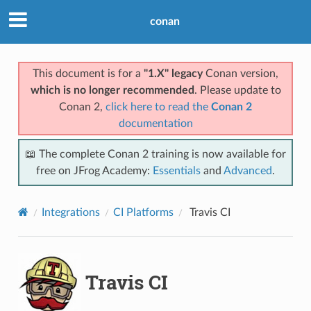
conan
This document is for a
"1.X" legacy
Conan version,
which is no longer recommended
. Please update to
Conan 2,
click here to read the
Conan 2
documentation
📖 The complete Conan 2 training is now available for
free on JFrog Academy:
Essentials
and
Advanced
.
Integrations
CI Platforms
Travis CI
Travis CI