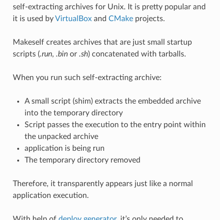
self-extracting archives for Unix. It is pretty popular and
it is used by
VirtualBox
and
CMake
projects.
Makeself creates archives that are just small startup
scripts (
.run
,
.bin
or
.sh
) concatenated with tarballs.
When you run such self-extracting archive:
A small script (shim) extracts the embedded archive
into the temporary directory
Script passes the execution to the entry point within
the unpacked archive
application is being run
The temporary directory removed
Therefore, it transparently appears just like a normal
application execution.
With help of
deploy generator
, it’s only needed to