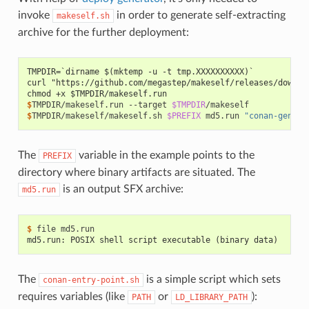
invoke
in order to generate self-extracting
makeself.sh
archive for the further deployment:
TMPDIR=`dirname $(mktemp -u -t tmp.XXXXXXXXXX)`
curl "https://github.com/megastep/makeself/releases/downlo
chmod +x $TMPDIR/makeself.run
$
TMPDIR/makeself.run
--target
$TMPDIR
$
TMPDIR/makeself/makeself.sh
$PREFIX
md5.run
"conan-genera
The
variable in the example points to the
PREFIX
directory where binary artifacts are situated. The
is an output SFX archive:
md5.run
$ 
file
md5.run: POSIX shell script executable (binary data)
The
is a simple script which sets
conan-entry-point.sh
requires variables (like
or
):
PATH
LD_LIBRARY_PATH