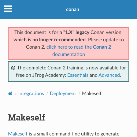
conan
This document is for a
"1.X" legacy
Conan version,
which is no longer recommended
. Please update to
Conan 2,
click here to read the
Conan 2
documentation
📖 The complete Conan 2 training is now available for
free on JFrog Academy:
Essentials
and
Advanced
.
Integrations
Deployment
Makeself
Makeself
Makeself
is a small command-line utility to generate