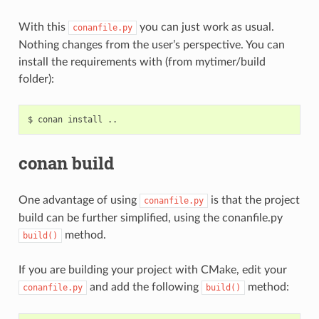
With this
you can just work as usual.
conanfile.py
Nothing changes from the user’s perspective. You can
install the requirements with (from mytimer/build
folder):
$
conan
install
conan build
One advantage of using
is that the project
conanfile.py
build can be further simplified, using the conanfile.py
method.
build()
If you are building your project with CMake, edit your
and add the following
method:
conanfile.py
build()