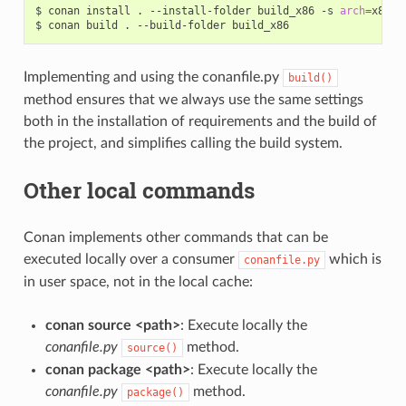
$
conan
install
.
--install-folder
build_x86
-s
arch
=
x86

$
conan
build
.
--build-folder
Implementing and using the conanfile.py
build()
method ensures that we always use the same settings
both in the installation of requirements and the build of
the project, and simplifies calling the build system.
Other local commands
Conan implements other commands that can be
executed locally over a consumer
which is
conanfile.py
in user space, not in the local cache:
conan source <path>
: Execute locally the
conanfile.py
method.
source()
conan package <path>
: Execute locally the
conanfile.py
method.
package()