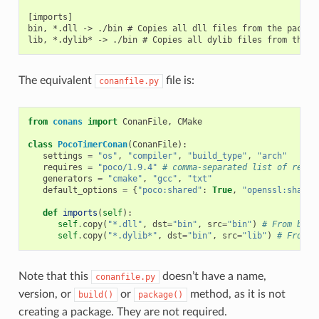
[imports]

bin, *.dll -> ./bin # Copies all dll files from the package
The equivalent
file is:
conanfile.py
from
conans
import
ConanFile
,
CMake
class
PocoTimerConan
(
ConanFile
):
settings
=
"os"
,
"compiler"
,
"build_type"
,
"arch"
requires
=
"poco/1.9.4"
# comma-separated list of requi
generators
=
"cmake"
,
"gcc"
,
"txt"
default_options
=
{
"poco:shared"
:
True
,
"openssl:shared
def
imports
(
self
):
self
.
copy
(
"*.dll"
,
dst
=
"bin"
,
src
=
"bin"
)
# From bin 
self
.
copy
(
"*.dylib*"
,
dst
=
"bin"
,
src
=
"lib"
)
# From l
Note that this
doesn’t have a name,
conanfile.py
version, or
or
method, as it is not
build()
package()
creating a package. They are not required.