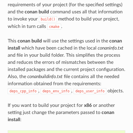
requirements of your project (for the specified settings)
and the
conan build
command uses all that information
to invoke your
method to build your project,
build()
which in turn calls
.
cmake
This
conan build
will use the settings used in the
conan
install
which have been cached in the local
conaninfo.txt
and file in your build folder. This simplifies the process
and reduces the errors of mismatches between the
installed packages and the current project configuration.
Also, the
conanbuildinfo.txt
file contains all the needed
information obtained from the requirements:
,
,
objects.
deps_cpp_info
deps_env_info
deps_user_info
If you want to build your project for
x86
or another
setting just change the parameters passed to
conan
install
: