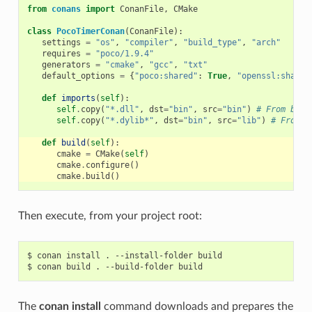
from
conans
import
ConanFile
,
CMake
class
PocoTimerConan
(
ConanFile
):
settings
=
"os"
,
"compiler"
,
"build_type"
,
"arch"
requires
=
"poco/1.9.4"
generators
=
"cmake"
,
"gcc"
,
"txt"
default_options
=
{
"poco:shared"
:
True
,
"openssl:shared
def
imports
(
self
):
self
.
copy
(
"*.dll"
,
dst
=
"bin"
,
src
=
"bin"
)
# From bin 
self
.
copy
(
"*.dylib*"
,
dst
=
"bin"
,
src
=
"lib"
)
# From l
def
build
(
self
):
cmake
=
CMake
(
self
)
cmake
.
configure
()
cmake
.
build
()
Then execute, from your project root:
$
conan
install
.
--install-folder
build

$
conan
build
.
--build-folder
The
conan install
command downloads and prepares the