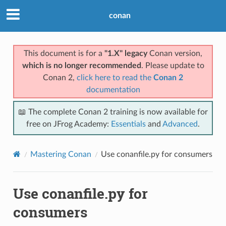
conan
This document is for a
"1.X" legacy
Conan version,
which is no longer recommended
. Please update to
Conan 2,
click here to read the
Conan 2
documentation
📖 The complete Conan 2 training is now available for
free on JFrog Academy:
Essentials
and
Advanced
.
Mastering Conan
Use conanfile.py for consumers
Use conanfile.py for
consumers