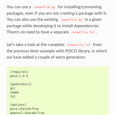
You can use a
for installing/consuming
conanfile.py
packages, even if you are not creating a package with it.
You can also use the existing
in a given
conanfile.py
package while developing it to install dependencies.
There’s no need to have a separate
.
conanfile.txt
Let’s take a look at the complete
from
conanfile.txt
the previous
timer
example with POCO library, in which
we have added a couple of extra generators
[requires]

poco/1.9.4

[generators]

gcc

cmake

txt

[options]

poco:shared=True

openssl:shared=True
