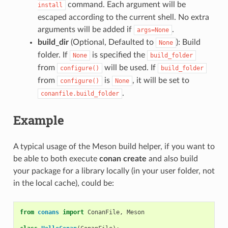
command. Each argument will be
install
escaped according to the current shell. No extra
arguments will be added if
.
args=None
build_dir
(Optional, Defaulted to
): Build
None
folder. If
is specified the
None
build_folder
from
will be used. If
configure()
build_folder
from
is
, it will be set to
configure()
None
.
conanfile.build_folder
Example
A typical usage of the Meson build helper, if you want to
be able to both execute
conan create
and also build
your package for a library locally (in your user folder, not
in the local cache), could be:
from
conans
import
ConanFile
,
Meson