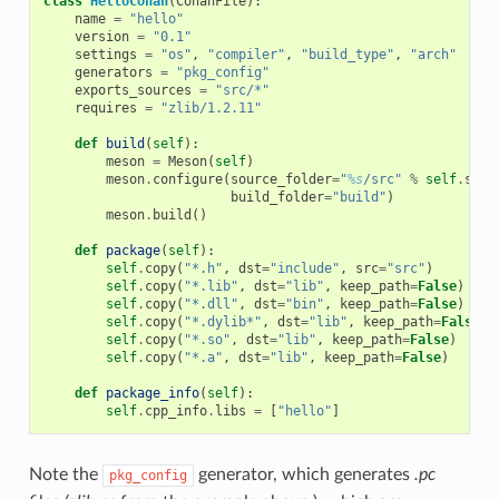
class
HelloConan
(
ConanFile
):
name
=
"hello"
version
=
"0.1"
settings
=
"os"
,
"compiler"
,
"build_type"
,
"arch"
generators
=
"pkg_config"
exports_sources
=
"src/*"
requires
=
"zlib/1.2.11"
def
build
(
self
):
meson
=
Meson
(
self
)
meson
.
configure
(
source_folder
=
"
%s
/src"
%
self
.
sour
build_folder
=
"build"
)
meson
.
build
()
def
package
(
self
):
self
.
copy
(
"*.h"
,
dst
=
"include"
,
src
=
"src"
)
self
.
copy
(
"*.lib"
,
dst
=
"lib"
,
keep_path
=
False
)
self
.
copy
(
"*.dll"
,
dst
=
"bin"
,
keep_path
=
False
)
self
.
copy
(
"*.dylib*"
,
dst
=
"lib"
,
keep_path
=
False
)
self
.
copy
(
"*.so"
,
dst
=
"lib"
,
keep_path
=
False
)
self
.
copy
(
"*.a"
,
dst
=
"lib"
,
keep_path
=
False
)
def
package_info
(
self
):
self
.
cpp_info
.
libs
=
[
"hello"
]
Note the
generator, which generates
.pc
pkg_config