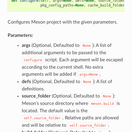
def
configure
(
self
,
args
=
None
,
defs
=
None
,
source_folder
=
No
pkg_config_paths
=
None
,
cache_build_folder
=
No
Configures Meson project with the given parameters.
Parameters:
args
(Optional, Defaulted to
): A list of
None
additional arguments to be passed to the
script. Each argument will be escaped
configure
according to the current shell. No extra
arguments will be added if
.
args=None
defs
(Optional, Defaulted to
): A list of
None
definitions.
source_folder
(Optional, Defaulted to
):
None
Meson’s source directory where
is
meson.build
located. The default value is the
. Relative paths are allowed
self.source_folder
and will be relative to
.
self.source_folder