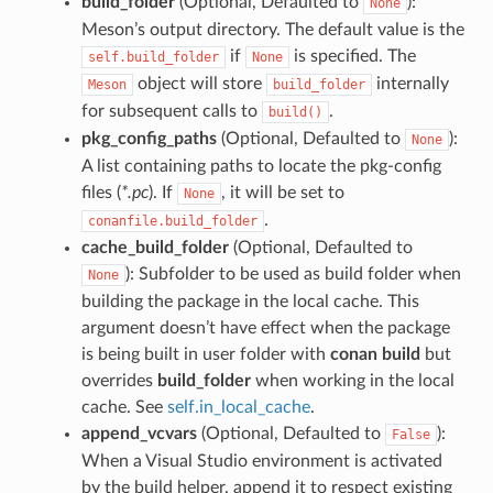
build_folder
(Optional, Defaulted to
):
None
Meson’s output directory. The default value is the
if
is specified. The
self.build_folder
None
object will store
internally
Meson
build_folder
for subsequent calls to
.
build()
pkg_config_paths
(Optional, Defaulted to
):
None
A list containing paths to locate the pkg-config
files (
*.pc
). If
, it will be set to
None
.
conanfile.build_folder
cache_build_folder
(Optional, Defaulted to
): Subfolder to be used as build folder when
None
building the package in the local cache. This
argument doesn’t have effect when the package
is being built in user folder with
conan build
but
overrides
build_folder
when working in the local
cache. See
self.in_local_cache
.
append_vcvars
(Optional, Defaulted to
):
False
When a Visual Studio environment is activated
by the build helper, append it to respect existing