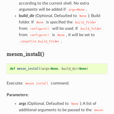
according to the current shell. No extra
arguments will be added if
.
args=None
build_dir
(Optional, Defaulted to
): Build
None
folder. If
is specified the
None
build_folder
from
will be used. If
configure()
build_folder
from
is
, it will be set to
configure()
None
.
conanfile.build_folder
meson_install()
def
meson_install
(
args
=
None
,
build_dir
=
None
)
Executes
command.
meson
install
Parameters:
args
(Optional, Defaulted to
): A list of
None
additional arguments to be passed to the
meson