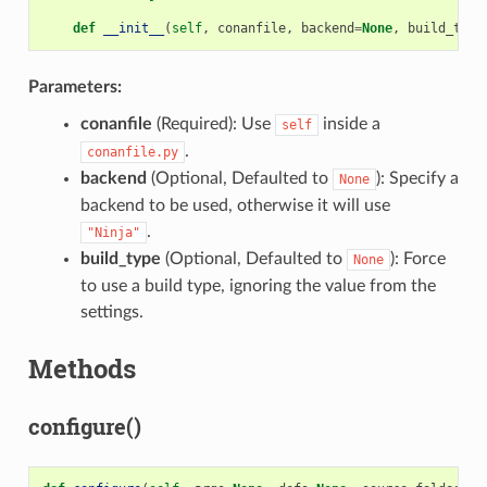
def
__init__
(
self
,
conanfile
,
backend
=
None
,
build_type
Parameters:
conanfile
(Required): Use
inside a
self
.
conanfile.py
backend
(Optional, Defaulted to
): Specify a
None
backend to be used, otherwise it will use
.
"Ninja"
build_type
(Optional, Defaulted to
): Force
None
to use a build type, ignoring the value from the
settings.
Methods
configure()