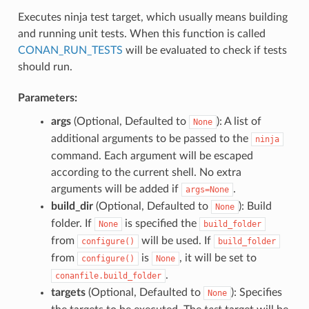
Executes ninja test target, which usually means building
and running unit tests. When this function is called
CONAN_RUN_TESTS
will be evaluated to check if tests
should run.
Parameters:
args
(Optional, Defaulted to
): A list of
None
additional arguments to be passed to the
ninja
command. Each argument will be escaped
according to the current shell. No extra
arguments will be added if
.
args=None
build_dir
(Optional, Defaulted to
): Build
None
folder. If
is specified the
None
build_folder
from
will be used. If
configure()
build_folder
from
is
, it will be set to
configure()
None
.
conanfile.build_folder
targets
(Optional, Defaulted to
): Specifies
None