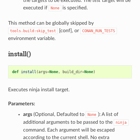
the targets to be executed. The
test
target will be
executed if
is specified.
None
This method can be globally skipped by
[conf], or
tools.build:skip_test
CONAN_RUN_TESTS
environment variable.
install()
def
install
(
args
=
None
,
build_dir
=
None
)
Executes ninja install target.
Parameters:
args
(Optional, Defaulted to
): A list of
None
additional arguments to be passed to the
ninja
command. Each argument will be escaped
according to the current shell. No extra