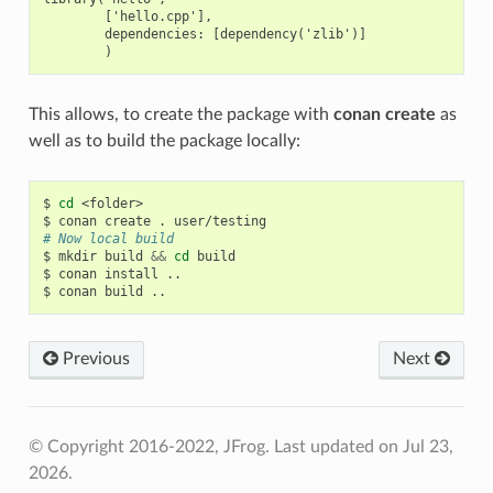
        ['hello.cpp'],

        dependencies: [dependency('zlib')]

This allows, to create the package with
conan create
as
well as to build the package locally:
$
cd
<folder>

$
conan
create
.
# Now local build
$
mkdir
build
&&
cd
build

$
conan
install
..

$
conan
build
Previous
Next
© Copyright 2016-2022, JFrog.
Last updated on Jul 23,
2026.