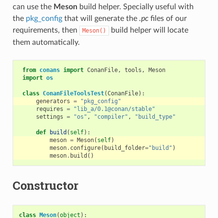
can use the
Meson
build helper. Specially useful with
the
pkg_config
that will generate the
.pc
files of our
requirements, then
build helper will locate
Meson()
them automatically.
from
conans
import
ConanFile
,
tools
,
Meson
import
os
class
ConanFileToolsTest
(
ConanFile
):
generators
=
"pkg_config"
requires
=
"lib_a/0.1@conan/stable"
settings
=
"os"
,
"compiler"
,
"build_type"
def
build
(
self
):
meson
=
Meson
(
self
)
meson
.
configure
(
build_folder
=
"build"
)
meson
.
build
()
Constructor
class
Meson
(
object
):