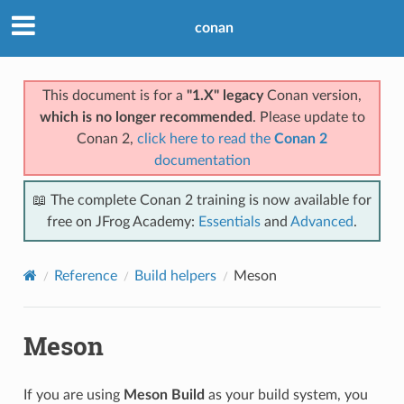
conan
This document is for a
"1.X" legacy
Conan version,
which is no longer recommended
. Please update to
Conan 2,
click here to read the
Conan 2
documentation
📖 The complete Conan 2 training is now available for
free on JFrog Academy:
Essentials
and
Advanced
.
Reference
Build helpers
Meson
Meson
If you are using
Meson Build
as your build system, you