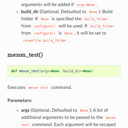
arguments will be added if
.
args=None
build_dir
(Optional, Defaulted to
): Build
None
folder. If
is specified the
None
build_folder
from
will be used. If
configure()
build_folder
from
is
, it will be set to
configure()
None
.
conanfile.build_folder
meson_test()
def
meson_test
(
args
=
None
,
build_dir
=
None
)
Executes
command.
meson
test
Parameters:
args
(Optional, Defaulted to
): A list of
None
additional arguments to be passed to the
meson
command. Each argument will be escaped
test