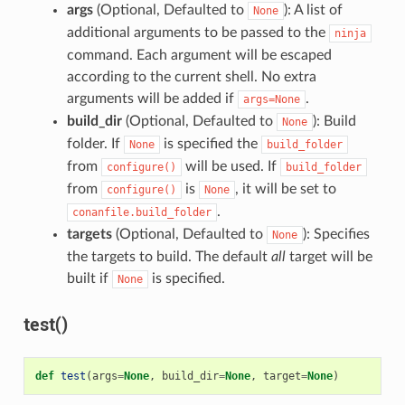
args
(Optional, Defaulted to
): A list of
None
additional arguments to be passed to the
ninja
command. Each argument will be escaped
according to the current shell. No extra
arguments will be added if
.
args=None
build_dir
(Optional, Defaulted to
): Build
None
folder. If
is specified the
None
build_folder
from
will be used. If
configure()
build_folder
from
is
, it will be set to
configure()
None
.
conanfile.build_folder
targets
(Optional, Defaulted to
): Specifies
None
the targets to build. The default
all
target will be
built if
is specified.
None
test()
def
test
(
args
=
None
,
build_dir
=
None
,
target
=
None
)