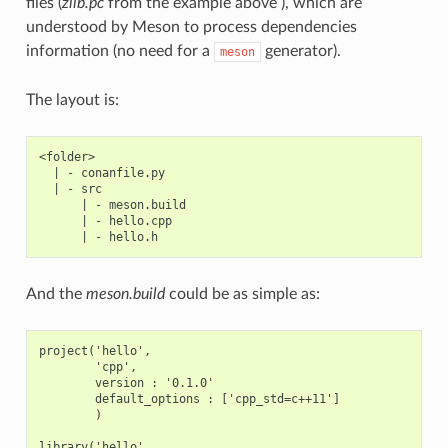
files (
zlib.pc
from the example above ), which are
understood by Meson to process dependencies
information (no need for a
generator).
meson
The layout is:
<folder>

  | - conanfile.py

  | - src

      | - meson.build

      | - hello.cpp

And the
meson.build
could be as simple as:
project('hello',

        'cpp',

        version : '0.1.0'

        default_options : ['cpp_std=c++11']

        )

library('hello',
