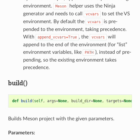
environment.
helper uses the Ninja
Meson
generator and needs to call
to set the VS
vcvars
environment. By default the
is pre-
vcvars
pended to the environment, taking precedence.
With
, the
will
append_vcvars=True
vcvars
append to the end of the environment (for “list”
environment variables, like
), instead of pre-
PATH
pending, so the existing environment takes
precedence.
build()
def
build
(
self
,
args
=
None
,
build_dir
=
None
,
targets
=
None
)
Builds Meson project with the given parameters.
Parameters: