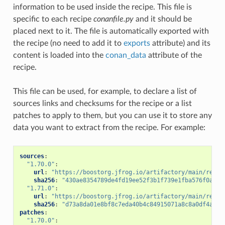
information to be used inside the recipe. This file is
specific to each recipe
conanfile.py
and it should be
placed next to it. The file is automatically exported with
the recipe (no need to add it to
exports
attribute) and its
content is loaded into the
conan_data
attribute of the
recipe.
This file can be used, for example, to declare a list of
sources links and checksums for the recipe or a list
patches to apply to them, but you can use it to store any
data you want to extract from the recipe. For example:
sources
:
"1.70.0"
:
url
:
"https://boostorg.jfrog.io/artifactory/main/relea
sha256
:
"430ae8354789de4fd19ee52f3b1f739e1fba576f0aded
"1.71.0"
:
url
:
"https://boostorg.jfrog.io/artifactory/main/relea
sha256
:
"d73a8da01e8bf8c7eda40b4c84915071a8c8a0df4a673
patches
:
"1.70.0"
: