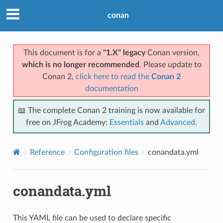
conan
This document is for a
"1.X" legacy
Conan version,
which is no longer recommended
. Please update to
Conan 2,
click here to read the
Conan 2
documentation
📖 The complete Conan 2 training is now available for
free on JFrog Academy:
Essentials
and
Advanced
.
Reference
Configuration files
conandata.yml
conandata.yml
This YAML file can be used to declare specific