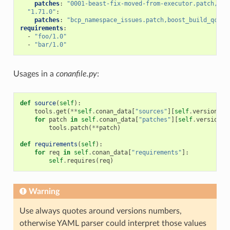
patches
:
"0001-beast-fix-moved-from-executor.patch,bcp
"1.71.0"
:
patches
:
"bcp_namespace_issues.patch,boost_build_qcc_f
requirements
:
-
"foo/1.0"
-
"bar/1.0"
Usages in a
conanfile.py
:
def
source
(
self
):
tools
.
get
(
**
self
.
conan_data
[
"sources"
][
self
.
version
])
for
patch
in
self
.
conan_data
[
"patches"
][
self
.
version
]:
tools
.
patch
(
**
patch
)
def
requirements
(
self
):
for
req
in
self
.
conan_data
[
"requirements"
]:
self
.
requires
(
req
)
Warning
Use always quotes around versions numbers,
otherwise YAML parser could interpret those values